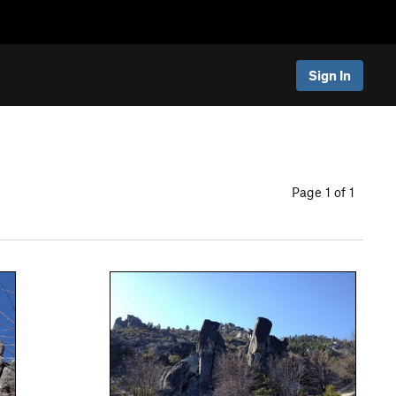
Sign In
Page 1 of 1