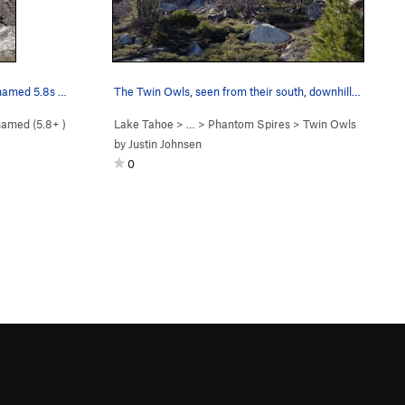
The west Twin Owl, south face. Unnamed 5.8s go…
The Twin Owls, seen from their south, downhill,…
amed (
5.8+
)
Lake Tahoe
> … >
Phantom Spires
>
Twin Owls
by
Justin Johnsen
0