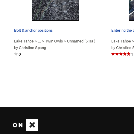
Bolt & anchor positions
Entering the 
Lake Tahoe
> …
>
Twin Owls
>
Unnamed (
5.11a
)
Lake Tahoe
>
by
Christine Spang
by
Christine
0
1