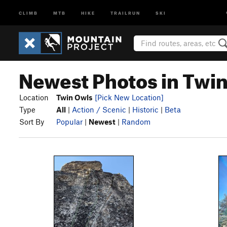
CLIMB
MTB
HIKE
TRAILRUN
SKI
Newest Photos in Twi
Location
Twin Owls
[Pick New Location]
Type
All
|
Action / Scenic
|
Historic
|
Beta
Sort By
Popular
|
Newest
|
Random