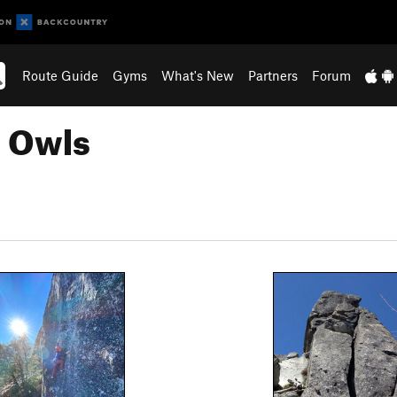
Route Guide
Gyms
What's New
Partners
Forum
n Owls