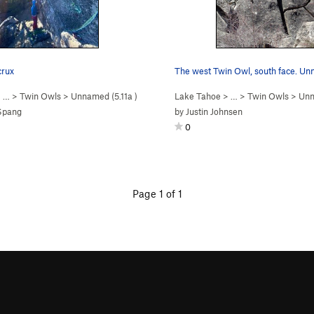
crux
 …
>
Twin Owls
>
Unnamed (
5.11a
)
Lake Tahoe
> …
>
Twin Owls
>
Unn
 Spang
by
Justin Johnsen
0
Page 1 of 1