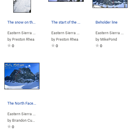
The snow on the 3rd pitch.
The start of the Waterfall Pitch.
Beholder line
Eastern Sierra
> … >
Blue Crag
Eastern Sierra
>
Why Ya Sufferin'? (
> … >
Blue Crag
Eastern Sierra
5.8
M3 Mod. Snow)
>
Why Ya Sufferi
> … >
by
Preston Rhea
by
Preston Rhea
by
MikePond
0
0
0
The North Face of Blue Crag with the outline of…
Eastern Sierra
> … >
Blue Crag
>
Mafic Mistress (M6 Mod. Snow)
by
Brandon Cuschieri
0