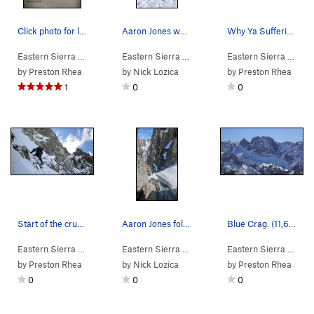
Click photo for larger and easier read topo.
Aaron Jones walking off the route
Why Ya Sufferin'?
Eastern Sierra
> … >
Blue Crag
Eastern Sierra
>
Why Ya Sufferin'? (
> … >
Blue Crag
Eastern Sierra
5.8
M3 Mod. Snow)
>
Cascade Classi
> … >
by
Preston Rhea
by
Nick Lozica
by
Preston Rhea
1
0
0
Start of the crux pitch.
Aaron Jones following a pitch
Blue Crag. (11,669')
Eastern Sierra
> … >
Blue Crag
Eastern Sierra
>
Why Ya Sufferin'? (
> … >
Blue Crag
Eastern Sierra
5.8
M3 Mod. Snow)
>
Cascade Classi
>
Mam
by
Preston Rhea
by
Nick Lozica
by
Preston Rhea
0
0
0