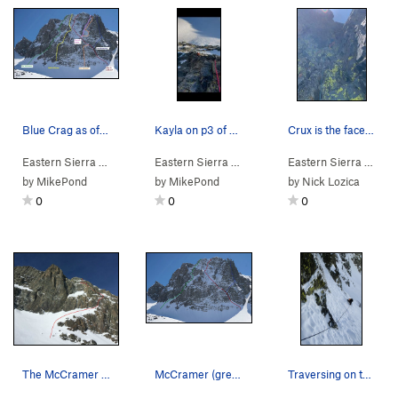
Blue Crag as of 4/13/2026 with route lines and…
Kayla on p3 of Beholder
Crux is the face on the left
Eastern Sierra
>
Mammoth Lakes Area
Eastern Sierra
>
> … >
Blue Crag
Blue Crag
Eastern Sierra
>
Beholder (M5
> … >
by
MikePond
by
MikePond
by
Nick Lozica
0
0
0
The McCramer route line.
McCramer (green); Why Ya Sufferin' (red); Mouse…
Traversing on the first pitch.