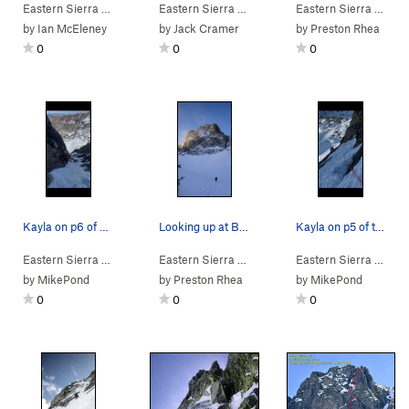
Eastern Sierra
> … >
Blue Crag
Eastern Sierra
>
McCramer (M2 Easy Snow)
>
Mammoth Lakes Area
Eastern Sierra
>
> … >
Blue 
by
Ian McEleney
by
Jack Cramer
by
Preston Rhea
0
0
0
Kayla on p6 of Beholder
Looking up at Blue Crag in winter conditions.
Kayla on p5 of the Beholder
Eastern Sierra
> … >
Blue Crag
Eastern Sierra
>
Beholder (M5 Mod. Snow)
> … >
Blue Crag
Eastern Sierra
>
Why Ya Sufferi
> … >
by
MikePond
by
Preston Rhea
by
MikePond
0
0
0