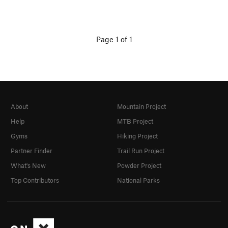
Page 1 of 1
About
Mountain Project
Help
MTB Project
Gyms
Hiking Project
Partner Finder
Trail Run Project
What's New
Powder Project
Top Contributors
National Parks