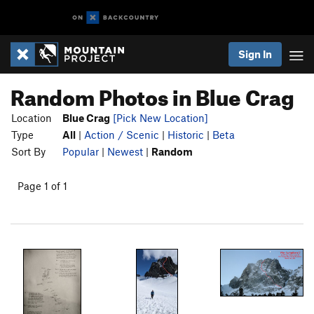
Sign In
Random Photos in Blue Crag
Location
Blue Crag
[Pick New Location]
Type
All
|
Action / Scenic
|
Historic
|
Beta
Sort By
Popular
|
Newest
|
Random
Page 1 of 1