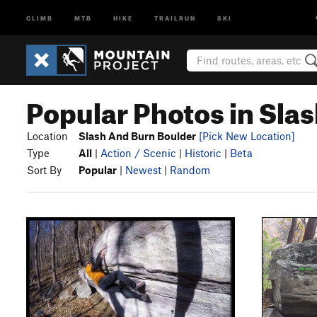
CLIMB
MTB
HIKE
TRAILRUN
SKI
Popular Photos in Sla
Location
Slash And Burn Boulder
[Pick New Location]
Type
All
|
Action / Scenic
|
Historic
|
Beta
Sort By
Popular
|
Newest
|
Random