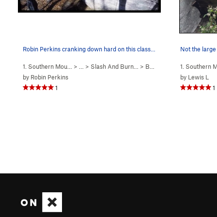
Robin Perkins cranking down hard on this classi…
Not the large
1. Southern Mou…
> …
>
Slash And Burn…
>
Bruces's Problem (
1. Southern
V5
)
by
Robin Perkins
by
Lewis L
1
1