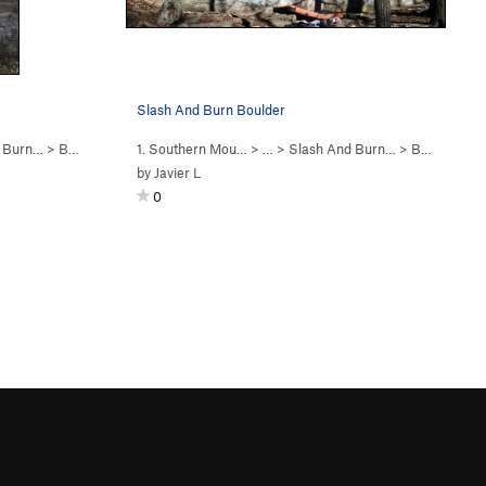
Slash And Burn Boulder
d Burn…
>
Bruces's Problem (
1. Southern Mou…
V5
)
> …
>
Slash And Burn…
>
Bruces's Problem (
by
Javier L
0