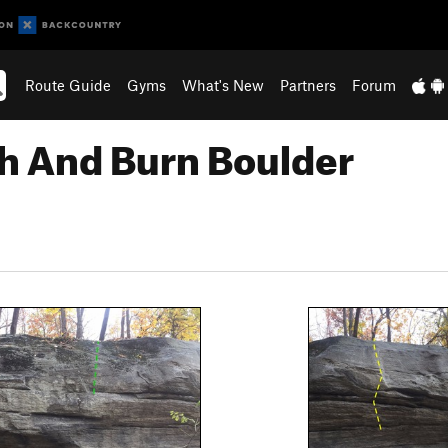
Route Guide
Gyms
What's New
Partners
Forum
sh And Burn Boulder