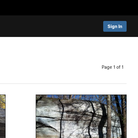
Sign In
Page 1 of 1