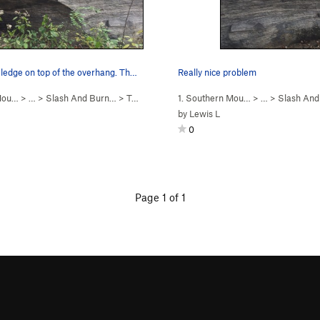
 ledge on top of the overhang. Th…
Really nice problem
 Mou…
> …
>
Slash And Burn…
>
Tennis Shoe Mantle (
1. Southern Mou…
V4
)
> …
>
Slash An
by
Lewis L
0
Page 1 of 1