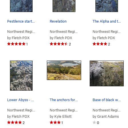
Pestilence start - not all bolts marked
Revelation
The Alpha and the Omega - not all bolts marked
Northwest Region
> …
>
(f) Black Wall
>
Pestilence (
Northwest Region
> …
>
(f) Black Wall
5.9
)
>
Revelati
Northwest Region
> 
by
Fletch PDX
by
Fletch PDX
by
Fletch PDX
1
2
2
Lower Abyss - not all bolts marked
The anchors for "lost world" and &quo…
Base of black wall
Northwest Region
> …
>
(f) Black Wall
>
Abyss (
Northwest Region
> …
5.7
>
(f) Black Wall
)
>
Lost Wo
Northwest Region
> 
by
Fletch PDX
by
Kyle Elliott
by
Grant Adams
2
1
0