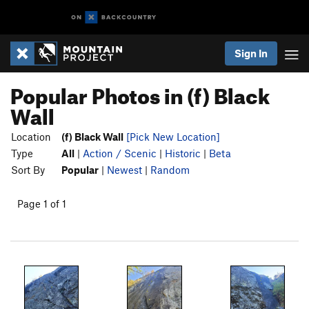
Sign In
Popular Photos in (f) Black
Wall
Location
(f) Black Wall
[Pick New Location]
Type
All
|
Action / Scenic
|
Historic
|
Beta
Sort By
Popular
|
Newest
|
Random
Page 1 of 1