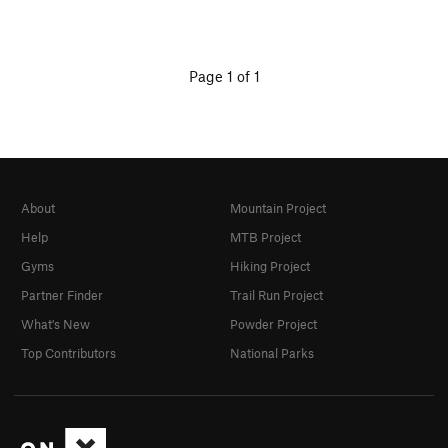
Page 1 of 1
About
Mountain Project
Help
MTB Project
Gyms
Hiking Project
Partner Finder
Trail Run Project
What's New
Powder Project
Top Contributors
National Parks