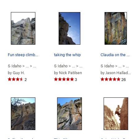
Fun steep climbing leads to a thin crack on the…
taking the whip
Claudia on the sharp end in a very colorful set…
S Idaho
> …
>
Parking Lot Roc…
S Idaho
>
> …
Thin Slice (
>
Parking Lot Roc…
5.10a
)
S Idaho
>
> …
Cairo (
>
Parkin
5.11a
)
by
Guy H.
by
Nick Patilsen
by
Jason Halladay
2
3
26