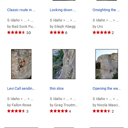
Classic route in my book.
Looking down Thin Slice.
Onsighting the short but fun Cairo 5.11a.
S Idaho
> …
>
Parking Lot Roc…
S Idaho
>
> …
Cairo (
>
Parking Lot Roc…
5.11a
)
S Idaho
>
> …
Thin Slice (
>
Parkin
5.
by
Bad Sock Puppet
by
Steph Abegg
by
Urs
30
6
2
Levi Call sending Bombs Over Tripoli in the rai…
thin slice
Opening the weapons bay on Bombs Over Tripoli
S Idaho
> …
>
Parking Lot Roc…
S Idaho
>
> …
Bombs Over Tripoli (
>
Parking Lot Roc…
S Idaho
5.12a/b
>
> …
Thin Slice (
)
>
Parkin
5.
by
Fallon Rowe
by
Greg Troutman
by
Nicola Masciandaro
3
4
2