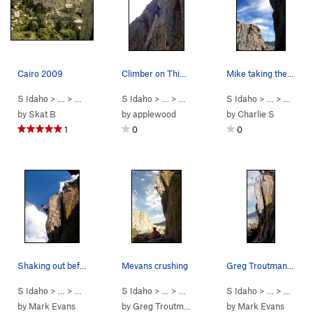
Cairo 2009
Climber on Thin Slice
Mike taking the brave but airy fall on Cairo.
S Idaho
> …
>
Parking Lot Roc…
S Idaho
>
> …
Cairo (
>
Parking Lot Roc…
5.11a
)
S Idaho
>
> …
Thin Slice (
>
Parkin
5.
by
Skat B
by
applewood
by
Charlie S
1
0
0
Shaking out before the crux. photo Greg Troutman
Mevans crushing
Greg Troutman on top of Cairo
S Idaho
> …
>
Parking Lot Roc…
S Idaho
>
> …
Cairo (
>
Parking Lot Roc…
5.11a
)
S Idaho
>
> …
Cairo (
>
Parkin
5.11a
)
by
Mark Evans
by
Greg Troutman
by
Mark Evans