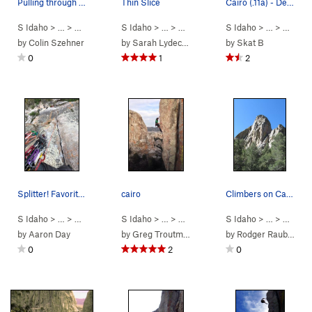
Pulling through the steep jugs
Thin Slice
Cairo (.11a) - Definitely one of best .11a's in…
S Idaho
> …
>
Parking Lot Roc…
S Idaho
>
> …
Thin Slice (
>
Parking Lot Roc…
5.10a
)
S Idaho
>
> …
Thin Slice (
>
Parkin
5.
by
Colin Szehner
by
Sarah Lydecker
by
Skat B
0
1
2
Splitter! Favorite route at the City so far
cairo
Climbers on Cairo, Parking Lot Rock, NE Corner.
S Idaho
> …
>
Parking Lot Roc…
S Idaho
>
> …
Thin Slice (
>
Parking Lot Roc…
5.10a
)
S Idaho
>
> … >
Cairo (
Parking
5.11a
)
by
Aaron Day
by
Greg Troutman
by
Rodger Raubach
0
2
0