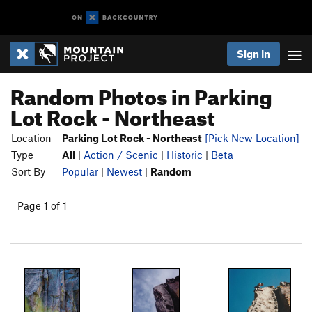
Sign In
Random Photos in Parking
Lot Rock - Northeast
Location
Parking Lot Rock - Northeast
[Pick New Location]
Type
All
|
Action / Scenic
|
Historic
|
Beta
Sort By
Popular
|
Newest
|
Random
Page 1 of 1