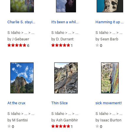
Charlie S. staying cool in the summer temps.
It's been a while but I remember thin climbing…
Hamming it up on Cairo
S Idaho
> …
>
Parking Lot Roc…
S Idaho
>
> …
Thin Slice (
>
Parking Lot Roc…
5.10a
)
S Idaho
>
> …
Cairo (
>
Parkin
5.11a
)
by
J Gebauer
by
D. Durrant
by
Sean Barb
6
1
0
At the crux
Thin Slice
sick movement!
S Idaho
> …
>
Parking Lot Roc…
S Idaho
>
> …
Cairo (
>
Parking Lot Roc…
5.11a
)
S Idaho
>
> …
Thin Slice (
>
Parkin
5.
by
M Santisi
by
Ash Gambhir
by
Isaac Burton
0
1
0