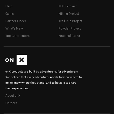
Help
MTB Project
Gyms
Hiking Project
Partner Finder
Trail Run Project
What's New
Powder Project
Top Contributors
National Parks
onX products are built by adventurers, for adventurers.
We believe that every adventurer needs to know where to
go, to know where they stand, and to be able to share
their experiences.
About onX
Careers