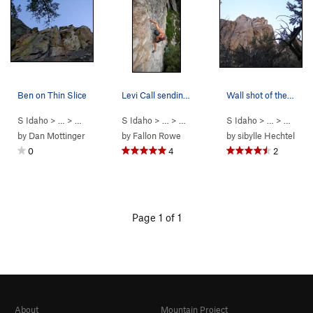
Ben on Thin Slice
Levi Call sending Bombs Over Tripoli in the rai…
Wall shot of the route
S Idaho
> …
>
Parking Lot Roc…
S Idaho
>
> …
Thin Slice (
>
Parking Lot Roc…
5.10a
)
S Idaho
>
> …
Bombs Over Tr
>
Parkin
by
Dan Mottinger
by
Fallon Rowe
by
sibylle Hechtel
0
4
2
Page 1 of 1
About
Mountain Project