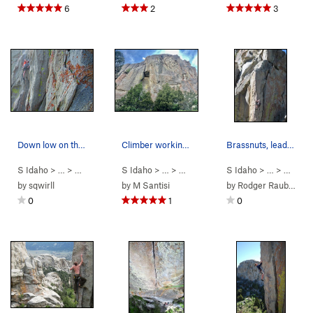
6
2
3
Down low on the route.
Climber working the route
Brassnuts, leading Cairo.
S Idaho
> …
>
Parking Lot Roc…
S Idaho
>
> …
Thin Slice (
>
Parking Lot Roc…
5.10a
)
S Idaho
>
> …
Bombs Over Tr
>
Parkin
by
sqwirll
by
M Santisi
by
Rodger Raubach
0
1
0