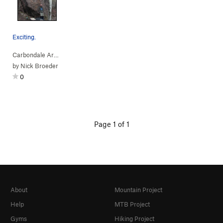
Exciting.
Carbondale Area
> …
>
Big Guy Boulder
>
Cobble Wobble (
V0-1
PG13)
by
Nick Broeder
0
Page 1 of 1
About
Mountain Project
Help
MTB Project
Gyms
Hiking Project