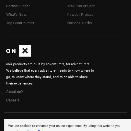
Partner Finder
Trail Run Project
What's New
Powder Project
Top Contributors
National Parks
onX products are built by adventurers, for adventurers.
We believe that every adventurer needs to know where to
go, to know where they stand, and to be able to share
their experiences.
About onX
Careers
We use cookies to enhance your online experience. By using this website you