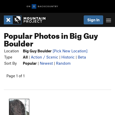
Sign In
Popular Photos in Big Guy
Boulder
Location
Big Guy Boulder
[Pick New Location]
Type
All
|
Action / Scenic
|
Historic
|
Beta
Sort By
Popular
|
Newest
|
Random
Page 1 of 1