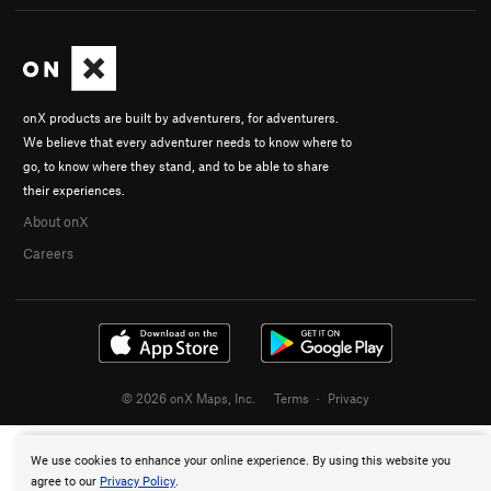
onX products are built by adventurers, for adventurers.
We believe that every adventurer needs to know where to
go, to know where they stand, and to be able to share
their experiences.
About onX
Careers
© 2026 onX Maps, Inc.
Terms
·
Privacy
We use cookies to enhance your online experience. By using this website you
agree to our
Privacy Policy
.