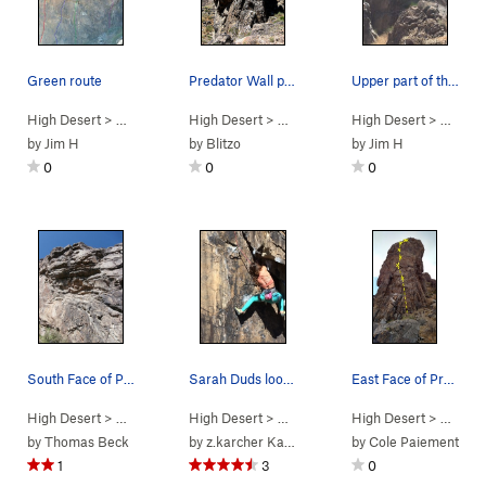
Green route
Predator Wall profile. Photo by Blitzo.
Upper part of the wall.
High Desert
> …
>
Predator Wall -…
High Desert
>
One-Eyed Jack (
> …
>
Predator Wall
High Desert
5.10c
>
)
Predator Wall
> …
>
Pre
by
Jim H
by
Blitzo
by
Jim H
0
0
0
South Face of Predator Wall. A easy to follow…
Sarah Duds looking too strong!
East Face of Predator Wall.
High Desert
> …
>
Box Canyon West
High Desert
>
> …
Predator Wall
>
Predator Wall…
High Desert
>
Rainbow Dri
> …
>
Pr
by
Thomas Beck
by
z.karcher Karcher
by
Cole Paiement
1
3
0