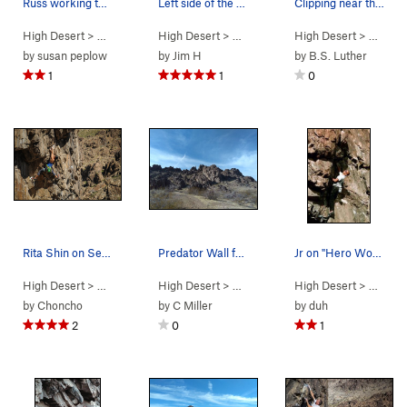
Russ working the bulge
Left side of the wall
Clipping near the top of Vertigo (5.11a), New J…
High Desert
> …
>
Predator Wall…
High Desert
>
Hero Worship (
> …
>
Predator Wall
5.11b
High Desert
)
>
Predator Wal
> …
>
Pr
by
susan peplow
by
Jim H
by
B.S. Luther
1
1
0
Rita Shin on Sex Deviant. Photo by S. Cox
Predator Wall from the trail, New Jack City
Jr on "Hero Worship".
High Desert
> …
>
Predator Wall…
High Desert
>
Deviant (
> …
>
Box Canyon West
5.11b
)
High Desert
>
> …
Predator
>
Pr
by
Choncho
by
C Miller
by
duh
2
0
1