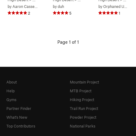
by
Aaron Cassebeer
by
duh
by
Orphaned User
2
5
1
Page 1 of 1
About
Mountain Project
Help
MTB Project
Gyms
Hiking Project
Partner Finder
Trail Run Project
What's New
Powder Project
Top Contributors
National Parks