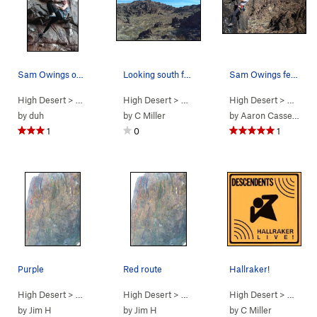
Sam Owings on The Mental Block.
Looking south from the base of the Predator Wal…
Sam Owings feeling the Vertigo
High Desert
> …
>
Predator Wall…
High Desert
>
Mental Block (
> …
>
Box Canyon West
5.12b
High Desert
)
>
> …
Predator
>
Pr
by
duh
by
C Miller
by
Aaron Cassebeer
1
0
1
Purple
Red route
Hallraker!
High Desert
> …
>
Predator Wall -…
High Desert
>
Camp Stalker (
> …
>
Predator Wall -…
High Desert
5.10d
PG13)
>
Redtail Ar
> …
>
Pr
by
Jim H
by
Jim H
by
C Miller