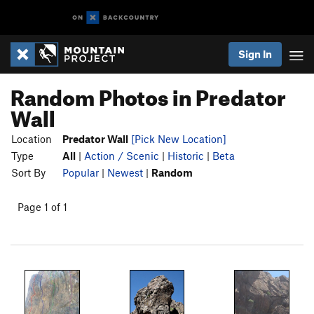
Sign In
Random Photos in Predator
Wall
Location
Predator Wall
[Pick New Location]
Type
All
|
Action / Scenic
|
Historic
|
Beta
Sort By
Popular
|
Newest
|
Random
Page 1 of 1