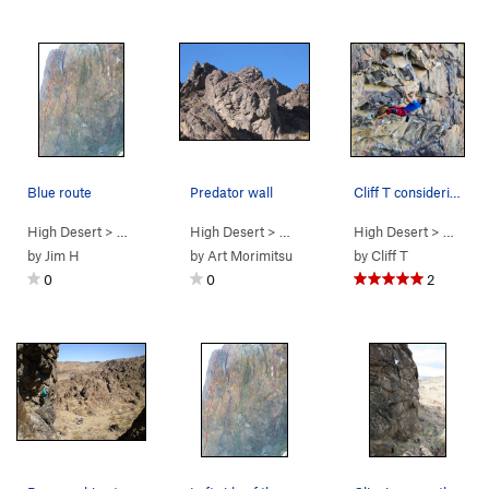
Blue route
Predator wall
Cliff T considering his next move to the mental…
High Desert
> …
>
Predator Wall -…
High Desert
>
Brown Recluse (
> …
>
Predator Wall
High Desert
5.11c/d
>
Predator Wall
PG13)
> …
>
Pr
by
Jim H
by
Art Morimitsu
by
Cliff T
0
0
2