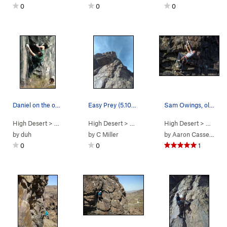
0
0
0
Daniel on the opening moves of "Rainbow Drive".
Easy Prey (5.10a), New Jack City
Sam Owings, older, but still crushing the Menta…
High Desert
> …
>
Predator Wall…
High Desert
>
Rainbow Drive (
> …
>
Predator Wall…
5.11d
High Desert
)
>
Easy Prey (
> …
>
Pr
by
duh
by
C Miller
by
Aaron Cassebeer
0
0
1