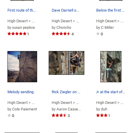
First route of the day warm up gave me "vertigo"
Dave Darnell on Hero Worship. Steve Cox photo.
Below the first bolt on Easy Prey (5.10a), New…
High Desert
> …
>
Predator Wall…
High Desert
>
Vertigo (
> …
>
Predator Wall…
5.11a
)
High Desert
>
Hero Worsh
> …
>
Pr
by
susan peplow
by
Choncho
by
C Miller
1
4
0
Melody sending.
Rick Ziegler on Rainbow Drive
Jr at the start of the second crux on Rainbow D…
High Desert
> …
>
Predator Wall…
High Desert
>
Bonus Fat (
> …
>
Predator Wall…
5.11b
High Desert
)
>
Rainbow Dri
> …
>
Pr
by
Cole Paiement
by
Aaron Cassebeer
by
duh
0
3
1