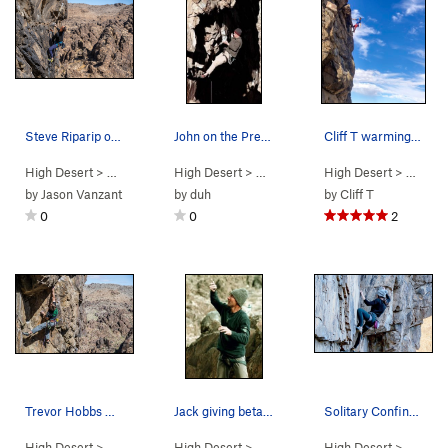
Steve Riparip on his flash go on Vertigo
John on the Predator.
Cliff T warming up in the sun
High Desert
> …
>
Predator Wall…
High Desert
>
Vertigo (
> …
>
Predator Wall…
5.11a
)
High Desert
>
Predator (
> …
>
Pr
5
by
Jason Vanzant
by
duh
by
Cliff T
0
0
2
Trevor Hobbs working the Sex Deviant
Jack giving beta at the "Predator Wall".
Solitary Confinement
High Desert
> …
>
Predator Wall…
High Desert
>
Deviant (
> …
>
Predator Wall
5.11b
)
High Desert
>
Predator Wall
> …
>
Pr