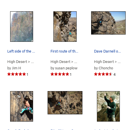
Left side of the wall
First route of the day warm up gave me "vertigo"
Dave Darnell on Hero Worship. Steve Cox photo.
High Desert
> …
>
Predator Wall
High Desert
>
Predator Wall - N Face
> …
>
Predator Wall…
High Desert
>
Vertigo (
> …
>
Pr
5.1
by
Jim H
by
susan peplow
by
Choncho
1
1
4