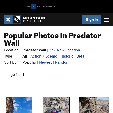
Sign In
Popular Photos in Predator
Wall
Location
Predator Wall
[Pick New Location]
Type
All
|
Action / Scenic
|
Historic
|
Beta
Sort By
Popular
|
Newest
|
Random
Page 1 of 1