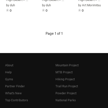
by
duh
by
duh
by
Art Morimitsu
0
0
0
Page 1 of 1
About
Mountain Project
Help
MTB Project
Gyms
Hiking Project
Partner Finder
Trail Run Project
What's New
Powder Project
Top Contributors
National Parks