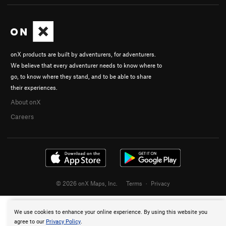
onX products are built by adventurers, for adventurers.
We believe that every adventurer needs to know where to
go, to know where they stand, and to be able to share
their experiences.
About onX
Careers
© 2026 onX Maps, Inc.
Terms
·
Privacy
We use cookies to enhance your online experience. By using this website you
agree to our
Privacy Policy
.