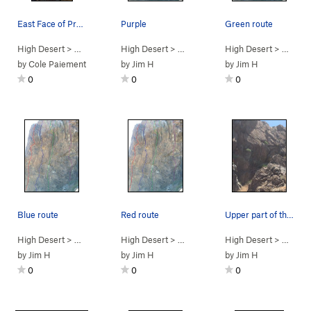
East Face of Predator Wall.
Purple
Green route
High Desert
> …
>
Predator Wall…
High Desert
>
Bonus Fat (
> …
>
Predator Wall -…
5.11b
High Desert
)
>
Camp Stal
> …
>
Pre
by
Cole Paiement
by
Jim H
by
Jim H
0
0
0
Blue route
Red route
Upper part of the wall.
High Desert
> …
>
Predator Wall -…
High Desert
>
Brown Recluse (
> …
>
Predator Wall -…
High Desert
5.11c/d
PG13)
>
Redtail Ar
> …
>
Pre
by
Jim H
by
Jim H
by
Jim H
0
0
0