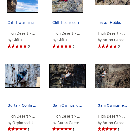
Cliff T warming up in the sun
Cliff T considering his next move to the mental…
Trevor Hobbs working the Sex Deviant
High Desert
> …
>
Predator Wall…
High Desert
>
Easy Prey (
> …
>
Predator Wall…
5.10a
High Desert
)
>
Mental Bloc
> …
>
Pr
by
Cliff T
by
Cliff T
by
Aaron Cassebeer
2
2
2
Solitary Confinement
Sam Owings, older, but still crushing the Menta…
Sam Owings feeling the Vertigo
High Desert
> …
>
Predator Wall…
High Desert
>
Solitary Confinement (
> …
>
Predator Wall…
High Desert
5.12a
>
Mental Bloc
> …
)
>
Pr
by
Orphaned User
by
Aaron Cassebeer
by
Aaron Cassebeer
1
1
1