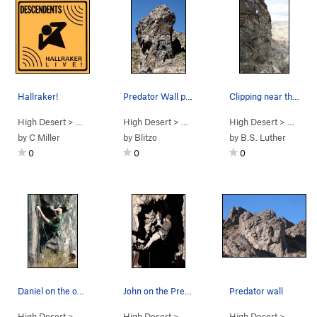
Hallraker!
Predator Wall profile. Photo by Blitzo.
Clipping near the top of Vertigo (5.11a), New J…
High Desert
> …
>
Predator Wall…
High Desert
>
Hallraker (
> …
>
Predator Wall
5.12d
High Desert
)
>
Predator Wall
> …
>
Pr
by
C Miller
by
Blitzo
by
B.S. Luther
0
0
0
Daniel on the opening moves of "Rainbow Drive".
John on the Predator.
Predator wall
High Desert
> …
>
Predator Wall…
High Desert
>
Rainbow Drive (
> …
>
Predator Wall…
5.11d
High Desert
)
>
Predator (
> …
>
Pre
5