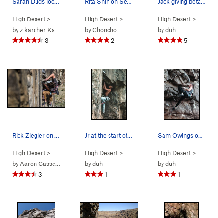
Sarah Duds looking too strong!
Rita Shin on Sex Deviant. Photo by S. Cox
Jack giving beta at the "Predator Wall".
High Desert
> …
>
Predator Wall…
High Desert
>
Rainbow Drive (
> …
>
Predator Wall…
5.11d
High Desert
)
>
Deviant (
> …
>
Pre
5.1
by
z.karcher Karcher
by
Choncho
by
duh
3
2
5
Rick Ziegler on Rainbow Drive
Jr at the start of the second crux on Rainbow D…
Sam Owings on The Mental Block.
High Desert
> …
>
Predator Wall…
High Desert
>
Rainbow Drive (
> …
>
Predator Wall…
5.11d
High Desert
)
>
Rainbow Dri
> …
>
Pr
by
Aaron Cassebeer
by
duh
by
duh
3
1
1