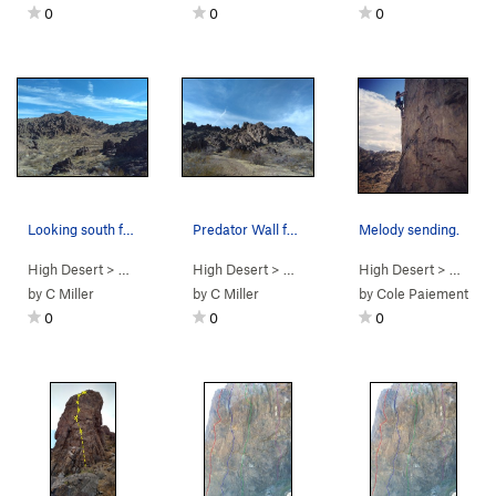
0
0
0
Looking south from the base of the Predator Wal…
Predator Wall from the trail, New Jack City
Melody sending.
High Desert
> …
>
Box Canyon West
High Desert
>
> …
Predator Wall
>
Box Canyon West
High Desert
>
> …
Predator
>
Pr
by
C Miller
by
C Miller
by
Cole Paiement
0
0
0