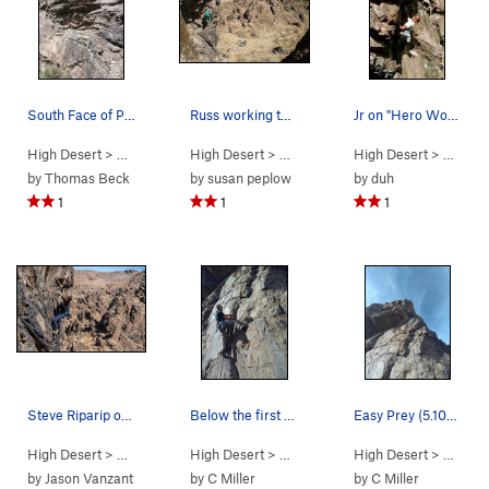
South Face of Predator Wall. A easy to follow…
Russ working the bulge
Jr on "Hero Worship".
High Desert
> …
>
Box Canyon West
High Desert
>
> …
Predator Wall
>
Predator Wall…
High Desert
>
Hero Worsh
> …
>
Pr
by
Thomas Beck
by
susan peplow
by
duh
1
1
1
Steve Riparip on his flash go on Vertigo
Below the first bolt on Easy Prey (5.10a), New…
Easy Prey (5.10a), New Jack City
High Desert
> …
>
Predator Wall…
High Desert
>
Vertigo (
> …
>
Predator Wall…
5.11a
)
High Desert
>
Easy Prey (
> …
>
Pr
by
Jason Vanzant
by
C Miller
by
C Miller