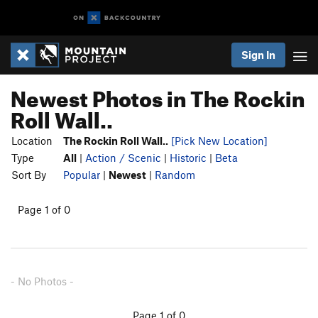
Sign In
Newest Photos in The Rockin
Roll Wall..
Location
The Rockin Roll Wall..
[Pick New Location]
Type
All
|
Action / Scenic
|
Historic
|
Beta
Sort By
Popular
|
Newest
|
Random
Page 1 of 0
- No Photos -
Page 1 of 0