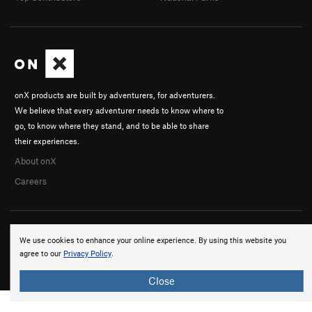
onX products are built by adventurers, for adventurers.
We believe that every adventurer needs to know where to
go, to know where they stand, and to be able to share
their experiences.
About onX
Careers
We use cookies to enhance your online experience. By using this website you
agree to our
Privacy Policy
.
© 2026 onX Maps, Inc.
Terms
·
Privacy
Close