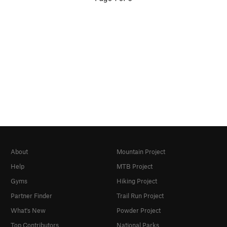
About
Mountain Project
Help
MTB Project
Gyms
Hiking Project
Partner Finder
Trail Run Project
What's New
Powder Project
Top Contributors
National Parks