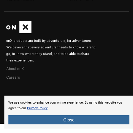
onX products are built by adventurers, for adventurers.
We believe that every adventurer needs to know where to
go, to know where they stand, and to be able to share
their experiences.
About onX
Careers
We use cookies to enhance your online experience. By using this website you
agree to our
Privacy Policy
.
© 2026 onX Maps, Inc.
Terms
·
Privacy
Close