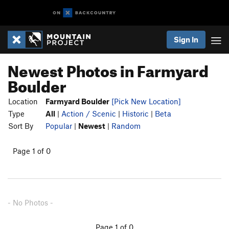
Sign In
Newest Photos in Farmyard
Boulder
Location
Farmyard Boulder
[Pick New Location]
Type
All
|
Action / Scenic
|
Historic
|
Beta
Sort By
Popular
|
Newest
|
Random
Page 1 of 0
- No Photos -
Page 1 of 0