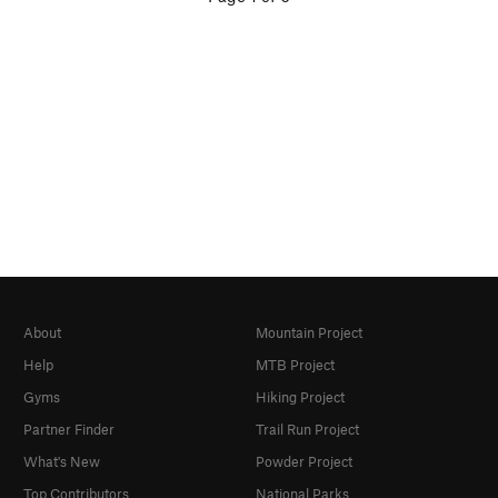
About
Mountain Project
Help
MTB Project
Gyms
Hiking Project
Partner Finder
Trail Run Project
What's New
Powder Project
Top Contributors
National Parks