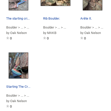
The starting crimps.
Rib Boulder.
Arête It.
Boulder
> …
>
Rib Boulder
>
Boulder
Unknown (
> … >
V2
Alamo Ridge
)
Boulder
>
Rib Boulder
> …
>
Rib Bo
by
Oak Nelson
by
MAKB
by
Oak Nelson
0
0
0
Starting The Crease.
Boulder
> …
>
Rib Boulder
>
Crease (
V0
)
by
Oak Nelson
0