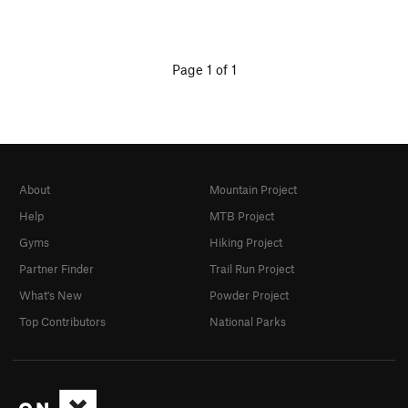
Page 1 of 1
About
Mountain Project
Help
MTB Project
Gyms
Hiking Project
Partner Finder
Trail Run Project
What's New
Powder Project
Top Contributors
National Parks