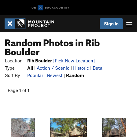
Sign In
Random Photos in Rib
Boulder
Location
Rib Boulder
[Pick New Location]
Type
All
|
Action / Scenic
|
Historic
|
Beta
Sort By
Popular
|
Newest
|
Random
Page 1 of 1