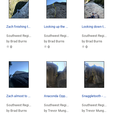
Zach finishing the slab ontop of the 2nd pitch…
Looking up the second pitch from the anchors of…
Looking down the first pitch. You can see that…
Southwest Region
> …
>
Wedge
>
Tiny Tim (
Southwest Region
5.10
> …
PG13)
>
Wedge
>
Tiny Tim (
Southwest Region
5.1
> 
by
Brad Burns
by
Brad Burns
by
Brad Burns
0
0
0
Zach almost to the anchors on the first pitch.…
Anaconda Opportunity - V3
Snaggletooth - V2
Southwest Region
> …
>
Wedge
>
Tiny Tim (
Southwest Region
5.10
> …
PG13)
>
Stream's End Cl…
Southwest Region
>
> 
An
by
Brad Burns
by
Trevor Mungeam
by
Trevor Mungeam