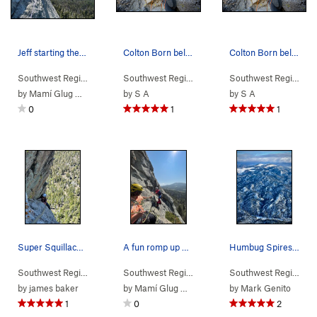
Jeff starting the ultra fun p2 traverse, RIP my…
Colton Born belaying AC, 5th Pitch, Mutt Route,…
Colton Born belaying AC, 5th Pitch, Mutt Route,…
Southwest Region
> …
>
Wedge
>
Dogleg Crack (
Southwest Region
> …
>
5.11a
Wedge
)
>
Mutt & Jeff (
Southwest Region
> 
5
by
Mamí Glug Glug
by
S A
by
S A
0
1
1
Super Squillace nearing the top of P3
A fun romp up potters dome, worth checking out…
Humbug Spires from above, Jan 2025
Southwest Region
> …
>
Wedge
>
Mutt & Jeff (
Southwest Region
>
5.8
Butte Area
)
>
Humbug Spir
Southwest Region
>
B
by
james baker
by
Mamí Glug Glug
by
Mark Genito
1
0
2