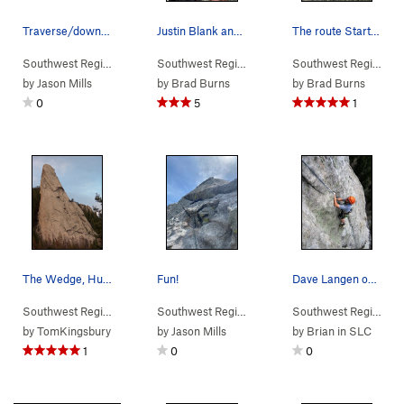
Traverse/downclimb pitch via the Butterknife --…
Justin Blank and I at the base of Dogleg Crack…
The route Starts in the left angling crack and…
Southwest Region
> …
>
Wedge
>
Southeast Chimneys (
Southwest Region
> …
>
Wedge
5.8
>
)
Dogleg Crack
Southwest Region
> 
by
Jason Mills
by
Brad Burns
by
Brad Burns
0
5
1
The Wedge, Humbug Spires
Fun!
Dave Langen on the second pitch of the SW Face…
Southwest Region
>
Butte Area
>
Humbug Spires
Southwest Region
> …
>
Wedge
>
Mutt & Jeff (
Southwest Region
> 
5
by
TomKingsbury
by
Jason Mills
by
Brian in SLC
1
0
0