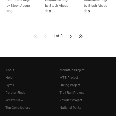
by
Steph Abegg
by
Steph Abegg
by
Steph Abegg
0
0
0
1 of 3
About
Mountain Project
Help
MTB Project
Gyms
Hiking Project
Partner Finder
Trail Run Project
What's New
Powder Project
Top Contributors
National Parks