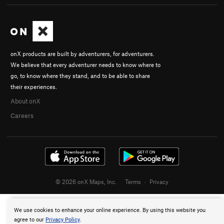
onX products are built by adventurers, for adventurers.
We believe that every adventurer needs to know where to
go, to know where they stand, and to be able to share
their experiences.
About onX
Careers
© 2026 onX Maps, Inc.
Terms
·
Privacy
We use cookies to enhance your online experience. By using this website you
agree to our
Privacy Policy
.