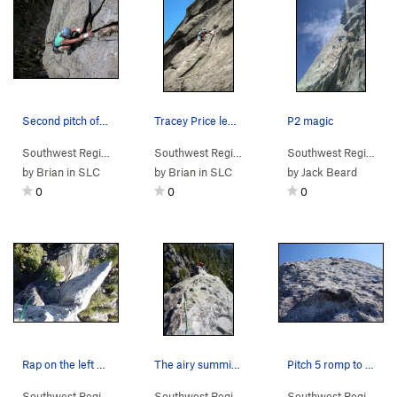
Second pitch of the SE Chimney route on the Wed…
Tracey Price leads Butterknife on the Wedge 3 J…
P2 magic
Southwest Region
> …
>
Wedge
>
Southeast Chimneys (
Southwest Region
> …
>
Wedge
5.8
>
)
Southeast Ch
Southwest Region
> 
by
Brian in SLC
by
Brian in SLC
by
Jack Beard
0
0
0
Rap on the left side. One 70m rope will get you…
The airy summit traverse to the rap station.
Pitch 5 romp to the top.
Southwest Region
> …
>
Wedge
>
Mutt & Jeff (
Southwest Region
> …
5.8
>
)
Wedge
>
Mutt & Jeff (
Southwest Region
> 
5