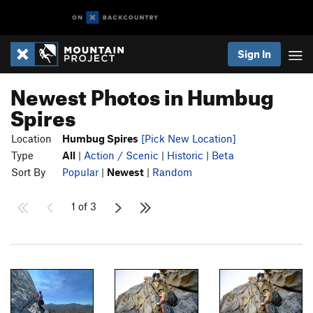
Sign In
Newest Photos in Humbug
Spires
Location
Humbug Spires
[Pick New Location]
Type
All
|
Action / Scenic
|
Historic
|
Beta
Sort By
Popular
|
Newest
|
Random
1 of 3