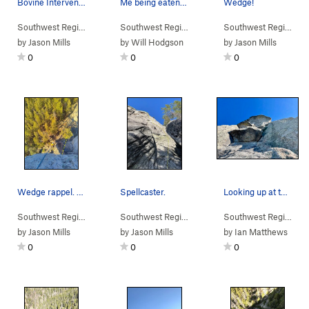
Bovine Intervention, 10.c/d, the bolted 'direct…
Me being eaten alive by the P.4 'offwidth' (squ…
Wedge!
Southwest Region
> …
>
Wedge
>
Southwest Face (
Southwest Region
> …
>
Wedge
5.8
)
>
Mutt & Jeff (
Southwest Region
> 
5
by
Jason Mills
by
Will Hodgson
by
Jason Mills
0
0
0
Wedge rappel. Rap left to the large ledge with…
Spellcaster.
Looking up at the awesome Pitch 2 roofs.
Southwest Region
> …
>
Wedge
>
Mutt & Jeff (
Southwest Region
> …
5.8
>
)
Wedge
>
Spellcaster (
Southwest Region
> 
5
by
Jason Mills
by
Jason Mills
by
Ian Matthews
0
0
0