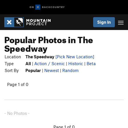
Sign In
Popular Photos in The
Speedway
Location
The Speedway
[Pick New Location]
Type
All
|
Action / Scenic
|
Historic
|
Beta
Sort By
Popular
|
Newest
|
Random
Page 1 of 0
- No Photos -
Page 1 of 0