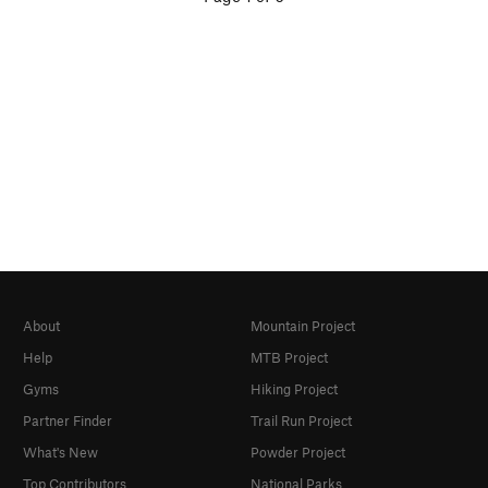
About
Mountain Project
Help
MTB Project
Gyms
Hiking Project
Partner Finder
Trail Run Project
What's New
Powder Project
Top Contributors
National Parks