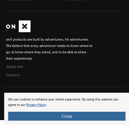
onX products are built by adventurers, for adventurers.
We believe that every adventurer needs to know where to
go, to know where they stand, and to be able to share
their experiences.
About onX
Careers
We use cookies to enhance your online experience. By using this website you
agree to our
Privacy Policy
.
© 2026 onX Maps, Inc.
Terms
·
Privacy
Close