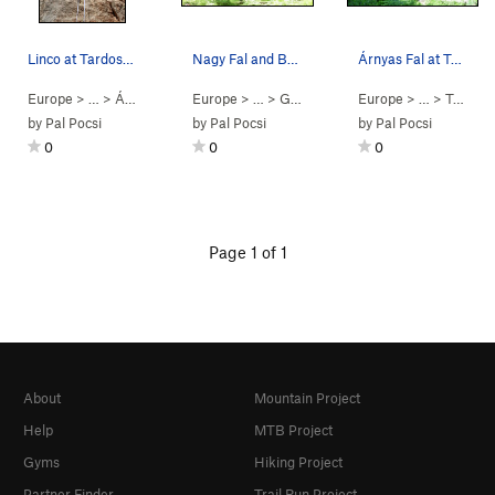
Linco at Tardosbánya.
Nagy Fal and Boulder Fal at Tardosbánya.
Árnyas Fal at Tardosbánya. There are 13 routes…
Europe
> …
>
Árnyas Fal
>
Europe
Linco (
5.8
> … >
)
Gerecse
>
Tardosbánya
Europe
> …
>
Tardosbánya
by
Pal Pocsi
by
Pal Pocsi
by
Pal Pocsi
0
0
0
Page 1 of 1
About
Mountain Project
Help
MTB Project
Gyms
Hiking Project
Partner Finder
Trail Run Project