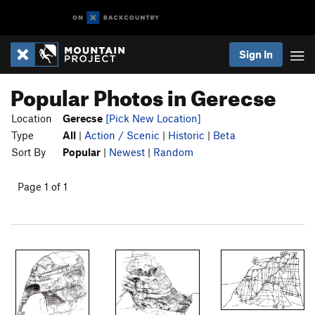
Sign In
Popular Photos in Gerecse
Location
Gerecse
[Pick New Location]
Type
All
|
Action / Scenic
|
Historic
|
Beta
Sort By
Popular
|
Newest
|
Random
Page 1 of 1