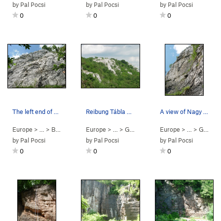
by
Pal Pocsi
by
Pal Pocsi
by
Pal Pocsi
0
0
0
The left end of Szívek Fala at Bajót. Lots of…
Reibung Tábla at Bajót, as seen from the top of…
A view of Nagy Fal at Bajót from the right end.
Europe
> …
>
Bajót
>
Szívek Fala
Europe
> … >
Gerecse
>
Bajót
Europe
> … >
Gerecse
by
Pal Pocsi
by
Pal Pocsi
by
Pal Pocsi
0
0
0