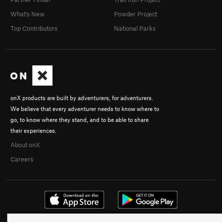
What's New
Powder Project
Top Contributors
National Parks
onX products are built by adventurers, for adventurers.
We believe that every adventurer needs to know where to
go, to know where they stand, and to be able to share
their experiences.
About onX
Careers