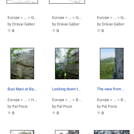
Europe
> … >
Gerecse
>
Bajót
Europe
> … >
Gerecse
>
Bajót
Europe
> … >
Gerecse
by
Drávai Gábor
by
Drávai Gábor
by
Drávai Gábor
0
0
0
Buci Maci at Bajót. Fun little route. Follow…
Looking down towards the left end of Hátsó Fal…
The view from Északi Fal at Bajót. This wall i…
Europe
> …
>
Hátsó Fal
>
Buci Maci (
Europe
> …
5.7
>
Bajót
)
>
Hátsó Fal
Europe
> …
>
Bajót
>
by
Pal Pocsi
by
Pal Pocsi
by
Pal Pocsi
0
0
0