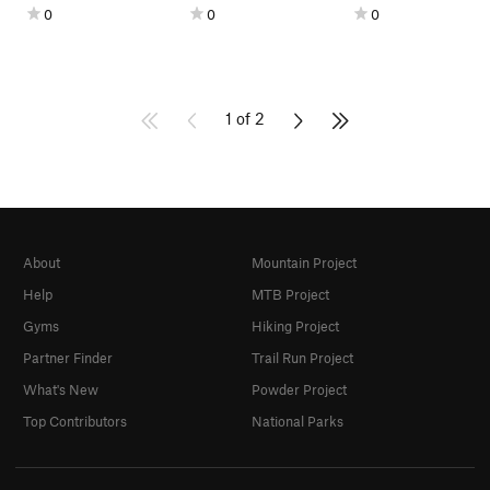
0
0
0
1 of 2
About
Mountain Project
Help
MTB Project
Gyms
Hiking Project
Partner Finder
Trail Run Project
What's New
Powder Project
Top Contributors
National Parks