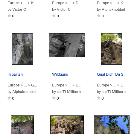
Europe
> …
>
Kühlschrank
Europe
>
In der Kelle des Knop… (
> …
>
Dürener Wand
Europe
5.11+
>
Seepferdchen (
)
> …
>
Kühlschrank
5.
by
Victor C
by
Victor C
by
Alphaknobbel
0
0
0
Irrgarten
Wildgans
Quäl Dich, Du Sau
Europe
> …
>
Große Wand
Europe
>
Irrgarten (
> …
>
5.9
Lonnenloch
)
>
Europe
Wildgans (
> …
>
5.9+
Lonnenloch
PG1
by
Alphaknobbel
by
scoTt Millbern
by
scoTt Millbern
0
0
0