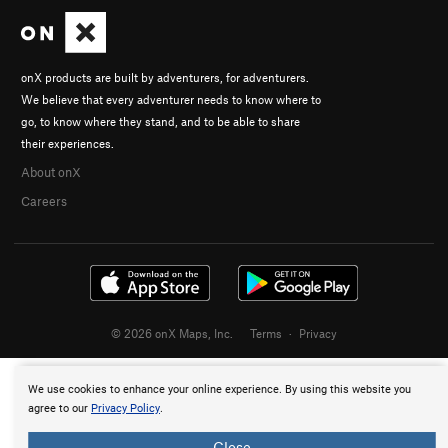
onX products are built by adventurers, for adventurers.
We believe that every adventurer needs to know where to
go, to know where they stand, and to be able to share
their experiences.
About onX
Careers
© 2026 onX Maps, Inc.
Terms
·
Privacy
We use cookies to enhance your online experience. By using this website you
agree to our
Privacy Policy
.
Close