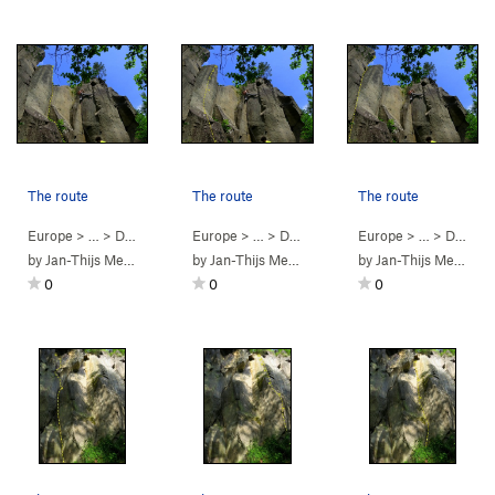
The route
The route
The route
Europe
> …
>
Dürener Wand
Europe
>
EAER 40 (
> …
>
Dürener Wand
5.10a
)
Europe
>
EAER 39 (
> …
>
Dürener Wand
5.10
)
by
Jan-Thijs Menger
by
Jan-Thijs Menger
by
Jan-Thijs Menger
0
0
0