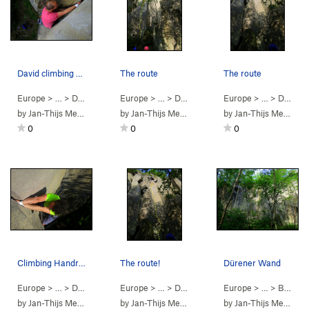
David climbing Total Vertan
The route
The route
Europe
> …
>
Dürener Wand
Europe
>
Total vertan (
> …
>
Dürener Wand
5.10b
)
Europe
>
Total vertan (
> …
>
Dürener Wand
5.10
by
Jan-Thijs Menger
by
Jan-Thijs Menger
by
Jan-Thijs Menger
0
0
0
Climbing Handriss
The route!
Dürener Wand
Europe
> …
>
Dürener Wand
Europe
>
Handriss (
> …
>
Dürener Wand
5.8
)
Europe
>
Handriss (
> …
>
Bereich Dürener…
5.8
)
by
Jan-Thijs Menger
by
Jan-Thijs Menger
by
Jan-Thijs Menger