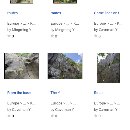
routes
routes
Some lines on the right
Europe
> …
>
Kraftlub
>
Meisterdieb (
Europe
> …
5.11a
>
Kraftlub
)
>
Kraftklub (
Europe
> …
5.11b
>
)
Kraftlub
by
Mingming Y
by
Mingming Y
by
Caveman Y
0
0
0
From the base
The Y
Route
Europe
> …
>
Kraftlub
>
Koenig dickbauch (
Europe
> …
>
Music Hall
5.9+
)
>
Europe
Linker Y-Riss (Right…
> …
>
Music H
by
Caveman Y
by
Caveman Y
by
Caveman Y
0
0
0