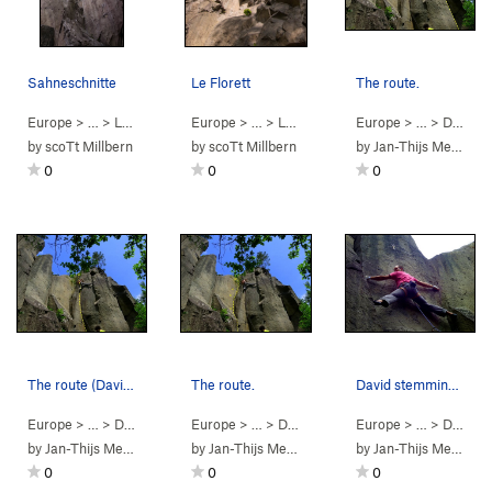
Sahneschnitte
Le Florett
The route.
Europe
> …
>
Lonnenloch
>
Europe
Sahneschnitte (
> …
>
Lonnenloch
5.5
PG13)
>
Europe
Le Florett (
> …
>
5.8
Dürener Wand
PG13
by
scoTt Millbern
by
scoTt Millbern
by
Jan-Thijs Menger
0
0
0
The route (David climbing)
The route.
David stemming at the lower part.
Europe
> …
>
Dürener Wand
Europe
>
EAER 42 (
> …
>
Dürener Wand
5.9
)
Europe
>
EAER 41 (
> …
>
Dürener Wand
5.10c
)
by
Jan-Thijs Menger
by
Jan-Thijs Menger
by
Jan-Thijs Menger
0
0
0