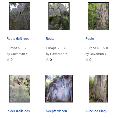
Route (left rope)
Route
Route
Europe
> …
>
Music Hall
>
Europe
No good for cows (
> …
>
Music Hall
5.10b
>
)
Europe
Tanzende Patella (
> …
>
Kranwand (crane…
5.1
by
Caveman Y
by
Caveman Y
by
Caveman Y
0
0
0
In der Kelle des Knopfgießers
Seepferdchen
Auccune Plaquette