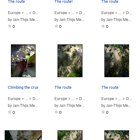
The route
The route!
The route
Europe
> …
>
Dürener Wand
Europe
>
Der Nachzehrer (
> …
>
Dürener Wand
5.10b
Europe
)
>
In Macondo (
> …
>
Dürener Wand
5.11
by
Jan-Thijs Menger
by
Jan-Thijs Menger
by
Jan-Thijs Menger
0
0
0
Climbing the crux
The route
The route
Europe
> …
>
Dürener Wand
Europe
>
Harakiri (
> …
>
Dürener Wand
5.10b
)
Europe
>
Harakiri (
> …
>
Dürener Wand
5.10b
)
by
Jan-Thijs Menger
by
Jan-Thijs Menger
by
Jan-Thijs Menger
0
0
0