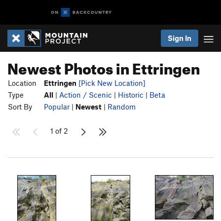
Sign In
Newest Photos in Ettringen
Location
Ettringen
[Pick New Location]
Type
All
|
Action / Scenic
|
Historic
|
Beta
Sort By
Popular
|
Newest
|
Random
1 of 2