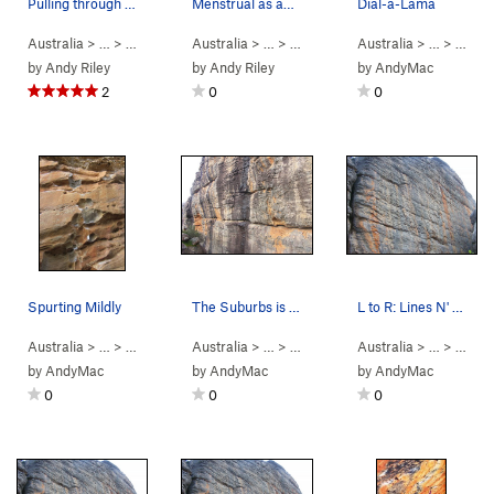
Pulling through the crux on Mr. Joshua
Menstrual as anything (25)
Dial-a-Lama
Australia
> …
>
Taipan Wall
Australia
>
Mr Joshua (
> …
>
5.12b
Spurt
)
>
Menstrual as Anything (
Australia
> …
>
Spurt
5
by
Andy Riley
by
Andy Riley
by
AndyMac
2
0
0
Spurting Mildly
The Suburbs is just right of the water streak
L to R: Lines N' Noses, In Halen, Midnight…
Australia
> …
>
Spurt
>
Spurting Mildly (
Australia
> …
5.11-
>
Upper Tribute
)
Australia
>
Suburbs (
> …
>
5.8
Lower
)
by
AndyMac
by
AndyMac
by
AndyMac
0
0
0