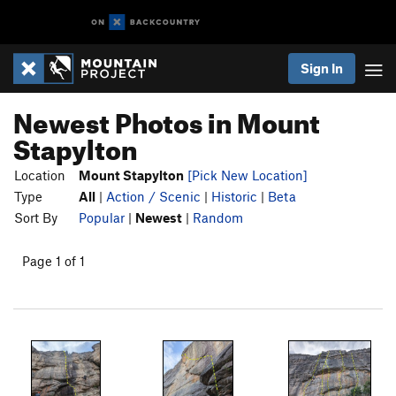
Sign In
Newest Photos in Mount
Stapylton
Location
Mount Stapylton
[Pick New Location]
Type
All
|
Action / Scenic
|
Historic
|
Beta
Sort By
Popular
|
Newest
|
Random
Page 1 of 1