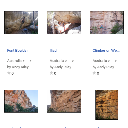
Font Boulder
Iliad
Climber on Weak Boy
Australia
> …
>
Hollow Mountain
Australia
>
Andersens Bouldering
> …
>
Iliad Boulder
Australia
>
Iliad (
> …
V5
)
>
Spurt
by
Andy Riley
by
Andy Riley
by
Andy Riley
0
0
0