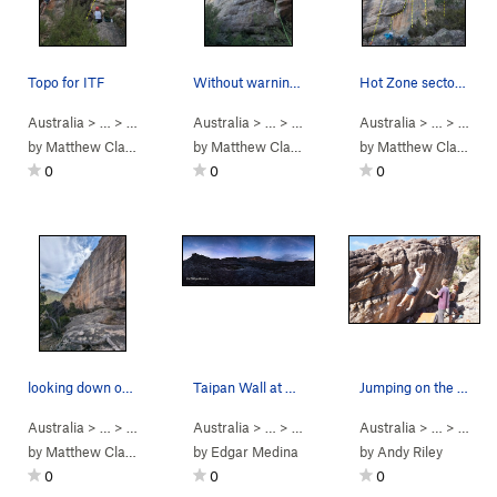
Topo for ITF
Without warning topo
Hot Zone sector. From left to Right: Yellow C…
Australia
> …
>
W Flank
>
Australia
Itchy Trigger Finger (
> …
>
W Flank
5.10a
>
Australia
)
Without Warning (
> …
>
W Fla
5.1
by
Matthew Clawson
by
Matthew Clawson
by
Matthew Clawson
0
0
0
looking down on at the harder climbs from centr…
Taipan Wall at night, Grampians, Australia
Jumping on the crux
Australia
> …
>
Mt Stapylton
Australia
>
W Flank
> … >
Grampians
Australia
>
Mt Stapylton
> …
>
Bad C
by
Matthew Clawson
by
Edgar Medina
by
Andy Riley
0
0
0