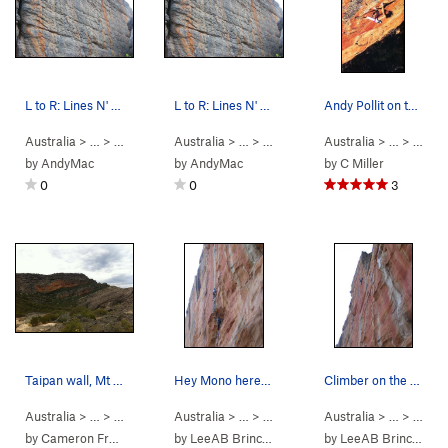
L to R: Lines N' Noses, In Halen, Midnight…
L to R: Lines N' Noses, In Halen, Midnight…
Andy Pollit on the 3rd ascent of Serpentine (29…
Australia
> …
>
Lower Tribute
Australia
>
In Halen (
> …
>
5.10a/b
Lower Tribute
)
Australia
>
Midnight Soiled 
> …
>
Mt St
by
AndyMac
by
AndyMac
by
C Miller
0
0
3
Taipan wall, Mt Stapylton
Hey Mono here is a shot where you were not "cro…
Climber on the upper headwall of Serpentine
Australia
> … >
Grampians
Australia
>
Mt Stapylton
> …
>
Taipan Wall
Australia
>
Serpentine (
> …
>
Taipa
5.13b
by
Cameron Fraser
by
LeeAB Brinckerhoff
by
LeeAB Brinckerhoff