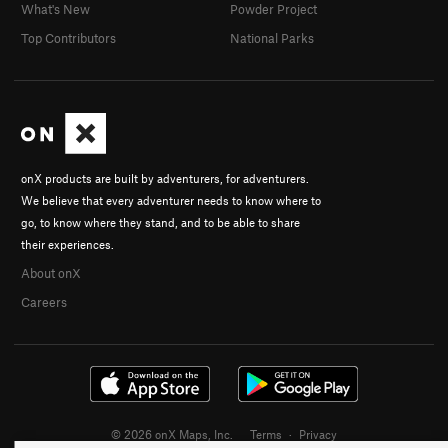
What's New
Powder Project
Top Contributors
National Parks
onX products are built by adventurers, for adventurers.
We believe that every adventurer needs to know where to
go, to know where they stand, and to be able to share
their experiences.
About onX
Careers
© 2026 onX Maps, Inc.
Terms
·
Privacy