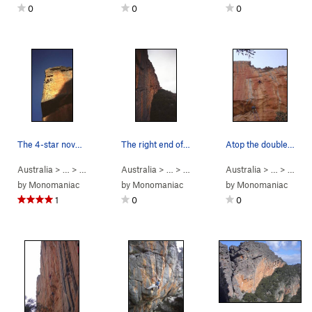
0
0
0
The 4-star novelty route "Golden Showers and Gr…
The right end of the Taipan Wall in profile fro…
Atop the double-arete section, just below the c…
Australia
> …
>
Mt Stapylton
Australia
>
Hollow Mountain
> …
>
Mt Stapylton Am…
Australia
>
> …
Taipan Wal
>
Taipa
by
Monomaniac
by
Monomaniac
by
Monomaniac
1
0
0