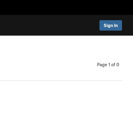
Sign In
Page 1 of 0