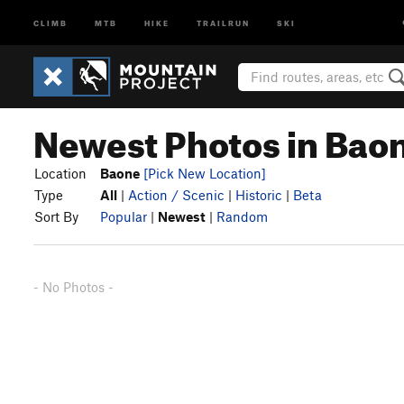
CLIMB
MTB
HIKE
TRAILRUN
SKI
Newest Photos in Bao
Location
Baone
[Pick New Location]
Type
All
|
Action / Scenic
|
Historic
|
Beta
Sort By
Popular
|
Newest
|
Random
- No Photos -