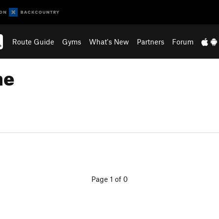
Route Guide
Gyms
What's New
Partners
Forum
ne
Page 1 of 0