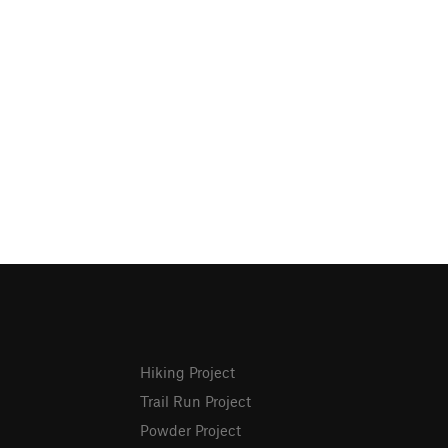
Hiking Project
Trail Run Project
Powder Project