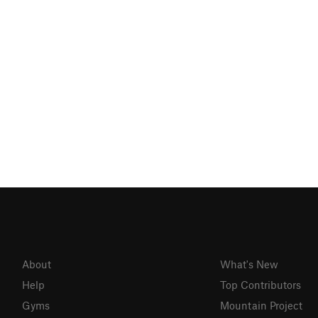
About
What's New
Help
Top Contributors
Gyms
Mountain Project