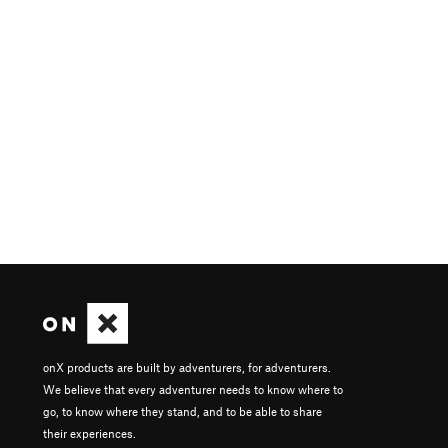
onX products are built by adventurers, for adventurers.
We believe that every adventurer needs to know where to
go, to know where they stand, and to be able to share
their experiences.