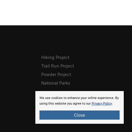
Hiking Project
Trail Run Project
Powder Project
National Parks
We use cookies to enhance your online experience. By
using this website you agree to our
Privacy Policy
.
Close