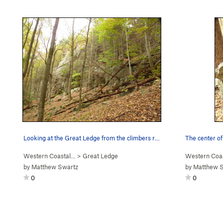
Looking at the Great Ledge from the climbers ri…
The center of
Western Coastal…
>
Great Ledge
Western Coa
by
Matthew Swartz
by
Matthew 
0
0