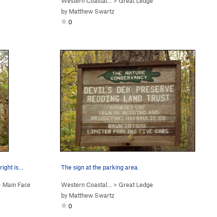
Western Coastal…
>
Great Ledge
by
Matthew Swartz
0
 right is…
The sign at the parking area.
>
Main Face
Western Coastal…
>
Great Ledge
by
Matthew Swartz
0