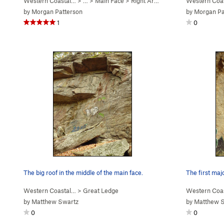
Western Coastal…
> … >
Main Face
>
Right Arete (
5.9
)
Western Coa
by
Morgan Patterson
by
Morgan Pa
1
0
The big roof in the middle of the main face.
The first majo
Western Coastal…
>
Great Ledge
Western Coa
by
Matthew Swartz
by
Matthew 
0
0