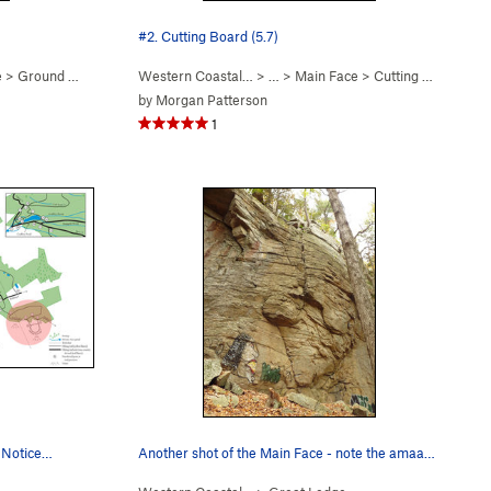
#2. Cutting Board (5.7)
e
>
Ground Effect (
5.10d
Western Coastal…
PG13)
> … >
Main Face
>
Cutting Board (
5.7
by
Morgan Patterson
1
. Notice…
Another shot of the Main Face - note the amaaaa…