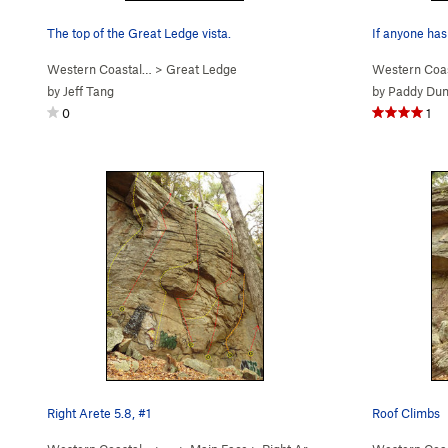
The top of the Great Ledge vista.
If anyone has
Western Coastal…
>
Great Ledge
Western Coa
by
Jeff Tang
by
Paddy Du
0
1
Right Arete 5.8, #1
Roof Climbs