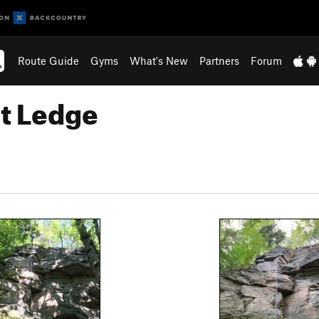
Route Guide
Gyms
What's New
Partners
Forum
at Ledge