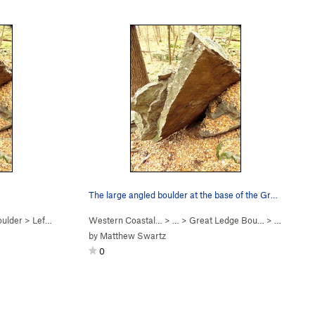
The large angled boulder at the base of the Gre…
oulder
>
Left Arete (
V2-3
Western Coastal…
)
> … >
Great Ledge Bou…
>
Angled Bo
by
Matthew Swartz
0