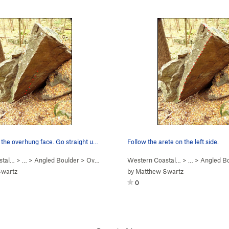
 the overhung face. Go straight u…
Follow the arete on the left side.
stal…
> …
>
Angled Boulder
>
Overhung face (
Western Coastal…
V7
)
> …
>
Angled B
Swartz
by
Matthew Swartz
0