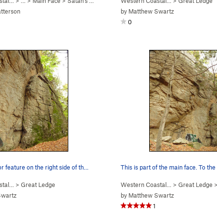
stal…
> … >
Main Face
>
Satan's Ceiling (
5.11-
Western Coastal…
)
>
Great Ledge
tterson
by
Matthew Swartz
0
r feature on the right side of th…
This is part of the main face. To the
stal…
>
Great Ledge
Western Coastal…
>
Great Ledge
Swartz
by
Matthew Swartz
1