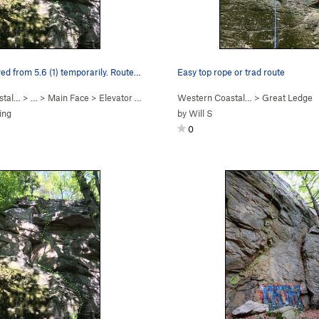
d from 5.6 (1) temporarily. Route…
Easy top rope or trad route
stal…
> … >
Main Face
>
Elevator (
5.8-
R)
Western Coastal…
>
Great Ledge
ing
by
Will S
0