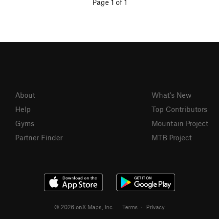
Page 1 of 1
About
What's New
Help
Top Contributors
Gyms
Mountain Project
Partner Finder
MTB Project
© 2026 onX Maps, Inc.
Terms
·
Privacy