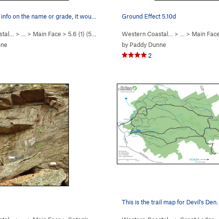
 info on the name or grade, it wou…
Ground Effect 5.10d
stal…
> … >
Main Face
>
5.6 (1) (
5.7
)
Western Coastal…
> … >
Main Fac
nne
by
Paddy Dunne
2
This is the trail map for Devil's Den