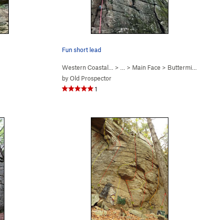
Fun short lead
Western Coastal…
> … >
Main Face
>
Buttermilk Delight (
by
Old Prospector
1