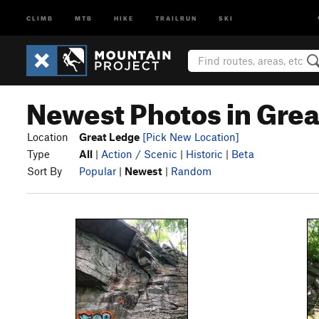
CLIMB
MTB
HIKE
TRAILRUN
SKI
Newest Photos in Gre
Location
Great Ledge
[Pick New Location]
Type
All
|
Action / Scenic
|
Historic
|
Beta
Sort By
Popular
|
Newest
|
Random