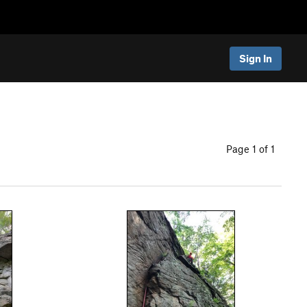
Sign In
Page 1 of 1