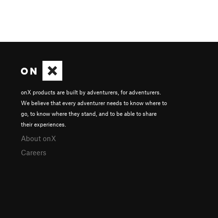
onX products are built by adventurers, for adventurers.
We believe that every adventurer needs to know where to
go, to know where they stand, and to be able to share
their experiences.
About onX
Careers