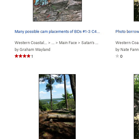
Many possible cam placements of BDs #1-3 C4s al…
Photo borrowe
Western Coastal…
> … >
Main Face
>
Satan's Ceiling (
5.11-
Western Coa
)
by
Graham Wayland
by
Nate Fann
1
0