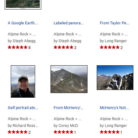
A Google Earth overlay showing the route I took…
Labeled panoramas showing the peaks along the t…
From Taylor Peak, this photo shows almost the e…
Alpine Rock
> …
>
A Walk in The Park
Alpine Rock
>
> …
A Walk In The Park (
>
A Walk in The Park
Alpine Rock
5.5
>
)
> …
A Walk 
>
A W
by
Steph Abegg
by
Steph Abegg
by
Long Ranger
8
2
2
Self portrait atop Pagoda Mountain with yet a l…
From McHenry's looking at Chiefshead. The ridge…
McHenry's Notch seen on route; Long's/Pagoda in…
Alpine Rock
> …
>
A Walk in The Park
Alpine Rock
>
> …
A Walk In The Park (
>
A Walk in The Park
Alpine Rock
5.5
>
)
> …
A Walk 
>
A W
by
Richard Rossiter
by
Corey McD
by
Long Ranger
2
1
1