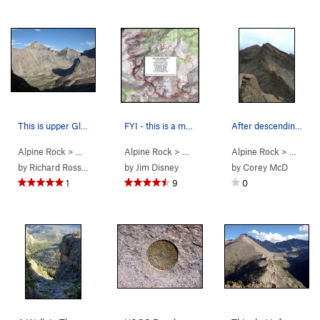
This is upper Glacier Gorge as seen from Arrowh…
FYI - this is a map of a route I soloed and com…
After descending Chiefshead, you get this good…
Alpine Rock
> … >
Glacier Gorge
Alpine Rock
>
A Walk in The Park
> …
>
A Walk in The Park
Alpine Rock
>
> …
A Walk 
>
A W
by
Richard Rossiter
by
Jim Disney
by
Corey McD
1
9
0