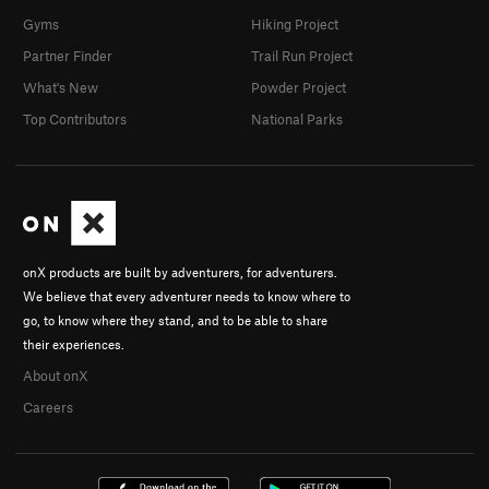
Gyms
Hiking Project
Partner Finder
Trail Run Project
What's New
Powder Project
Top Contributors
National Parks
onX products are built by adventurers, for adventurers.
We believe that every adventurer needs to know where to
go, to know where they stand, and to be able to share
their experiences.
About onX
Careers