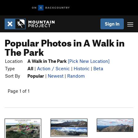
Sign In
Popular Photos in A Walk in
The Park
Location
A Walk in The Park
[Pick New Location]
Type
All
|
Action / Scenic
|
Historic
|
Beta
Sort By
Popular
|
Newest
|
Random
Page 1 of 1