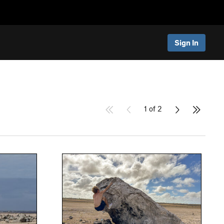
Sign In
1 of 2