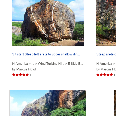
Sit start Steep left arete to upper shallow dih…
Steep arete o
N America
> … >
Wind Turbine Hi…
>
E Side Boulders
N America
>
by
Marcus Floyd
by
Marcus Fl
1
1