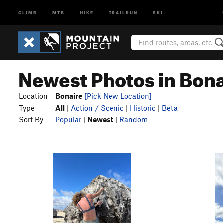
CLIMB
MTB
HIKE
TRAILRUN
SKI
Newest Photos in Bona
Location
Bonaire
[Pick New Location]
Type
All
|
Action / Scenic
|
Historic
|
Beta
Sort By
Popular
|
Newest
|
Random