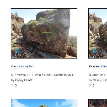
Cactus in my foot
Pain and Gai
N America
> …
>
Pain & Gain
>
Cactus In My Foot (
V4
)
N America
>
by
Casey Elliott
by
Casey Ellio
0
0