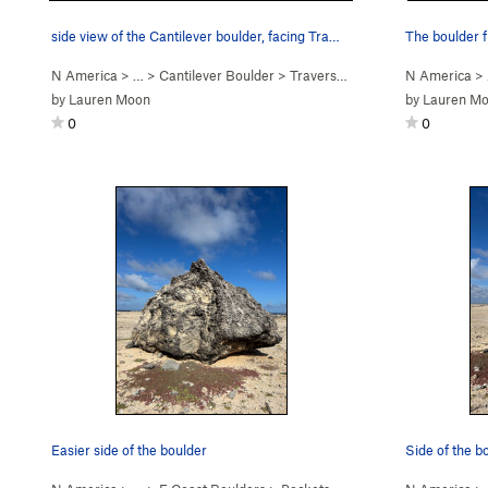
side view of the Cantilever boulder, facing Tra…
The boulder f
N America
> …
>
Cantilever Boulder
>
Traverse the Surf (
V0
N America
)
>
by
Lauren Moon
by
Lauren M
0
0
Easier side of the boulder
Side of the b