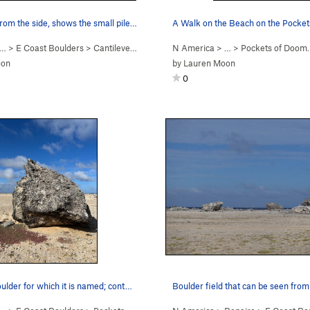
rom the side, shows the small pile…
 … >
E Coast Boulders
>
Cantilever Boulder
N America
> …
>
Pockets of Doom
oon
by
Lauren Moon
0
oulder for which it is named; cont…
Boulder field that can be seen from