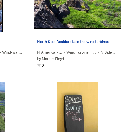
North Side Boulders face the wind turbines.
>
Wind-ward Boulder
N America
> … >
Wind Turbine Hi…
>
N Side Boulders
by
Marcus Floyd
0