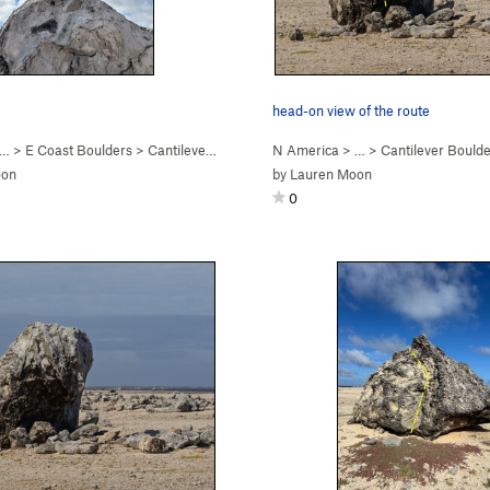
head-on view of the route
 … >
E Coast Boulders
>
Cantilever Boulder
N America
> …
>
Cantilever Bould
oon
by
Lauren Moon
0