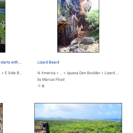
East Side Boulders aka South Side starts with t…
Lizard Beard
…
>
E Side Boulders
N America
> …
>
Iguana Den Boulder
>
Lizard Beard (
V0
by
Marcus Floyd
0