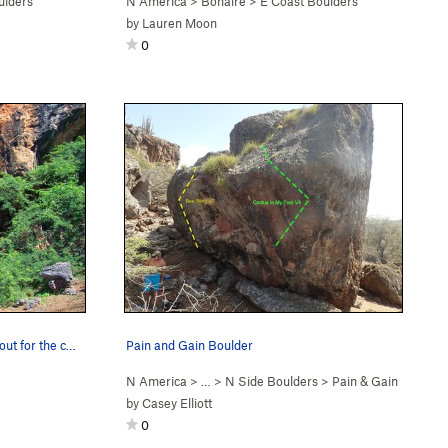
ulders
N America
>
Bonaire
>
E Coast Boulders
by
Lauren Moon
0
out for the c…
Pain and Gain Boulder
N America
> …
>
N Side Boulders
>
Pain & Gain
by
Casey Elliott
0