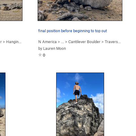
final position before beginning to top out
er
>
Hanging, on the Rocks (
N America
V2
)
> …
>
Cantilever Boulder
>
Traverse the Surf (
by
Lauren Moon
0