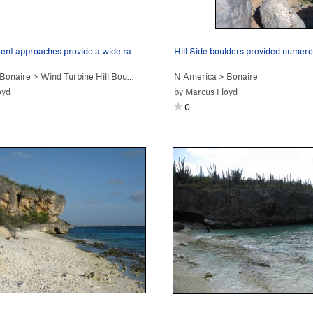
Several different approaches provide a wide ran…
Bonaire
>
Wind Turbine Hill Bou…
N America
>
Bonaire
oyd
by
Marcus Floyd
0