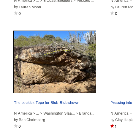
N America
> … >
E Coast Boulders
>
Pockets of Doom Boulder
N America
>
by
Lauren Moon
by
Lauren M
0
0
The boulder. Topo for Blub-Blub shown
Pressing into 
N America
> … >
Washington Slaa…
>
Brandaris Boulder
N America
>
by
Ben Chaimberg
by
Clay Hopl
0
1