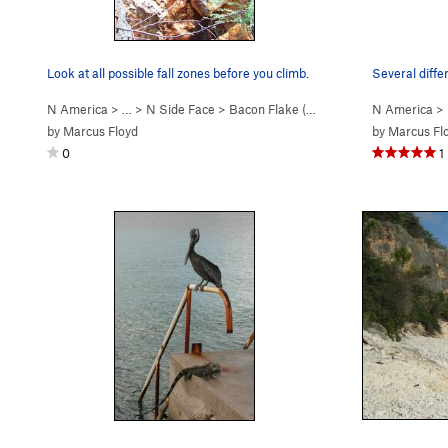
Look at all possible fall zones before you climb.
N America
> …
>
N Side Face
>
Bacon Flake (
V0
)
N America
>
by
Marcus Floyd
by
Marcus Fl
0
1