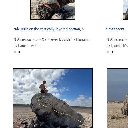
side pulls on the vertically-layered section, h…
first ascent
N America
> …
>
Cantilever Boulder
>
Hanging, on the Rocks (
N America
V2
)
>
by
Lauren Moon
by
Lauren M
0
0