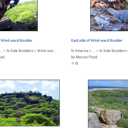
n Wind-ward Boulder
East side of Wind-ward Boulder
 …
>
N Side Boulders
>
Wind-ward Boulder
N America
> …
>
N Side Boulders
oyd
by
Marcus Floyd
0