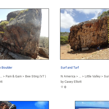
n Boulder
Surf and Turf
 …
>
Pain & Gain
>
Bee Sting (
V7
)
N America
> …
>
Little Valley
>
Sur
tt
by
Casey Elliott
0