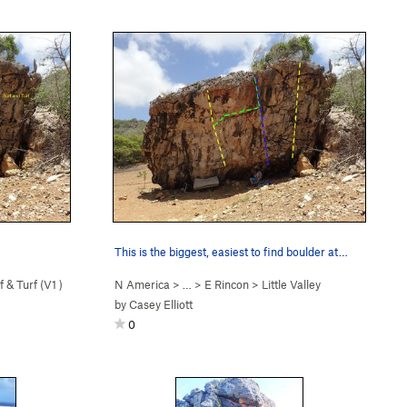
This is the biggest, easiest to find boulder at…
f & Turf (
V1
)
N America
> … >
E Rincon
>
Little Valley
by
Casey Elliott
0