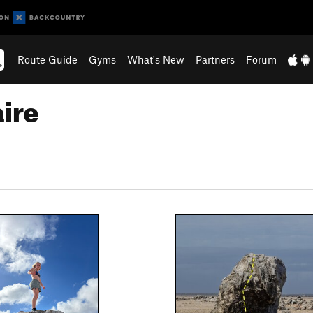
Route Guide
Gyms
What's New
Partners
Forum
ire