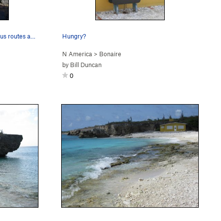
Hill Side boulders provided numerous routes and…
Hungry?
N America
>
Bonaire
by
Bill Duncan
0