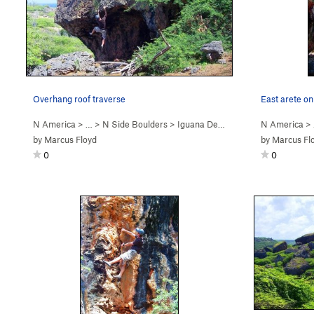
Overhang roof traverse
East arete o
N America
> …
>
N Side Boulders
>
Iguana Den Boulder
N America
>
by
Marcus Floyd
by
Marcus Fl
0
0