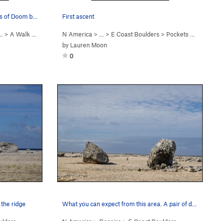
A Walk on the Beach on the Pockets of Doom boulder
First ascent
…
>
A Walk on the Beach (
N America
V-easy
)
> … >
E Coast Boulders
>
Pockets of Doom Boulder
by
Lauren Moon
0
 the ridge
What you can expect from this area. A pair of d…