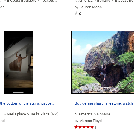
 … >
E Coast Boulders
>
Pockets of Doom Boulder
N America
>
Bonaire
>
E Coast Bo
oon
by
Lauren Moon
0
the bottom of the stairs, just be…
Bouldering sharp limestone, watch 
 … >
Neil’s place
>
Neil’s Place (
V2
)
N America
>
Bonaire
and
by
Marcus Floyd
1