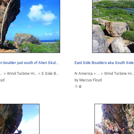
n boulder just south of Alien Skul…
 … >
Wind Turbine Hi…
>
E Side Boulders
N America
> … >
Wind Turbine Hi
oyd
by
Marcus Floyd
0