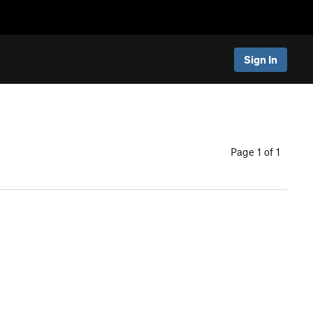
Sign In
Page 1 of 1