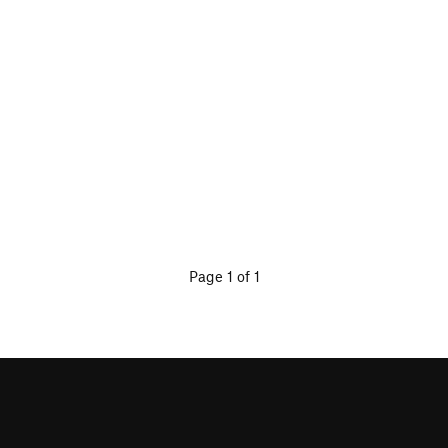
Page 1 of 1