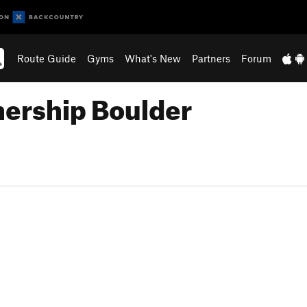
Route Guide
Gyms
What's New
Partners
Forum
hership Boulder