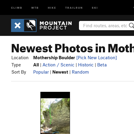
CLIMB
MTB
HIKE
TRAILRUN
SKI
Newest Photos in Mot
Location
Mothership Boulder
[Pick New Location]
Type
All
|
Action / Scenic
|
Historic
|
Beta
Sort By
Popular
|
Newest
|
Random