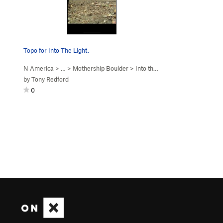
Topo for Into The Light.
N America
> …
>
Mothership Boulder
>
Into the Light (
V5
)
by
Tony Redford
0