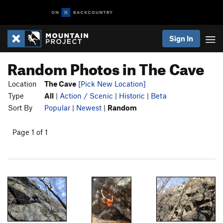
Sign In
Random Photos in The Cave
Location
The Cave
[Pick New Location]
Type
All
|
Action / Scenic
|
Historic
|
Beta
Sort By
Popular
|
Newest
|
Random
Page 1 of 1