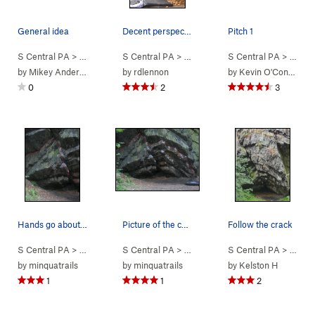
General idea
Decent perspective on the problem
Pitch 1
S Central PA
> … >
Cave
>
S Central PA
Glassy Ledges (
> … >
5.3
Cave
)
>
S Central PA
Exorcist (
V5-6
> … >
)
C
by
Mikey Anderson
by
rdlennon
by
Kevin O'Connor
0
2
3
Hands go about where the 2 red dots are. Feet…
Picture of the cave area and Foops Simulator.
Follow the crack
S Central PA
> … >
Cave
>
S Central PA
Unknown (
V2-3
> … >
)
Cave
>
S Central PA
Foops Simulator (
> … >
V5
C
by
minquatrails
by
minquatrails
by
Kelston H
1
1
2