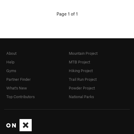
Page 1 of 1
About
Mountain Project
Help
MTB Project
Gyms
Hiking Project
Partner Finder
Trail Run Project
What's New
Powder Project
Top Contributors
National Parks