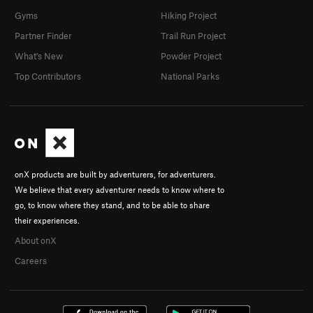
Gyms
Hiking Project
Partner Finder
Trail Run Project
What's New
Powder Project
Top Contributors
National Parks
onX products are built by adventurers, for adventurers.
We believe that every adventurer needs to know where to
go, to know where they stand, and to be able to share
their experiences.
About onX
Careers