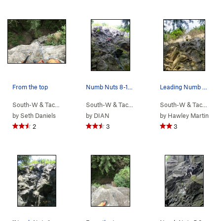
From the top
Numb Nuts 8-16-13
Leading Numb Nuts 9.23.19
South-W & Tacoma
> …
>
(9) New School…
South-W & Tacoma
>
> …
No Nuts (
>
(9) New School…
5.9
)
South-W & Tacoma
>
>
N
by
Seth Daniels
by
DIAN
by
Hawley Martin
2
3
3