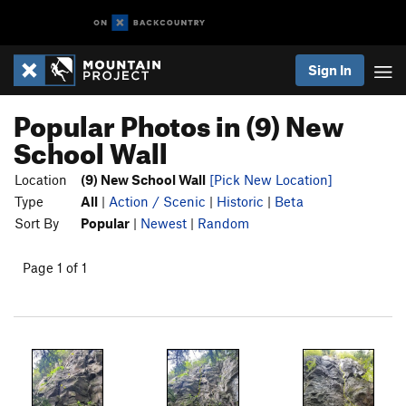
Sign In
Popular Photos in (9) New
School Wall
Location
(9) New School Wall
[Pick New Location]
Type
All
|
Action / Scenic
|
Historic
|
Beta
Sort By
Popular
|
Newest
|
Random
Page 1 of 1