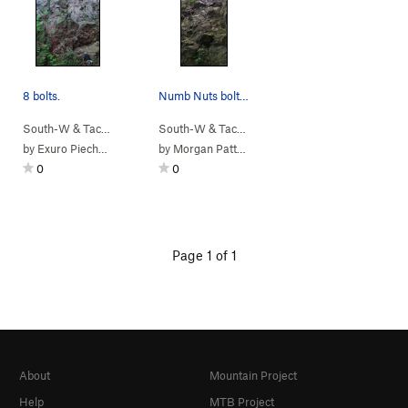
8 bolts.
Numb Nuts bolt locations
South-W & Tacoma
> …
>
(9) New School…
South-W & Tacoma
>
> …
No Nuts (
>
(9) New School…
5.9
)
>
N
by
Exuro Piechocki
by
Morgan Patton
0
0
Page 1 of 1
About
Mountain Project
Help
MTB Project