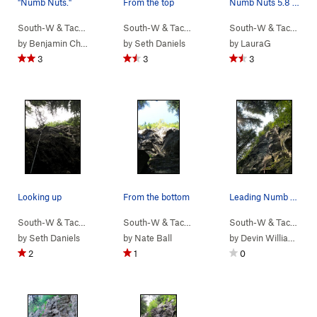
"Numb Nuts."
From the top
Numb Nuts 5.8 sport lead
South-W & Tacoma
> …
>
(9) New School…
South-W & Tacoma
>
> …
Numb Nuts (
>
(9) New School…
5.8
)
South-W & Tacoma
>
>
N
by
Benjamin Chapman
by
Seth Daniels
by
LauraG
3
3
3
Looking up
From the bottom
Leading Numb Nuts Aug 2024
South-W & Tacoma
> …
>
(9) New School…
South-W & Tacoma
>
> …
No Nuts (
>
(9) New School…
5.9
)
South-W & Tacoma
>
>
Sm
by
Seth Daniels
by
Nate Ball
by
Devin Williams
2
1
0