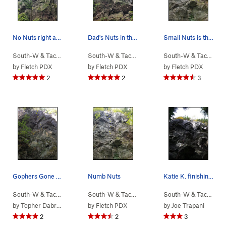
No Nuts right above the small tree. Not all bol…
Dad's Nuts in the left crack with a hanging blo…
Small Nuts is the crack to the right of the bol…
South-W & Tacoma
> …
>
(9) New School…
South-W & Tacoma
>
> …
No Nuts (
>
(9) New School…
5.9
)
South-W & Tacoma
>
>
Da
by
Fletch PDX
by
Fletch PDX
by
Fletch PDX
2
2
3
Gophers Gone Wild
Numb Nuts
Katie K. finishing Numb Nuts.
South-W & Tacoma
> …
>
(9) New School…
South-W & Tacoma
>
> …
Gophers Gone Wild (
>
(9) New School…
5.11b
South-W & Tacoma
>
)
>
N
by
Topher Dabrowski
by
Fletch PDX
by
Joe Trapani
2
2
3