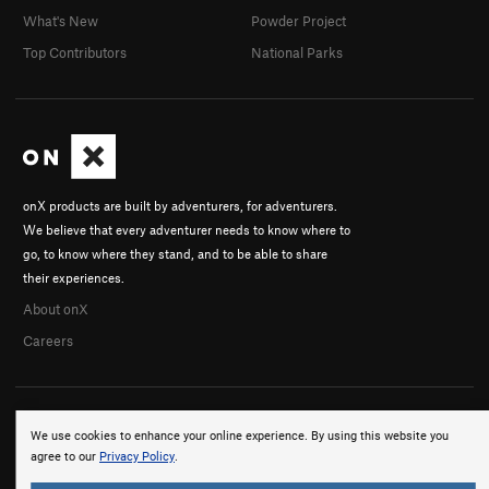
What's New
Powder Project
Top Contributors
National Parks
onX products are built by adventurers, for adventurers.
We believe that every adventurer needs to know where to
go, to know where they stand, and to be able to share
their experiences.
About onX
Careers
We use cookies to enhance your online experience. By using this website you
agree to our
Privacy Policy
.
© 2026 onX Maps, Inc.
Terms
·
Privacy