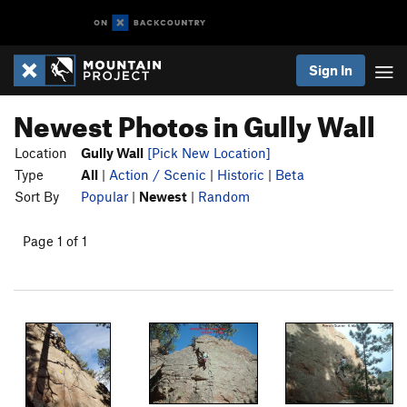
Sign In
Newest Photos in Gully Wall
Location
Gully Wall
[Pick New Location]
Type
All
|
Action / Scenic
|
Historic
|
Beta
Sort By
Popular
|
Newest
|
Random
Page 1 of 1