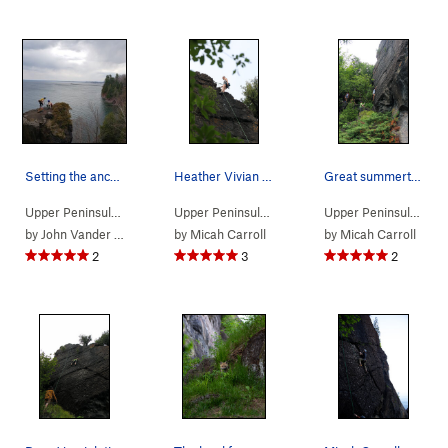
Setting the anchor
Heather Vivian taking in the view
Great summertime climb
Upper Peninsula
> …
>
Pinnacle area
>
Pinacle (
Upper Peninsula
> …
>
5.10b/c
Pinnacle area
)
>
Pinacle (
Upper Peninsula
> …
by
John Vander Wyst
by
Micah Carroll
by
Micah Carroll
2
3
2