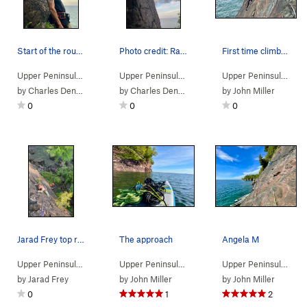
Start of the route. Photo credit: Trever Nicholas
Photo credit: Rachael Sexton
First time climber Tyler taking it all in
Upper Peninsula
> …
>
Pinnacle area
>
Left variation (
Upper Peninsula
> …
>
Pinnacle area
5.11
)
>
Left varia
Upper Peninsula
> …
by
Charles Denton
by
Charles Denton
by
John Miller
0
0
0
Jarad Frey top roping The Pinacle
The approach
Angela M
Upper Peninsula
> …
>
Pinnacle area
>
Pinacle (
Upper Peninsula
> …
>
5.10b/c
Pinnacle area
)
>
Paddle U
Upper Peninsula
> …
by
Jarad Frey
by
John Miller
by
John Miller
0
1
2