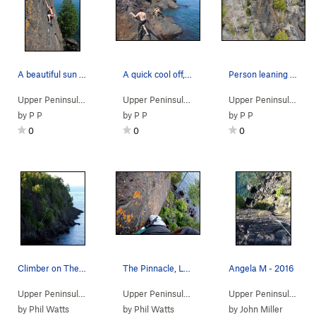
A beautiful sun shiny day.
A quick cool off, and cool it is!
Person leaning on a boulder to the right for sc…
Upper Peninsula
> …
>
Pinnacle area
>
Pinacle (
Upper Peninsula
> … >
5.10b/c
Presque Isle
)
>
Pinnacle 
Upper Peninsula
> … 
by
P P
by
P P
by
P P
0
0
0
Climber on The Pinnacle
The Pinnacle, Left Variation route.
Angela M - 2016
Upper Peninsula
> … >
Presque Isle
>
Pinnacle area
Upper Peninsula
> … >
Presque Isle
>
Pinnacle 
Upper Peninsula
> … 
by
Phil Watts
by
Phil Watts
by
John Miller