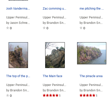
Josh Vandermark working the the Back Side
Zac comming up the route
me pitching the rope
Upper Peninsula
> …
>
Pinnacle area
>
Back Side (
Upper Peninsula
> …
>
Pinnacle area
5.12c/d
)
>
Pinacle (
Upper Peninsula
> …
by
Jason Schneider
by
Brandon Snyder
by
Brandon Snyder
0
0
0
The top of the pinacle can be reached 3rd class
The Main face
The pinacle area
Upper Peninsula
> …
>
Pinnacle area
>
Pinacle (
Upper Peninsula
> …
>
5.10b/c
Pinnacle area
)
>
Pinacle (
Upper Peninsula
> … 
by
Brandon Snyder
by
Brandon Snyder
by
Brandon Snyder
0
1
1