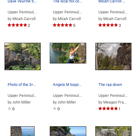
Dave Veurink ticking off a Marquette classic
The local fox community approves of rock climbing
Micah Carroll making vertical progress
Upper Peninsula
> …
>
Pinnacle area
>
Pinacle (
Upper Peninsula
> … >
5.10b/c
Presque Isle
)
>
Pinnacle 
Upper Peninsula
> …
by
Micah Carroll
by
Micah Carroll
by
Micah Carroll
2
5
3
Photo of the 3rd/4th class down climb to reach…
Angela M topping out
The rap down
Upper Peninsula
> … >
Presque Isle
>
Pinnacle area
Upper Peninsula
> … >
Presque Isle
>
Pinnacle 
Upper Peninsula
> …
by
John Miller
by
John Miller
by
Meagan Fraser
0
0
1