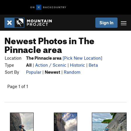
Sign In
Newest Photos in The
Pinnacle area
Location
The Pinnacle area
[Pick New Location]
Type
All
|
Action / Scenic
|
Historic
|
Beta
Sort By
Popular
|
Newest
|
Random
Page 1 of 1