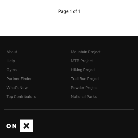
Page 1 of 1
About
Mountain Project
Help
MTB Project
Gyms
Hiking Project
Partner Finder
Trail Run Project
What's New
Powder Project
Top Contributors
National Parks