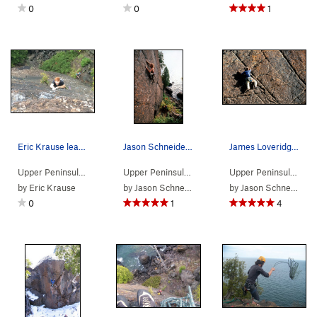
0
0
1
Eric Krause leading Pinnacle on 9/21/2016
Jason Schneider leading the Pinnacle
James Loveridge leading The Pinnacle
Upper Peninsula
> …
>
Pinnacle area
>
Pinacle (
Upper Peninsula
> … >
5.10b/c
Presque Isle
)
>
Pinnacle 
Upper Peninsula
> …
by
Eric Krause
by
Jason Schneider
by
Jason Schneider
0
1
4