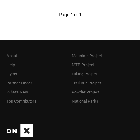
Page 1 of 1
About
Mountain Project
Help
MTB Project
Gyms
Hiking Project
Partner Finder
Trail Run Project
What's New
Powder Project
Top Contributors
National Parks