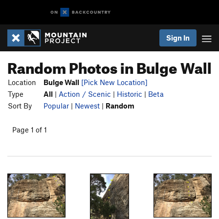
Sign In
Random Photos in Bulge Wall
Location
Bulge Wall
[Pick New Location]
Type
All
|
Action / Scenic
|
Historic
|
Beta
Sort By
Popular
|
Newest
|
Random
Page 1 of 1