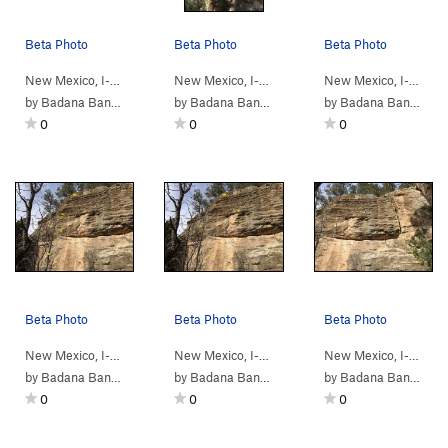
Beta Photo
Beta Photo
Beta Photo
New Mexico, I-4…
> …
>
Bulge Wall
>
Trump Style Greeting (
New Mexico, I-4…
> …
>
Bulge Wall
5.10c
>
Wish You 
)
New Mexico, I-4…
> 
by
Badana Banantula
by
Badana Banantula
by
Badana Banantula
0
0
0
Beta Photo
Beta Photo
Beta Photo
New Mexico, I-4…
> …
>
Bulge Wall
>
Hammered (
New Mexico, I-4…
> …
>
5.11b
Bulge Wall
)
>
Seventh S
New Mexico, I-4…
> 
by
Badana Banantula
by
Badana Banantula
by
Badana Banantula
0
0
0