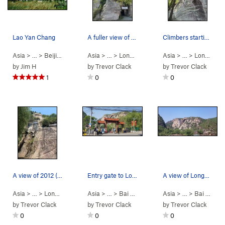
Lao Yan Chang
A fuller view of the route from the base of Azu…
Climbers starting up the first pitch of Azure D…
Asia
> … >
Beijing Area
>
Bai He (White River)
Asia
> …
>
LongYunShan(龙云山…
Asia
> …
>
>
Azure Drag
LongYunShan(龙云山…
by
Jim H
by
Trevor Clack
by
Trevor Clack
1
0
0
A view of 2012 (二零一二), 5.9, from the base (one…
Entry gate to LongYun mountain - Entry price: ￥…
A view of LongYun mountain from the bridge you…
Asia
> …
>
LongYunShan(龙云山…
Asia
> …
>
>
2012 (二零一二) (
Bai He (White R…
Asia
5.9
>
)
> …
LongYunShan(
>
Bai He (White R…
by
Trevor Clack
by
Trevor Clack
by
Trevor Clack
0
0
0