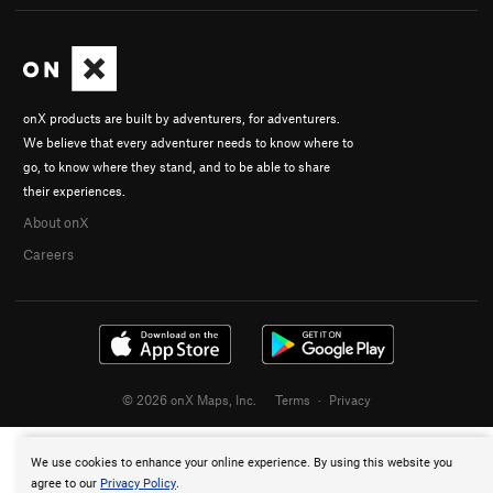
onX products are built by adventurers, for adventurers.
We believe that every adventurer needs to know where to
go, to know where they stand, and to be able to share
their experiences.
About onX
Careers
© 2026 onX Maps, Inc.
Terms
·
Privacy
We use cookies to enhance your online experience. By using this website you
agree to our
Privacy Policy
.