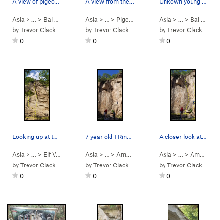
A view of pigeon crag from the trail. (stitched…
A view from the trail at the left end of pigeon…
Unkown young local crusher projecting a route l…
Asia
> …
>
Bai He (White R…
Asia
>
> …
Pigeon crag
>
Pigeon crag
>
Crystal Slippers (水晶
Asia
> …
>
Bai He (White R…
by
Trevor Clack
by
Trevor Clack
by
Trevor Clack
0
0
0
Looking up at the start of and "March" (三月) 10c…
7 year old TRing Natural Beauty (天生丽质)
A closer look at the dihedral and routes beside it
Asia
> …
>
Elf Valley 2nd…
>
Asia
Spring Snow" (阳春白雪)… (
> …
>
Amphitheater (露…
Asia
5.10b
>
> …
Natural Beaut
)
>
Amphitheater (露…
by
Trevor Clack
by
Trevor Clack
by
Trevor Clack
0
0
0