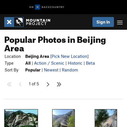
Sign In
Popular Photos in Beijing
Area
Location
Beijing Area
[Pick New Location]
Type
All
|
Action / Scenic
|
Historic
|
Beta
Sort By
Popular
|
Newest
|
Random
1 of 5