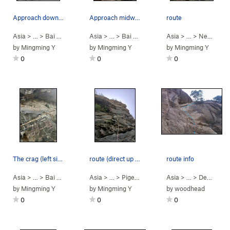
Approach down to the road
Approach midway
route
Asia
> …
>
Bai He (White R…
Asia
>
> …
New beginner (NB) gorge
>
Bai He (White R…
Asia
>
> …
New beginner (N
>
New beginner (N…
by
Mingming Y
by
Mingming Y
by
Mingming Y
0
0
0
The crag (left side)
route (direct up version)
route info
Asia
> …
>
Bai He (White R…
Asia
>
> …
Pigeon crag
>
Pigeon crag
>
Paratrooper (san bing) 
Asia
> …
>
Demon Crag (老怪)…
by
Mingming Y
by
Mingming Y
by
woodhead
0
0
0