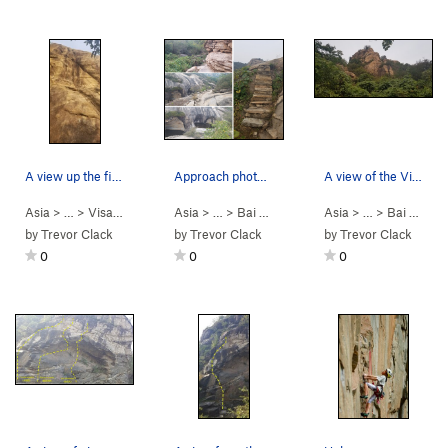
A view up the first pitch from the base of the…
Approach photos to the application wall.
A view of the Visa Application wall close on ap…
Asia
> …
>
Visa Applicatio…
Asia
>
Visa Application (跑签证… (
> …
>
Bai He (White R…
Asia
>
5.10b
> …
Visa Applicati
>
)
Bai He (White R…
by
Trevor Clack
by
Trevor Clack
by
Trevor Clack
0
0
0