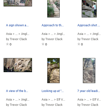
A sign shown as you get to the amphitheater. Th…
Approach to the ampthitheater. You'll pass this…
Approach shot of the amphitheater. Pass under t…
Asia
> …
>
Jingling Valley
>
Asia
Amphitheater (露天剧场)…
> …
>
Jingling Valley
>
Asia
Amphitheater (露天
> …
>
Jingling Valley
by
Trevor Clack
by
Trevor Clack
by
Trevor Clack
0
0
0
A view of the bottom half of some of the routes…
Looking up at "Rely On" (依靠)
7 year old leading and crushing it on "elf/fair…
Asia
> …
>
Jingling Valley
>
Asia
Amphitheater (露天剧场)…
> …
>
Elf Valley 2nd…
>
Asia
rely on (依靠) (
> …
>
Elf Valley 2nd…
5.10d
by
Trevor Clack
by
Trevor Clack
by
Trevor Clack