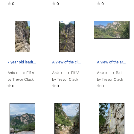
0
0
0
7 year old leading and crushing it on "elf/fair…
A view of the climb from the bottom (rope to th…
A view of the area after passing the entry gate
Asia
> …
>
Elf Valley 2nd…
>
Asia
Elf/fairy Valley (精灵谷… (
> …
>
Elf Valley 2nd…
>
Asia
5.9
Big headed brother
> …
)
>
Bai He (White R…
by
Trevor Clack
by
Trevor Clack
by
Trevor Clack
0
0
0