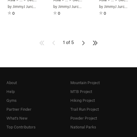
by
JimmyJ Jurchenko
by
JimmyJ Jurchenko
by
JimmyJ Jurchenko
0
0
0
1 of 5
About
Mountain Project
Help
MTB Project
Gyms
Hiking Project
Partner Finder
Trail Run Project
What's New
Powder Project
Top Contributors
National Parks