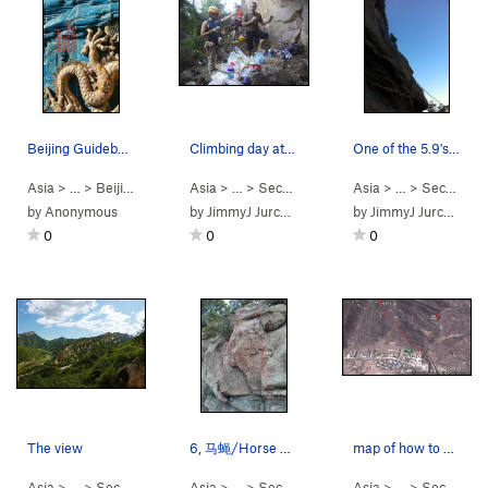
Beijing Guidebook Cover
Climbing day at Secret Garden.
One of the 5.9's... I think
Asia
> … >
Beijing Area
>
Beijing Rock Climbing…
Asia
> …
>
Secret Garden
Asia
> …
>
Secret Garden
by
Anonymous
by
JimmyJ Jurchenko
by
JimmyJ Jurchenko
0
0
0
The view
6, 马蝇/Horse Fly, 5.9 顶&#3…
map of how to get there
Asia
> …
>
Secret Garden
Asia
> …
>
Secret Garden
Asia
> …
>
Secret Garden