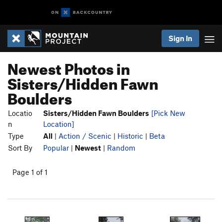
Sign In
Newest Photos in
Sisters/Hidden Fawn
Boulders
Locatio
Sisters/Hidden Fawn Boulders
[Pick New
n
Location]
Type
All
|
Action / Scenic
|
Historic
|
Beta
Sort By
Popular
|
Newest
|
Random
Page 1 of 1