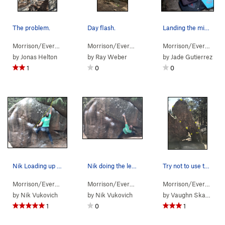
The problem.
Day flash.
Landing the mini-dyno for those of us under 5'6".
Morrison/Evergr…
> …
>
Arch Boulder
>
Not Liken the Lichen (
Morrison/Evergr…
> …
>
Arch Boulder
V0-
>
)
Alien (
Morrison/Evergr…
> 
by
Jonas Helton
by
Ray Weber
by
Jade Gutierrez
1
0
0
Nik Loading up and going for it on the possible…
Nik doing the left hand move to the crimp sidep…
Try not to use the boulder on the left! Has any…
Morrison/Evergr…
> …
>
Pachyderm Boulder
Morrison/Evergr…
> …
>
Huge Man (
>
Pachyderm Boulder
V10
)
Morrison/Evergr…
> 
>
by
Nik Vukovich
by
Nik Vukovich
by
Vaughn Skaggs
1
0
1