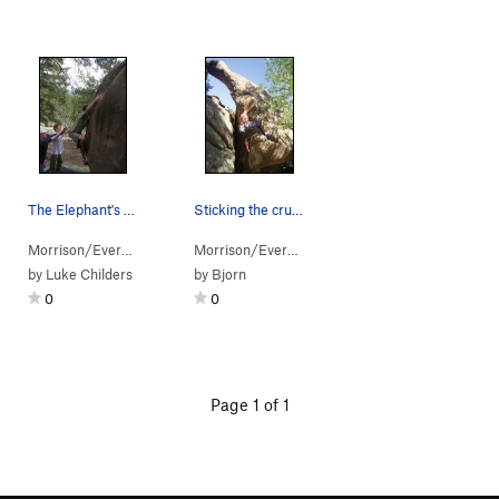
The Elephant's Trunk!! Do try!!
Sticking the crux throw.
Morrison/Evergr…
> …
>
Pachyderm Boulder
Morrison/Evergr…
> …
>
Elephant's Trunk (
>
Arch Boulder
>
V5-6
Frosted
)
by
Luke Childers
by
Bjorn
0
0
Page 1 of 1