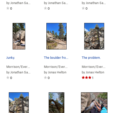
by
Jonathan Sauls
by
Jonathan Sauls
by
Jonathan Sauls
0
0
0
Junky.
The boulder from Sister's Trail.
The problem.
Morrison/Evergr…
> …
>
Pachyderm Boulder
Morrison/Evergr…
> …
>
Junk in the Trunk (
>
Arch Boulder
>
V7-8
Not Lik
Morrison/Evergr…
)
> 
by
Jonathan Sauls
by
Jonas Helton
by
Jonas Helton
0
0
1