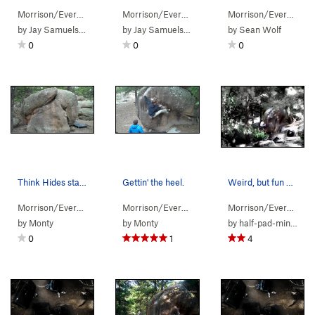
Morrison/Evergr…
> …
>
Pachyderm Boulder
Morrison/Evergr…
> …
>
Elephant's Trunk (
>
Pachyderm Boulder
V5-6
Morrison/Evergr…
)
> 
>
by
Jay Samuelson
by
Jay Samuelson
by
Sean Wolf
0
0
0
Think Hides starts on a jug in the crack on the…
Gettin' the heel.
Weird, but fun prob....
Morrison/Evergr…
> …
>
Pachyderm Boulder
Morrison/Evergr…
> …
>
Think Hides (
>
Pachyderm Boulder
V2
)
Morrison/Evergr…
> 
>
by
Monty
by
Monty
by
half-pad-mini-jug
0
1
4