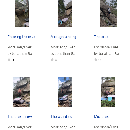
Entering the crux.
A rough landing.
The crux.
Morrison/Evergr…
> …
>
Arch Boulder
>
Xenomorph (
Morrison/Evergr…
> … >
Sisters/Hidden…
V9
)
Morrison/Evergr…
>
> 
Pla
by
Jonathan Sauls
by
Jonathan Sauls
by
Jonathan Sauls
0
0
0
The crux throw to the lip.
The weird right hand hold.
Mid-crux.
Morrison/Evergr…
> …
>
Platypus Boulder
Morrison/Evergr…
>
Duckbill Direct (
> …
>
Platypus Boulder
V6
)
Morrison/Evergr…
>
Duc
> 