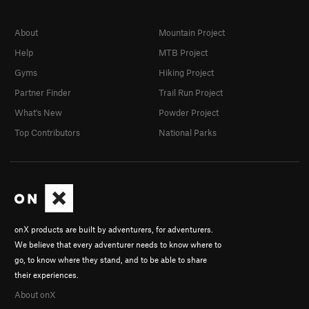
About
Mountain Project
Help
MTB Project
Gyms
Hiking Project
Partner Finder
Trail Run Project
What's New
Powder Project
Top Contributors
National Parks
onX products are built by adventurers, for adventurers.
We believe that every adventurer needs to know where to
go, to know where they stand, and to be able to share
their experiences.
About onX