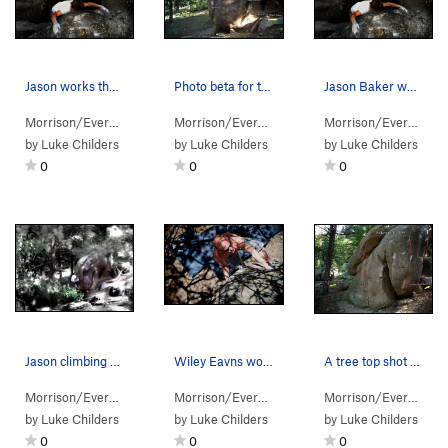
Jason works that "Huge Mammal."
Photo beta for the "Pachyderm Boulder."
Jason Baker working to stay on the "Huge Mammal."
Morrison/Evergr…
> … >
Sisters/Hidden…
Morrison/Evergr…
>
> … >
Pachyderm Boulder
Sisters/Hidden…
Morrison/Evergr…
>
> 
Pa
by
Luke Childers
by
Luke Childers
by
Luke Childers
0
0
0
Jason climbing "The Elephant Trunk."
Wiley Eavns works the Trunk!!!
A tree top shot of the Pachyderm Boulder.
Morrison/Evergr…
> … >
Sisters/Hidden…
Morrison/Evergr…
>
> … >
Pachyderm Boulder
Sisters/Hidden…
Morrison/Evergr…
>
> 
Pa
by
Luke Childers
by
Luke Childers
by
Luke Childers
0
0
0