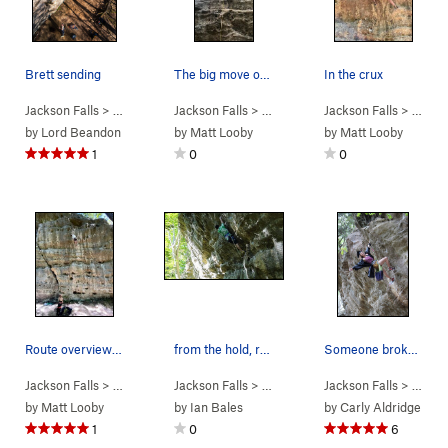
Brett sending
The big move on Red Corvette
In the crux
Jackson Falls
> … >
D. Beaver Wall
Jackson Falls
>
Who Needs Friends (
> … >
D. Beaver Wall
Jackson Falls
5.12a
>
Red Corvett
)
> … >
D.
by
Lord Beandon
by
Matt Looby
by
Matt Looby
1
0
0
Route overview and one way to solve the crux
from the hold, reach up and grab the next hold.
Someone broke the big flake on the top off, so…
Jackson Falls
> … >
D. Beaver Wall
Jackson Falls
>
Shorty the Pimp (
> … >
D. Beaver Wall
Jackson Falls
5.13a
)
>
Everybody 
> … >
D.
by
Matt Looby
by
Ian Bales
by
Carly Aldridge
1
0
6