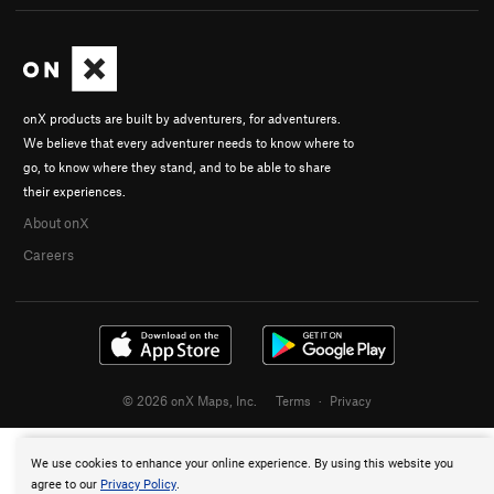
onX products are built by adventurers, for adventurers.
We believe that every adventurer needs to know where to
go, to know where they stand, and to be able to share
their experiences.
About onX
Careers
© 2026 onX Maps, Inc.
Terms
·
Privacy
We use cookies to enhance your online experience. By using this website you
agree to our
Privacy Policy
.