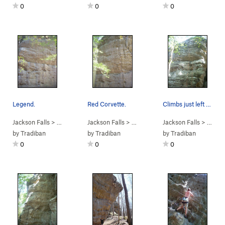
0
0
0
Legend.
Red Corvette.
Climbs just left of the rope.
Jackson Falls
> … >
D. Beaver Wall
Jackson Falls
>
Legend of the Falls (
> … >
D. Beaver Wall
Jackson Falls
5.13b
>
)
Red Corvett
> … >
D.
by
Tradiban
by
Tradiban
by
Tradiban
0
0
0