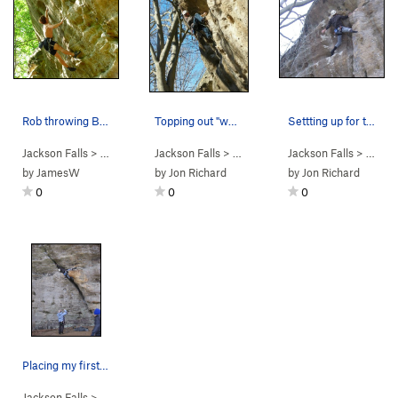
Rob throwing BIG on Red Corvette!
Topping out "who needs friends". I did clip the…
Settting up for the pumpy finish!
Jackson Falls
> … >
D. Beaver Wall
Jackson Falls
>
Red Corvette (
> … >
D. Beaver Wall
5.13a
Jackson Falls
)
>
Who Needs 
> … >
D.
by
JamesW
by
Jon Richard
by
Jon Richard
0
0
0
Placing my first piece from lay down rest.
Jackson Falls
> … >
D. Beaver Wall
>
Who Needs Friends (
5.12a
)