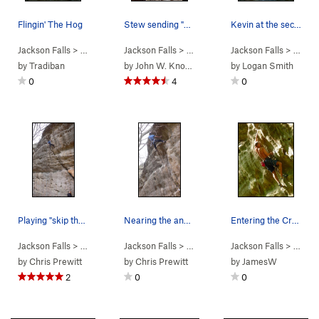
Flingin' The Hog
Stew sending "Everybody Needs Friends"
Kevin at the second bolt of Everybody Needs Fri…
Jackson Falls
> … >
D. Beaver Wall
Jackson Falls
>
Flingin Hog (
> … >
D. Beaver Wall
5.10d
Jackson Falls
)
>
Everybody 
> … >
D.
by
Tradiban
by
John W. Knoernschild
by
Logan Smith
0
4
0
Playing "skip the steel".
Nearing the anchor on what was probably the fir…
Entering the Crux moves on Frizzle Fry!
Jackson Falls
> … >
D. Beaver Wall
Jackson Falls
>
Who Needs Friends (
> … >
D. Beaver Wall
Jackson Falls
5.12a
>
Who Needs 
)
> … >
D.
by
Chris Prewitt
by
Chris Prewitt
by
JamesW
2
0
0