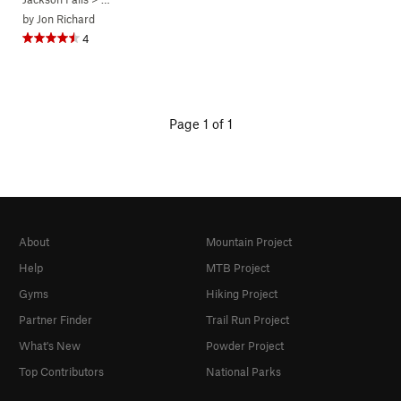
by
Jon Richard
4
Page 1 of 1
About
Mountain Project
Help
MTB Project
Gyms
Hiking Project
Partner Finder
Trail Run Project
What's New
Powder Project
Top Contributors
National Parks