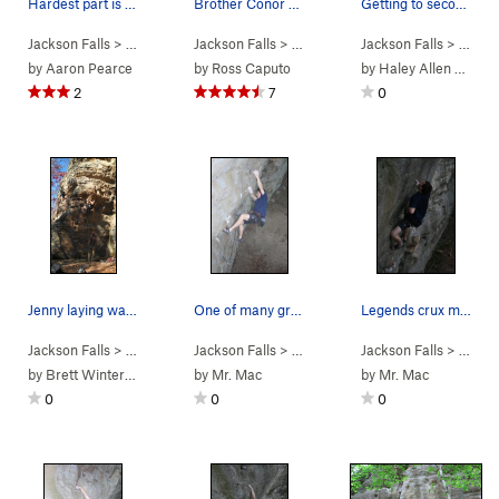
Hardest part is finding the secret jugs
Brother Conor about to clip the chizzies
Getting to second to last bolt
Jackson Falls
> … >
D. Beaver Wall
Jackson Falls
>
Flingin Hog (
> … >
D. Beaver Wall
5.10d
Jackson Falls
)
>
Everybody 
> … >
D.
by
Aaron Pearce
by
Ross Caputo
by
Haley Allen Mazza
2
7
0
Jenny laying wayyy back
One of many great routes on Beaver Wall
Legends crux move
Jackson Falls
> … >
D. Beaver Wall
Jackson Falls
>
Flingin Hog (
> … >
D. Beaver Wall
5.10d
Jackson Falls
)
>
Legend of t
> … >
D.
by
Brett Winterbottom
by
Mr. Mac
by
Mr. Mac
0
0
0