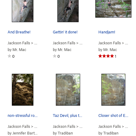
And Breathe!
Gettin' it done!
Handjam!
Jackson Falls
> … >
D. Beaver Wall
Jackson Falls
>
Legend of the Falls (
> … >
D. Beaver Wall
Jackson Falls
5.13b
>
)
Legend of t
> … >
D.
by
Mr. Mac
by
Mr. Mac
by
Mr. Mac
0
0
1
non-stressful route
Taz Devil, plus there seems to be a new route o…
Closer shot of Everybody Needs Friends.
Jackson Falls
> … >
D. Beaver Wall
Jackson Falls
>
Mod Squad (
> … >
D. Beaver Wall
5.8
Jackson Falls
)
>
Tasmanian 
> … >
D.
by
Jennifer Barton
by
Tradiban
by
Tradiban