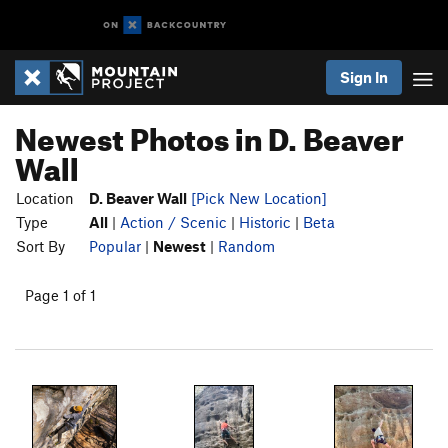
Sign In
Newest Photos in D. Beaver
Wall
Location
D. Beaver Wall
[Pick New Location]
Type
All
|
Action / Scenic
|
Historic
|
Beta
Sort By
Popular
|
Newest
|
Random
Page 1 of 1