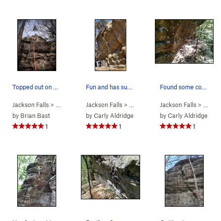
Topped out on mod squad
Fun and has super good flow!
Found some cool beta and fell going to for the…
Jackson Falls
> … >
D. Beaver Wall
Jackson Falls
>
Mod Squad (
> … >
D. Beaver Wall
5.8
Jackson Falls
)
>
Frizzle Fry 
> … >
D.
by
Brian Bast
by
Carly Aldridge
by
Carly Aldridge
1
1
1