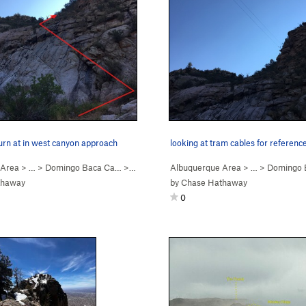
turn at in west canyon approach
looking at tram cables for referenc
 Area
> … >
Domingo Baca Ca…
>
Ego Boost
Albuquerque Area
> … >
Domingo 
thaway
by
Chase Hathaway
0