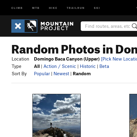
CLIMB
MTB
HIKE
TRAILRUN
SKI
Random Photos in Dom
Location
Domingo Baca Canyon (Upper)
[Pick New Locati
Type
All
|
Action / Scenic
|
Historic
|
Beta
Sort By
Popular
|
Newest
|
Random