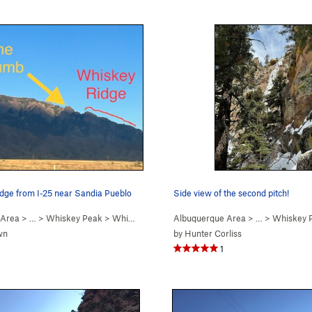
idge from I-25 near Sandia Pueblo
Side view of the second pitch!
 Area
> …
>
Whiskey Peak
>
Whiskey Ridge (
Albuquerque Area
5.6
)
> …
>
Whiskey 
wn
by
Hunter Corliss
1