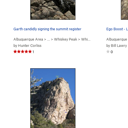
Garth candidly signing the summit register
Ego Boost - L
Albuquerque Area
> …
>
Whiskey Peak
>
Whiskey Ridge (
Albuquerque
5.6
)
by
Hunter Corliss
by
Bill Lawry
1
0