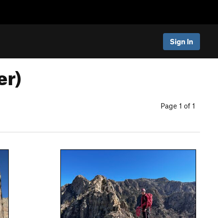
Sign In
er)
Page 1 of 1