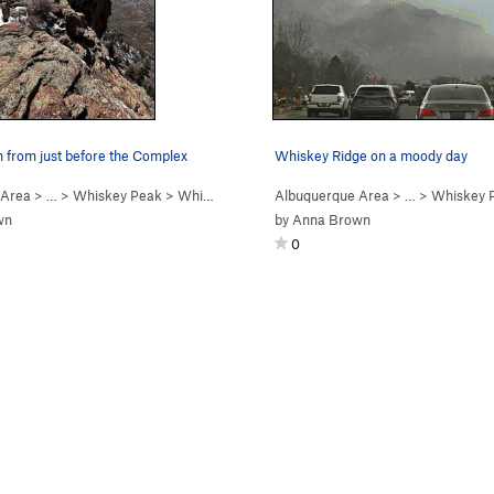
h from just before the Complex
Whiskey Ridge on a moody day
 Area
> …
>
Whiskey Peak
>
Whiskey Ridge (
Albuquerque Area
5.6
)
> …
>
Whiskey 
wn
by
Anna Brown
0