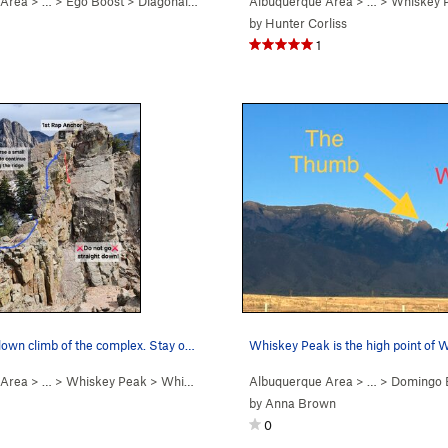
 Area
> …
>
Ego Boost
>
Diagonal (
5.9+
PG13)
Albuquerque Area
> …
>
Whiskey 
by
Hunter Corliss
1
First rappel/down climb of the complex. Stay on…
Whiskey Peak is the high point of 
 Area
> …
>
Whiskey Peak
>
Whiskey Ridge (
Albuquerque Area
5.6
)
> … >
Domingo 
by
Anna Brown
0