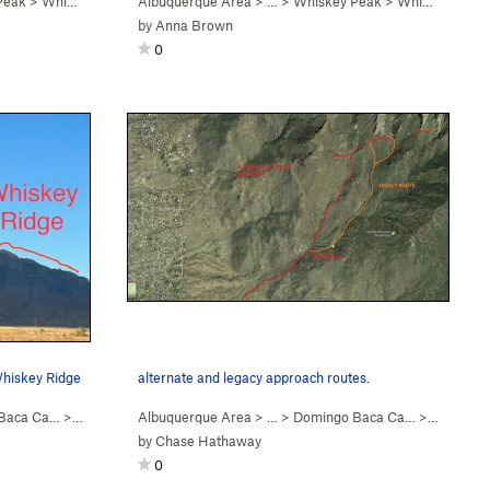
Peak
>
Whiskey Ridge (
Albuquerque Area
5.6
)
> …
>
Whiskey Peak
>
Whiskey Ridge (
by
Anna Brown
0
Whiskey Ridge
alternate and legacy approach routes.
Baca Ca…
>
Whiskey Peak
Albuquerque Area
> … >
Domingo Baca Ca…
>
Ego Boos
by
Chase Hathaway
0