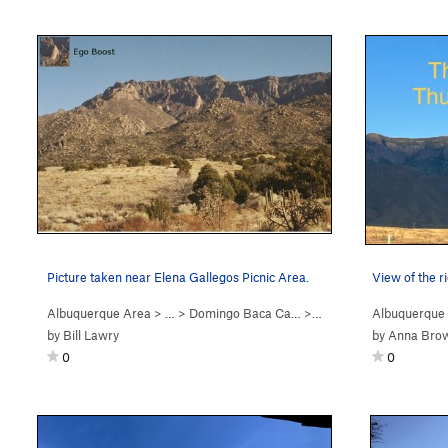
Picture taken near Elena Gallegos Picnic Area.
View of the r
Albuquerque Area
> … >
Domingo Baca Ca…
>
Ego Boost
Albuquerque
by
Bill Lawry
by
Anna Bro
0
0