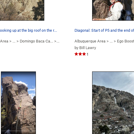
ooking up at the big roof on the r…
 Area
> … >
Domingo Baca Ca…
>
Ego Boost
Albuquerque Area
> …
>
Ego Boos
by
Bill Lawry
1