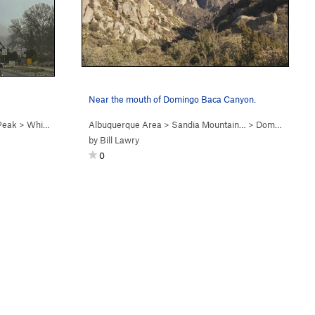
Near the mouth of Domingo Baca Canyon.
Peak
>
Whiskey Ridge (
Albuquerque Area
5.6
)
>
Sandia Mountain…
>
Domingo Baca Canyon (…
by
Bill Lawry
0