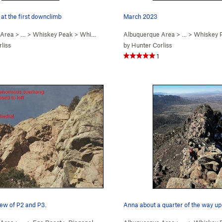
at the first downclimb
March 2023
 Area
> …
>
Whiskey Peak
>
Whiskey Ridge (
Albuquerque Area
5.6
)
> …
>
Whiskey 
liss
by
Hunter Corliss
1
iew of P2 and P3.
Anna about a quarter of the way up