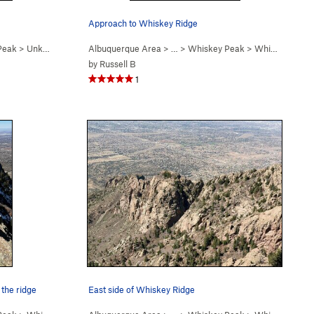
Approach to Whiskey Ridge
Peak
>
Unknown (a.k.a. "La L… (WI4-5 R)
Albuquerque Area
> …
>
Whiskey Peak
>
Whiskey Ridge (
by
Russell B
1
 the ridge
East side of Whiskey Ridge