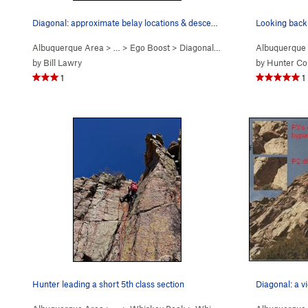
Diagonal: approximate belay locations & descent…
Looking back 
Albuquerque Area
> …
>
Ego Boost
>
Diagonal (
5.9+
PG13)
Albuquerque
by
Bill Lawry
by
Hunter Cor
1
1
Hunter leading a short 5th class section
Diagonal: a v