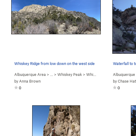
Whiskey Ridge from low down on the west side
Waterfall to 
Albuquerque Area
> …
>
Whiskey Peak
>
Whiskey Ridge (
Albuquerque
5.6
)
by
Anna Brown
by
Chase Ha
0
0