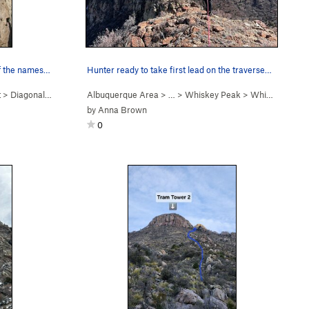
Diagonal: Start of P5 and the end of the namesa…
Hunter ready to take first lead on the traverse…
t
>
Diagonal (
5.9+
PG13)
Albuquerque Area
> …
>
Whiskey Peak
>
Whiskey Ridge (
by
Anna Brown
0