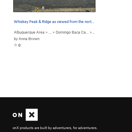
Whiskey Peak & Ridge as viewed from the north e…
Albuquerque Area
> … >
Domingo Baca Ca…
>
Whiskey Peak
by
Anna Brown
0
onX products are built by adventurers, for adventurers.