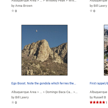
Albuquerque Area
> …
>
Whiskey Peak
>
Whiskey Ridge (
Albuquerque
5.6
)
by
Anna Brown
by
Bill Lawry
0
0
Ego Boost. Note the gondola which ferries the…
Albuquerque Area
> … >
Domingo Baca Ca…
>
Ego Boost
Albuquerque
by
Bill Lawry
by
Russell B
0
1