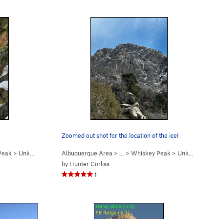
Zoomed out shot for the location of the ice!
Peak
>
Unknown (a.k.a. "La L… (WI4-5 R)
Albuquerque Area
> …
>
Whiskey Peak
>
Unknown (a.k.a. "La L… (WI4-5 R)
by
Hunter Corliss
1