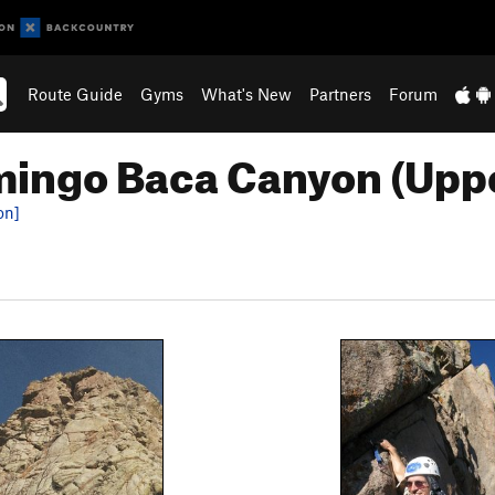
Route Guide
Gyms
What's New
Partners
Forum
ingo Baca Canyon (Upp
on]