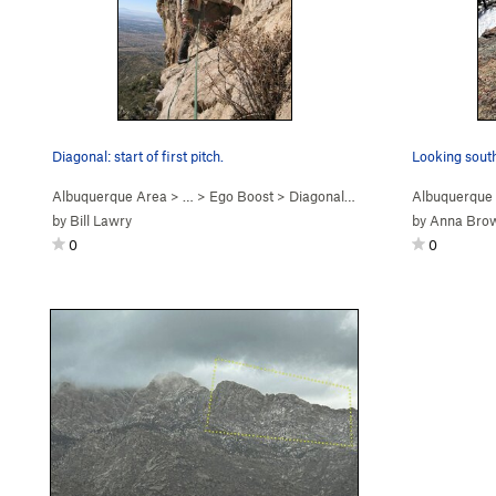
Diagonal: start of first pitch.
Looking sout
Albuquerque Area
> …
>
Ego Boost
>
Diagonal (
5.9+
PG13)
Albuquerque
by
Bill Lawry
by
Anna Bro
0
0