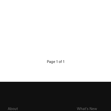
Page 1 of 1
About
What's New