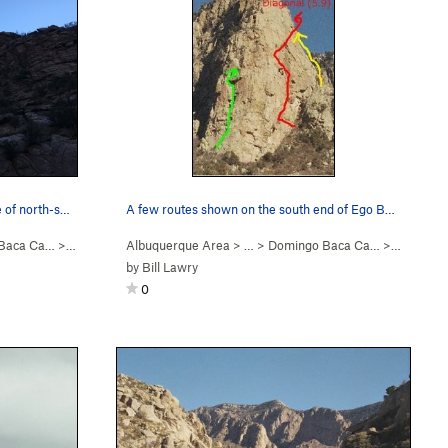
e of north-s…
A few routes shown on the south end of Ego Boos…
Baca Ca…
>
Ego Boost
Albuquerque Area
> … >
Domingo Baca Ca…
>
Ego Boos
by
Bill Lawry
0