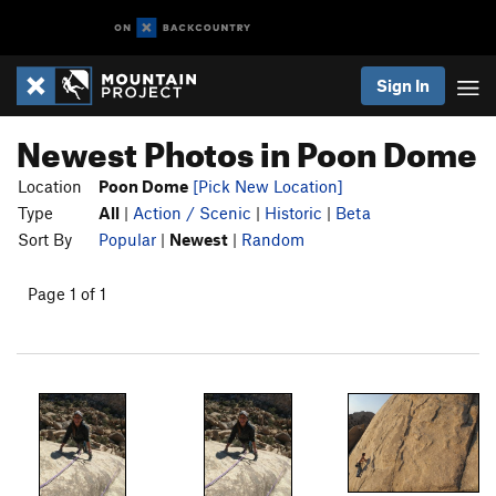
Sign In
Newest Photos in Poon Dome
Location
Poon Dome
[Pick New Location]
Type
All
|
Action / Scenic
|
Historic
|
Beta
Sort By
Popular
|
Newest
|
Random
Page 1 of 1