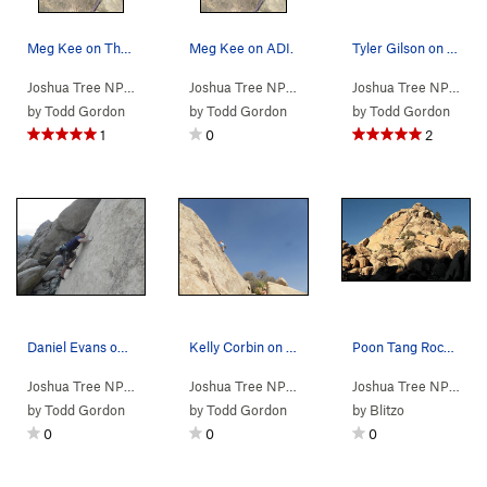
Meg Kee on The Astronauts Drink It
Meg Kee on ADI.
Tyler Gilson on Poon.
Joshua Tree NP
> …
>
Poon Dome
>
Astronauts Drink It (
Joshua Tree NP
> …
>
Land that Time…
5.6
)
>
Poon 
Joshua Tree NP
> …
by
Todd Gordon
by
Todd Gordon
by
Todd Gordon
1
0
2
Daniel Evans on Push the Bush
Kelly Corbin on The Astronauts Drink It
Poon Tang Rock. Photo by Blitzo.
Joshua Tree NP
> …
>
Poon Dome
>
Push the Bush (
Joshua Tree NP
> …
>
Poon Dome
5.11a
)
>
Astronauts D
Joshua Tree NP
> …
by
Todd Gordon
by
Todd Gordon
by
Blitzo
0
0
0