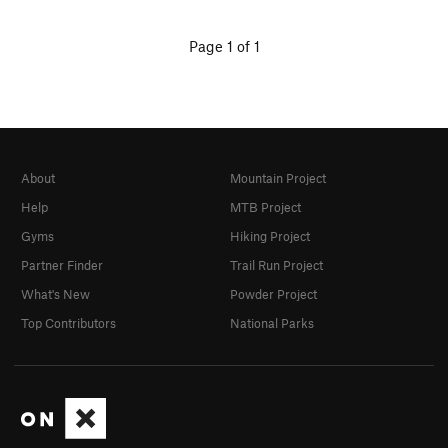
Page 1 of 1
About
Mountain Project
Help
MTB Project
Gyms
Hiking Project
Partner Finder
Trail Run Project
What's New
Powder Project
Top Contributors
National Parks