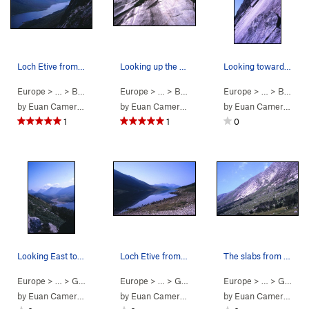
Loch Etive from the base of the slabs on a perf…
Looking up the first pitch of Spartan, The Long…
Looking towards the crux slab pitch of The Long…
Europe
> …
>
Beinn Trilleach…
Europe
>
Spartan Slab (
> …
>
Beinn Trilleach…
5.8
)
Europe
>
Spartan Slab (
> …
>
Beinn Trilleach…
by
Euan Cameron
by
Euan Cameron
by
Euan Cameron
1
1
0
Looking East towards Glen Etive from the 'coffi…
Loch Etive from the parking lot at the East end.
The slabs from the parking lot - 1 hour away.
Europe
> …
>
Glen Coe
>
Beinn Trilleachan - E…
Europe
> …
>
Glen Coe
>
Beinn Trilleachan - E…
Europe
> …
>
Glen Coe
by
Euan Cameron
by
Euan Cameron
by
Euan Cameron