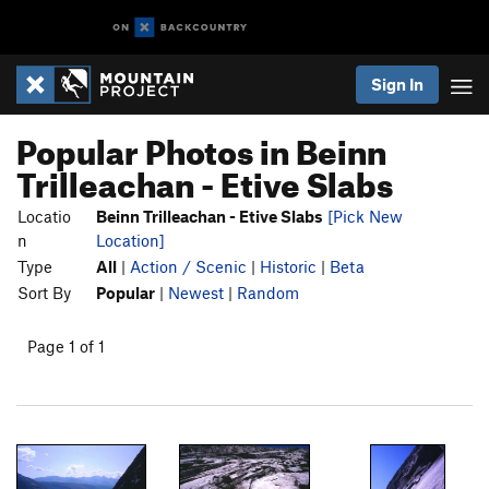
Sign In
Popular Photos in Beinn
Trilleachan - Etive Slabs
Locatio
Beinn Trilleachan - Etive Slabs
[Pick New
n
Location]
Type
All
|
Action / Scenic
|
Historic
|
Beta
Sort By
Popular
|
Newest
|
Random
Page 1 of 1