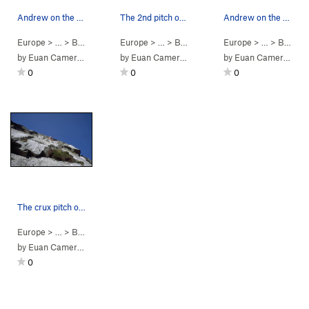
Andrew on the tricky 3rd pitch of Spartan Slab,…
The 2nd pitch of Spartan Slab, 5.8 (VS 4c)
Andrew on the first pitch of Spartan Slab, 5.8…
Europe
> …
>
Beinn Trilleach…
Europe
>
Spartan Slab (
> …
>
Beinn Trilleach…
5.8
)
Europe
>
Spartan Slab (
> …
>
Beinn Trilleach…
by
Euan Cameron
by
Euan Cameron
by
Euan Cameron
0
0
0
The crux pitch of Spartan Slab, 5.8 (VS 4c)
Europe
> …
>
Beinn Trilleach…
>
Spartan Slab (
5.8
)
by
Euan Cameron
0