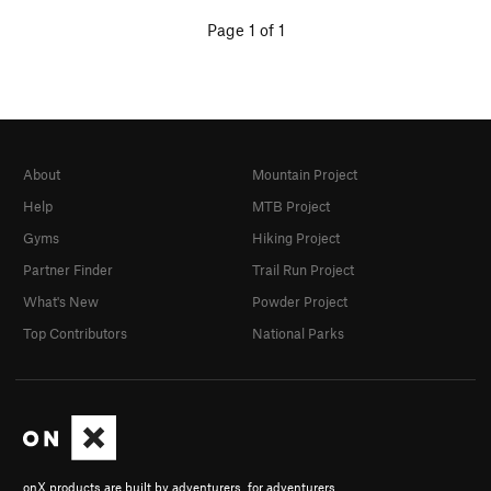
Page 1 of 1
About
Mountain Project
Help
MTB Project
Gyms
Hiking Project
Partner Finder
Trail Run Project
What's New
Powder Project
Top Contributors
National Parks
onX products are built by adventurers, for adventurers.