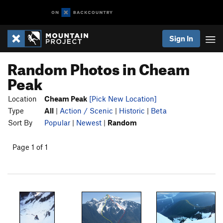
Sign In
Random Photos in Cheam
Peak
Location
Cheam Peak
[Pick New Location]
Type
All
|
Action / Scenic
|
Historic
|
Beta
Sort By
Popular
|
Newest
|
Random
Page 1 of 1