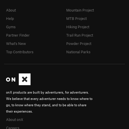
About
Mountain Project
Help
MTB Project
Gyms
Hiking Project
Partner Finder
Trail Run Project
What's New
Powder Project
Top Contributors
National Parks
onX products are built by adventurers, for adventurers.
We believe that every adventurer needs to know where to
go, to know where they stand, and to be able to share
their experiences.
About onX
Careers