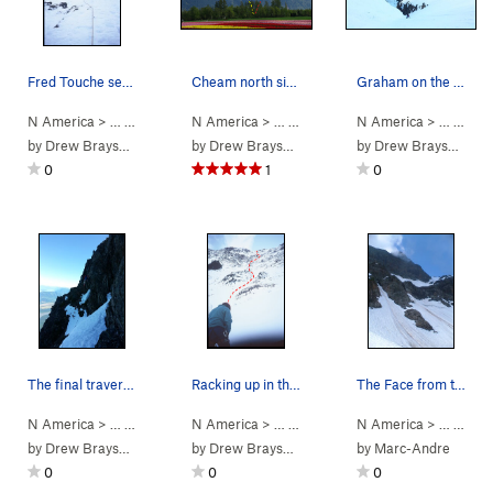
Fred Touche seconding on the 2nd ascent in the…
Cheam north side from Seabird Island. Yellow: o…
Graham on the upper snowfield at dawn
N America
> …
>
Cheam Peak
N America
>
Northwest Face (WI2 Steep Snow)
> …
>
Cheam Range
N America
>
Cheam Peak
> …
>
Che
by
Drew Brayshaw
by
Drew Brayshaw
by
Drew Brayshaw
0
1
0
The final traverse to the summit ridge
Racking up in the bowl
The Face from the Knoll
N America
> …
>
Cheam Peak
N America
>
N Face/ Northwest Ridge (
> …
>
Cheam Peak
N America
>
Northwest Fac
5.5
Steep Sno
> …
>
Che
by
Drew Brayshaw
by
Drew Brayshaw
by
Marc-Andre
0
0
0