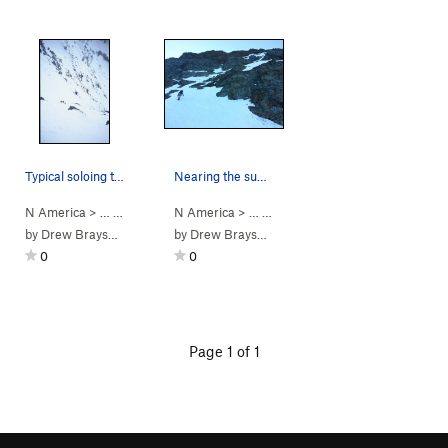
Typical soloing terrain in the middle of the route
Nearing the summit ridge
N America
> …
>
Cheam Peak
N America
>
Northwest Face (WI2 Steep Snow)
> …
>
Cheam Peak
>
N Face/ Northw
by
Drew Brayshaw
by
Drew Brayshaw
0
0
Page 1 of 1