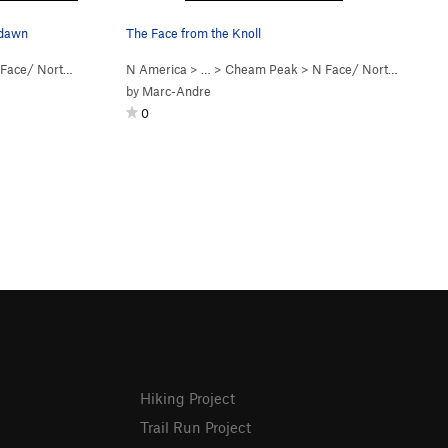
 dawn
The Face from the Knoll
ce/ Northwest Ridge (
N America
5.5
Steep Snow)
> …
>
Cheam Peak
>
N Face/ Northwest Ridge (
by
Marc-Andre
0
Hiking Project
Trail Run Project