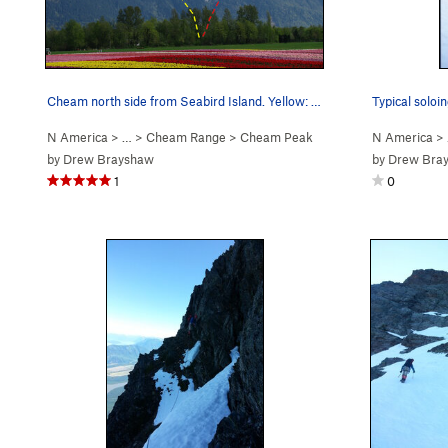
Cheam north side from Seabird Island. Yellow: o…
Typical soloin
N America
> …
>
Cheam Range
>
Cheam Peak
N America
>
by
Drew Brayshaw
by
Drew Bra
1
0