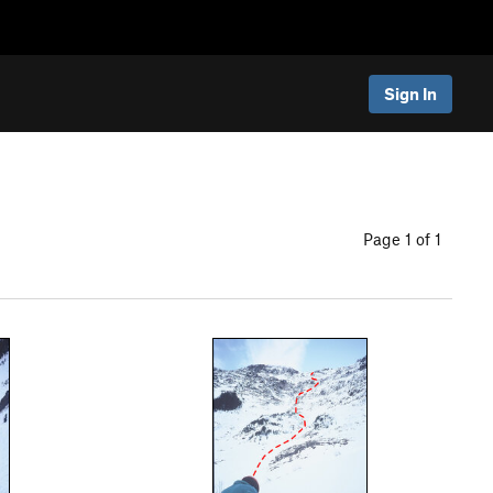
Sign In
Page 1 of 1