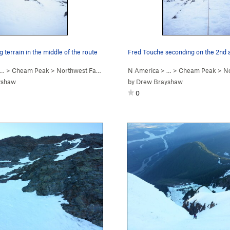
g terrain in the middle of the route
 …
>
Cheam Peak
>
Northwest Face (WI2 Steep Snow)
N America
> …
>
Cheam Peak
>
North
yshaw
by
Drew Brayshaw
0