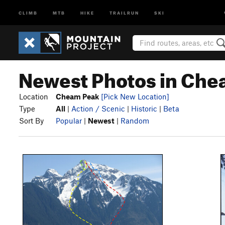
CLIMB
MTB
HIKE
TRAILRUN
SKI
Newest Photos in Che
Location
Cheam Peak
[Pick New Location]
Type
All
|
Action / Scenic
|
Historic
|
Beta
Sort By
Popular
|
Newest
|
Random