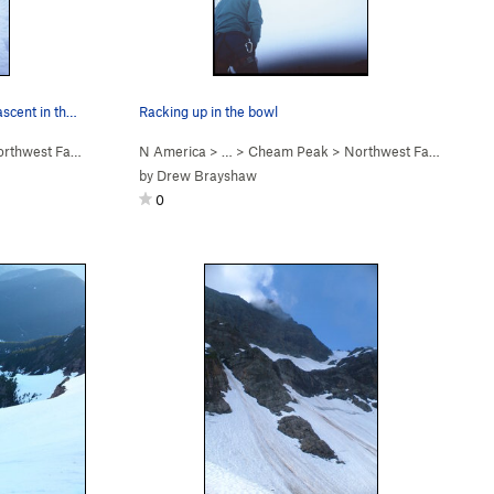
Fred Touche seconding on the 2nd ascent in the…
Racking up in the bowl
west Face (WI2 Steep Snow)
N America
> …
>
Cheam Peak
>
Northwest Face (WI2 Steep Snow)
by
Drew Brayshaw
0