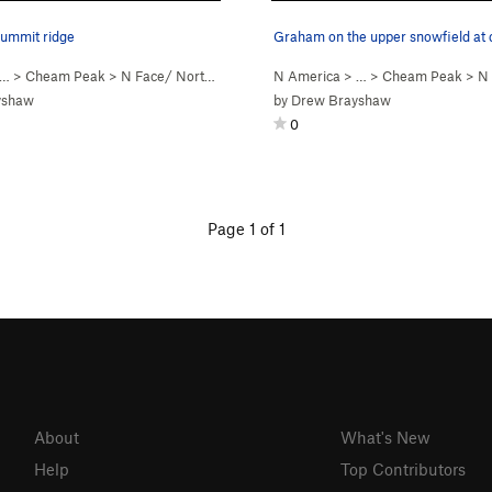
summit ridge
Graham on the upper snowfield at
Snow)
 …
>
Cheam Peak
>
N Face/ Northwest Ridge (
N America
5.5
Steep Snow)
> …
>
Cheam Peak
>
N Fa
yshaw
by
Drew Brayshaw
0
Page 1 of 1
About
What's New
Help
Top Contributors