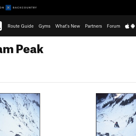
Route Guide
Gyms
What's New
Partners
Forum
am Peak