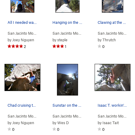
All I needed was some helping hands.
Hanging on the dragon head.
Clawing at the Belly of the Beast
San Jacinto Mou…
> …
>
Dragon's Head
>
San Jacinto Mou…
Standing on the Head… (
> …
>
Dragon's Head
>
V4
San Jacinto Mou…
Stand
)
> 
by
Joey Nguyen
by
steple
by
Thrutch
2
1
0
Chad cruising through the overhang portion.
Sunstar on the head of the dragon
Isaac T. workin' the overhang after the 180.
San Jacinto Mou…
> …
>
Dragon's Head
>
San Jacinto Mou…
Standing on the Head… (
> …
>
Dragon's Head
>
V4
San Jacinto Mou…
Stand
)
> 
by
Joey Nguyen
by
Wes D
by
Isaac Tait
0
0
0