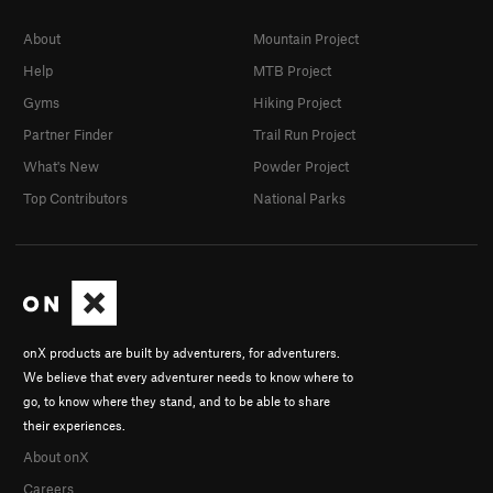
About
Mountain Project
Help
MTB Project
Gyms
Hiking Project
Partner Finder
Trail Run Project
What's New
Powder Project
Top Contributors
National Parks
onX products are built by adventurers, for adventurers.
We believe that every adventurer needs to know where to
go, to know where they stand, and to be able to share
their experiences.
About onX
Careers