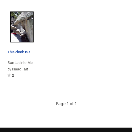
This climb is amazing.
San Jacinto Mou…
> … >
Conquest Ridge
>
Dragon's Head
by
Isaac Tait
0
Page 1 of 1