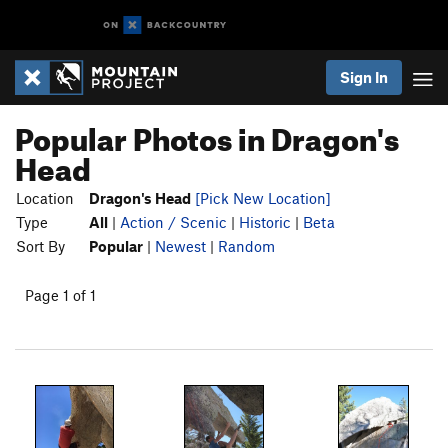
Sign In
Popular Photos in Dragon's
Head
Location
Dragon's Head
[Pick New Location]
Type
All
|
Action / Scenic
|
Historic
|
Beta
Sort By
Popular
|
Newest
|
Random
Page 1 of 1