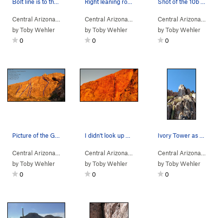
Bolt line is to the left of the crack (a little…
Right leaning route, you can see some of the bo…
Shot of the 10b project (as of MK foldout - 96)
Central Arizona
> … >
E Face
>
Cosmic Debris (
Central Arizona
> … >
5.9
Gray Wall
)
>
Six Foot Harv
Central Arizona
> … 
by
Toby Wehler
by
Toby Wehler
by
Toby Wehler
0
0
0
Picture of the Gray Wall. Not so gray in the fa…
I didn't look up close, but the route appears t…
Ivory Tower as seen from the trail below. Most…
Central Arizona
>
Dromedary Peak
>
Gray Wall
Central Arizona
> … >
Gray Wall
>
Grieving Ove
Central Arizona
>
Dro
by
Toby Wehler
by
Toby Wehler
by
Toby Wehler
0
0
0