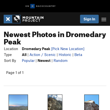
Sign In
Newest Photos in Dromedary
Peak
Location
Dromedary Peak
[Pick New Location]
Type
All
|
Action / Scenic
|
Historic
|
Beta
Sort By
Popular
|
Newest
|
Random
Page 1 of 1