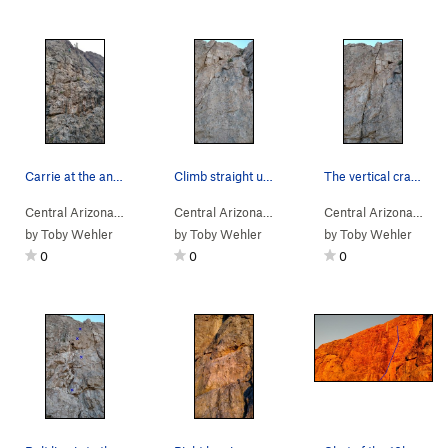
Carrie at the anchors.
Climb straight up the face
The vertical crack is Hedge Hog
Central Arizona
> … >
Gray Wall
>
Pocket Change (
Central Arizona
> … >
E Face
5.8
)
>
Nirvana (
5.8
Central Arizona
> … 
)
by
Toby Wehler
by
Toby Wehler
by
Toby Wehler
0
0
0