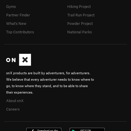
Gyms
Hiking Project
Partner Finder
Trail Run Project
What's New
Powder Project
Top Contributors
National Parks
onX products are built by adventurers, for adventurers.
We believe that every adventurer needs to know where to
go, to know where they stand, and to be able to share
their experiences.
About onX
Careers