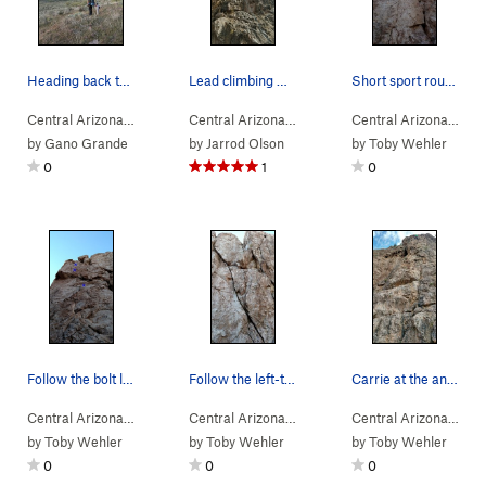
Heading back to the car at sunset
Lead climbing whistling idiot
Short sport route.
Central Arizona
> … >
Toddler Wall
>
Nets (
Central Arizona
> … >
5.5
)
Gray Wall
>
Whistling Idio
Central Arizona
> … 
by
Gano Grande
by
Jarrod Olson
by
Toby Wehler
0
1
0
Follow the bolt line straight up to the anchors…
Follow the left-trending crack from bottom to top.
Carrie at the anchors of Six Foot Harvey. A fun…
Central Arizona
> … >
Ivory Tower
>
Funky Lemon (
Central Arizona
> … >
Ivory Tower
5.11a
)
>
Flying Chip
Central Arizona
> … 
by
Toby Wehler
by
Toby Wehler
by
Toby Wehler
0
0
0