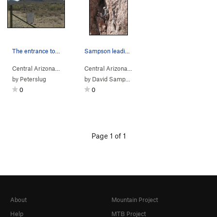
The entrance to the Dirt Road off of the 60 Sup…
Sampson leading winghingdingadee
Central Arizona
>
Dromedary Peak
Central Arizona
> … >
Ivory Tower
>
Winghingdi
by
Peterslug
by
David Sampson
0
0
Page 1 of 1
About
Mountain Project
Help
MTB Project