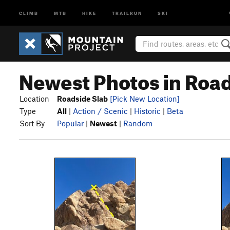
CLIMB
MTB
HIKE
TRAILRUN
SKI
Newest Photos in Road
Location
Roadside Slab
[Pick New Location]
Type
All
|
Action / Scenic
|
Historic
|
Beta
Sort By
Popular
|
Newest
|
Random