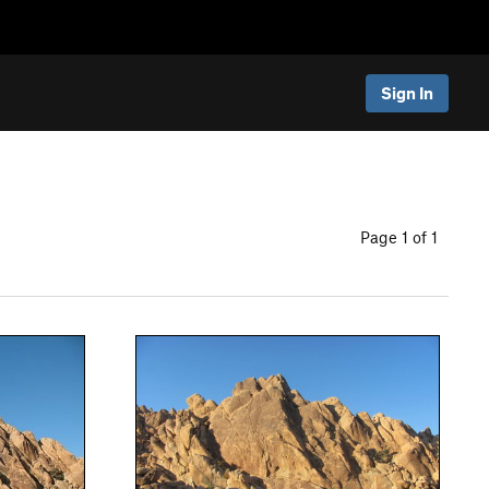
Sign In
Page 1 of 1