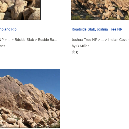
p and Rib
Roadside Slab, Joshua Tree NP
 NP
> …
>
Rdside Slab
>
Rdside Ramp (
5.2
)
Joshua Tree NP
> …
>
Indian Cov
ner
by
C Miller
0