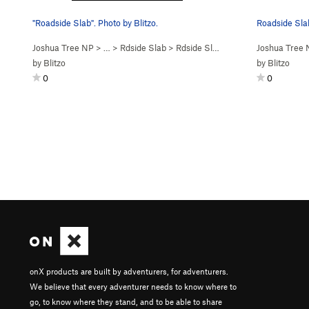
"Roadside Slab". Photo by Blitzo.
Roadside Slab
Joshua Tree NP
> …
>
Rdside Slab
>
Rdside Slab (
5.10b
R)
Joshua Tree
by
Blitzo
by
Blitzo
0
0
onX products are built by adventurers, for adventurers.
We believe that every adventurer needs to know where to
go, to know where they stand, and to be able to share