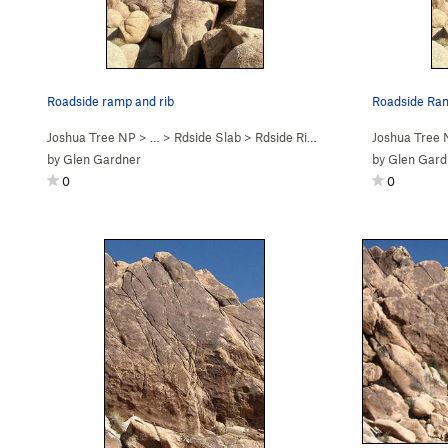
Roadside ramp and rib
Roadside Ram
Joshua Tree NP
> …
>
Rdside Slab
>
Rdside Rib (
5.4
)
Joshua Tree
by
Glen Gardner
by
Glen Gard
0
0