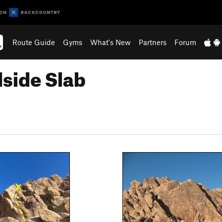
Route Guide
Gyms
What's New
Partners
Forum
side Slab