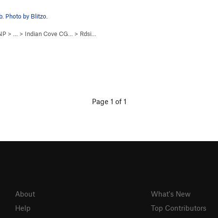
. Photo by Blitzo.
 NP
> …
>
Indian Cove CG…
>
Rdside Slab
Page 1 of 1
About
What's New
Help
Top Contributors