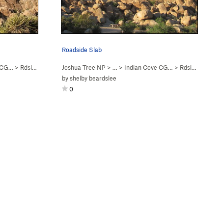
Roadside Slab
e CG…
>
Rdside Slab
Joshua Tree NP
> …
>
Indian Cove CG…
>
Rdside Slab
by
shelby beardslee
0