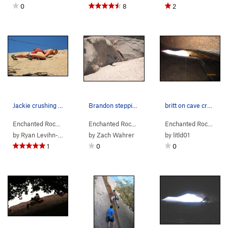
0
8
2
Jackie crushing the move past the third bolt.
Brandon stepping out of the cave onto the upper…
britt on cave crack
Enchanted Rock…
> … >
Orange Peel Area
Enchanted Rock…
>
> … >
Mystery & Imagination (
Orange Peel Area
Enchanted Rock…
5.8
>
> …
Cav
)
by
Ryan Levihn-Coon
by
Zach Wahrer
by
litld01
1
0
0