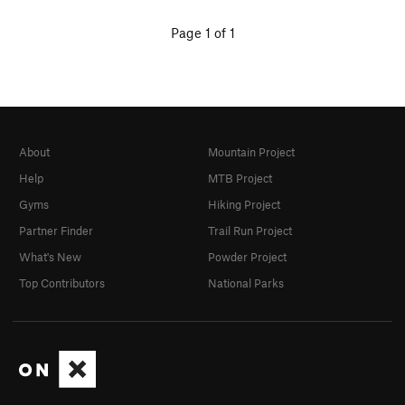
Page 1 of 1
About
Mountain Project
Help
MTB Project
Gyms
Hiking Project
Partner Finder
Trail Run Project
What's New
Powder Project
Top Contributors
National Parks