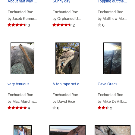
About half way out of the cave.
Sunny day
Topping out the route
Enchanted Rock…
> … >
Orange Peel Area
Enchanted Rock…
>
> … >
Cave Crack (
Orange Peel Area
5.6
)
Enchanted Rock…
>
> …
Ora
by
Jacob Kennedy
by
Orphaned User
by
Matthew Montgomery
3
2
0
very tenuous
A top rope set on Mystery and Imgination anchor…
Cave Crack
Enchanted Rock…
> … >
Orange Peel Area
Enchanted Rock…
>
> … >
Orange Peel (
Orange Peel Area
5.10a
)
Enchanted Rock…
>
> …
Mys
by
Mac Murchison
by
David Rice
by
Mike DeVilbiss
4
0
2