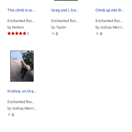
This climb is so cool.
Greg and I, trying Orange Peel Trad. It require…
Climb up into the light!
Enchanted Rock…
> … >
Orange Peel Area
Enchanted Rock…
>
> … >
Clockwerk Orange (
Orange Peel Area
5.11a
Enchanted Rock…
>
R)
> …
Ora
by
Nelson
by
Taylor
by
Joshua Merriam
1
0
0
Krishna, on Orange Peel
Enchanted Rock…
> … >
Orange Peel Area
>
Orange Peel (
5.10a
)
by
Joshua Merriam
0