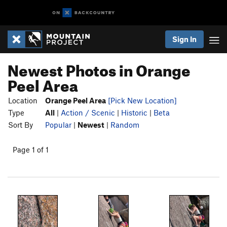
Sign In
Newest Photos in Orange
Peel Area
Location
Orange Peel Area
[Pick New Location]
Type
All
|
Action / Scenic
|
Historic
|
Beta
Sort By
Popular
|
Newest
|
Random
Page 1 of 1