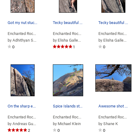
Got my nut stuck at the start. Bomber placement
Tecky beautiful slab moves.
Tecky beautiful slab moves.
Enchanted Rock…
> … >
Orange Peel Area
Enchanted Rock…
>
> … >
Orange Peel (
Orange Peel Area
5.10a
)
Enchanted Rock…
>
> …
Cl
by
Adhithyan Sakthivelu
by
Elisha Gallegos
by
Elisha Gallegos
0
1
0
On the sharp end with Orange Peel visible in th…
Spice Islands starts bottom left and follows as…
Awesome shot of me leading Clockwerk Orange by…
Enchanted Rock…
> … >
Orange Peel Area
Enchanted Rock…
>
> … >
Clockwerk Orange (
Orange Peel Area
5.11a
Enchanted Rock…
>
R)
> …
Spi
by
Andreas Gustav
by
Michael Klein
by
Shane K
2
0
0