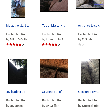
Me at the start of Cave Crack
Top of Mystery and Imagination at dusk. Great t…
entrance to cave crack
Enchanted Rock…
> … >
Orange Peel Area
Enchanted Rock…
>
> … >
Cave Crack (
Orange Peel Area
5.6
)
Enchanted Rock…
>
> …
Mys
by
Mike DeVilbiss
by
brian.rubin13
by
D Graham
2
2
0
Joy leading up Mystery and Imagination; ever so…
Cruising out of the cave
Obscured By Clouds
Enchanted Rock…
> … >
Orange Peel Area
Enchanted Rock…
>
> … >
Mystery & Imagination (
Orange Peel Area
Enchanted Rock…
5.8
>
> …
Cav
)
by
Joy Jones
by
JP Griffith
by
Superclimber