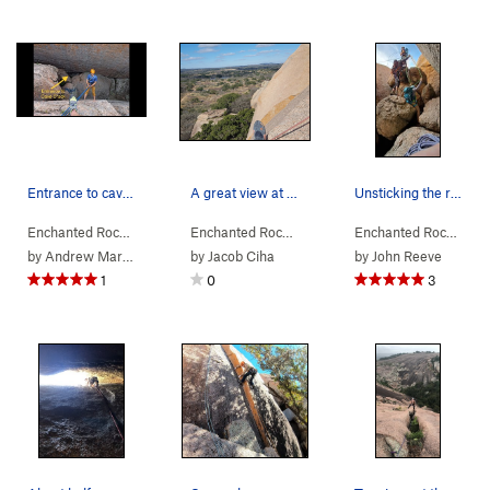
Entrance to cave crack seen from the top of jac…
A great view at the anchors. A nice reward for…
Unsticking the rope from the rings after rappin…
Enchanted Rock…
> … >
Orange Peel Area
Enchanted Rock…
>
> … >
Cave Crack (
Orange Peel Area
5.6
)
Enchanted Rock…
>
> …
Ora
by
Andrew Marsh
by
Jacob Ciha
by
John Reeve
1
0
3