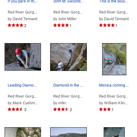
If you park in the Gladie Learning Center, you…
John M. Second pitch. Fun and well protected.
This is the boulder you'll pass, after you star…
Red River Gorge
>
Northern Gorge
>
Jewel Pinnacle
Red River Gorge
> … >
Jewel Pinnacle
>
Diamond
Red River Gorge
>
No
by
David Tennant
by
John Miller
by
David Tennant
2
1
1
Leading Diamond In The Crack at the Red
Diamond in the Crack 2nd Pitch Start
Monica coming out of the roof on the second pitch.
Red River Gorge
> … >
Jewel Pinnacle
>
Diamond in the Crack (
Red River Gorge
> … >
Jewel Pinnacle
5.6
>
Diamond
)
Red River Gorge
> … 
by
Mark Cushman
by
mfer
by
William Klingbeil
3
2
1