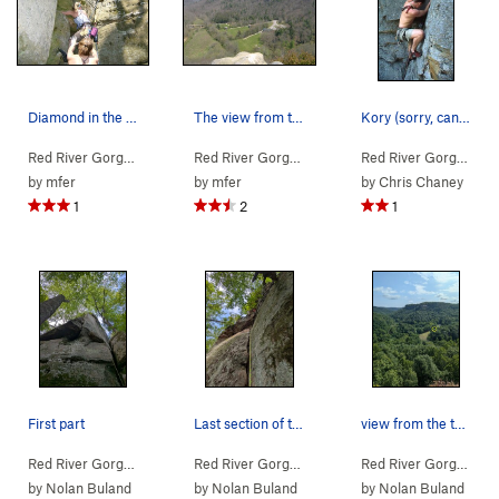
Diamond in the Crack
The view from the top looking down on the visit…
Kory (sorry, can't remember his last name) at t…
Red River Gorge
> … >
Jewel Pinnacle
>
Diamond in the Crack (
Red River Gorge
> … >
Jewel Pinnacle
5.6
>
Diamond
)
Red River Gorge
> … 
by
mfer
by
mfer
by
Chris Chaney
1
2
1
First part
Last section of the route is super sandy all th…
view from the top. Visitor center on the right.
Red River Gorge
> … >
Jewel Pinnacle
>
Copperhead (
Red River Gorge
> … >
Jewel Pinnacle
5.7
)
>
Copperh
Red River Gorge
> … 
by
Nolan Buland
by
Nolan Buland
by
Nolan Buland