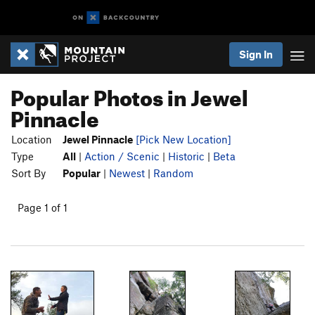
Sign In
Popular Photos in Jewel
Pinnacle
Location
Jewel Pinnacle
[Pick New Location]
Type
All
|
Action / Scenic
|
Historic
|
Beta
Sort By
Popular
|
Newest
|
Random
Page 1 of 1