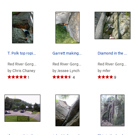
T. Polk top roping Copperhead.
Garrett making his way up the second pitch. Gre…
Diamond in the Crack
Red River Gorge
> … >
Jewel Pinnacle
>
Copperhead (
Red River Gorge
> … >
Jewel Pinnacle
5.7
)
>
Diamond
Red River Gorge
> … 
by
Chris Chaney
by
Jessee Lynch
by
mfer
1
4
9