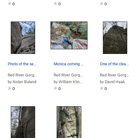
0
0
0
Photo of the second pitch from the belay ledge
Monica coming up on the top of the first pitch.
One of the cleanest splitters in the red! Climb…
Red River Gorge
> … >
Jewel Pinnacle
>
Diamond in the Crack (
Red River Gorge
> … >
Jewel Pinnacle
5.6
>
Diamond
)
Red River Gorge
> … 
by
Nolan Buland
by
William Klingbeil
by
David Haak
0
0
0