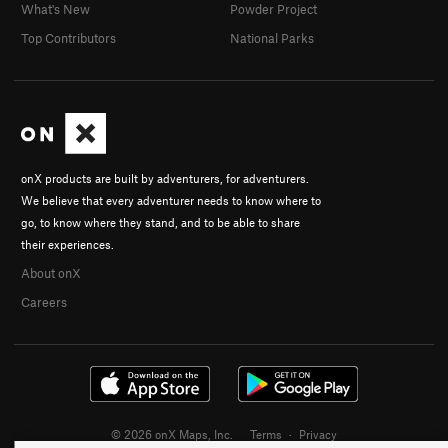
What's New
Powder Project
Top Contributors
National Parks
onX products are built by adventurers, for adventurers.
We believe that every adventurer needs to know where to
go, to know where they stand, and to be able to share
their experiences.
About onX
Careers
© 2026 onX Maps, Inc.
Terms
·
Privacy