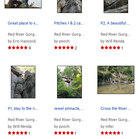
Great place to start a life, after a full-adven…
Pitches 1 & 2 can now be easily seen here as sa…
P2, A beautiful pitch, straight forward, fun mo…
Red River Gorge
> … >
Jewel Pinnacle
>
Diamond in the Crack (
Red River Gorge
> … >
Jewel Pinnacle
5.6
>
Diamond
)
Red River Gorge
> … 
by
Eric Hancock
by
pooch
by
Will Renda
9
2
1
P1, stay to the right or try the left for sligh…
Jewel pinnacle, the dihedrals of Diamond in the…
Cross the River to this side to pick up the trail
Red River Gorge
> … >
Jewel Pinnacle
>
Diamond in the Crack (
Red River Gorge
>
Northern Gorge
>
5.6
Jewel Pinn
)
Red River Gorge
> … 
by
Will Renda
by
pooch
by
mfer
1
1
1