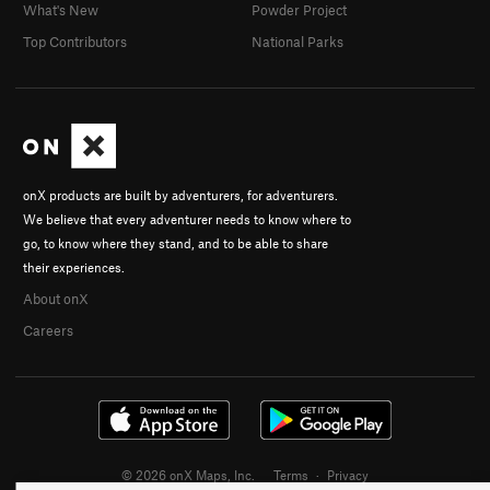
What's New
Powder Project
Top Contributors
National Parks
onX products are built by adventurers, for adventurers.
We believe that every adventurer needs to know where to
go, to know where they stand, and to be able to share
their experiences.
About onX
Careers
© 2026 onX Maps, Inc.
Terms
·
Privacy