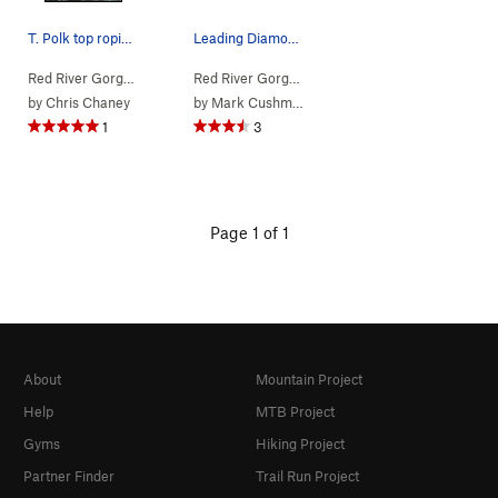
T. Polk top roping Copperhead.
Leading Diamond In The Crack at the Red
Red River Gorge
> … >
Jewel Pinnacle
>
Copperhead (
Red River Gorge
> … >
Jewel Pinnacle
5.7
)
>
Diamond
by
Chris Chaney
by
Mark Cushman
1
3
Page 1 of 1
About
Mountain Project
Help
MTB Project
Gyms
Hiking Project
Partner Finder
Trail Run Project