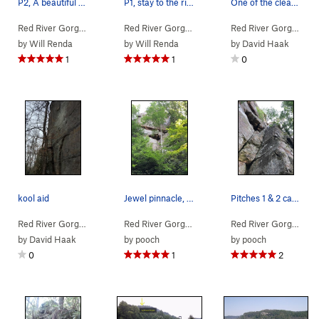
P2, A beautiful pitch, straight forward, fun mo…
P1, stay to the right or try the left for sligh…
One of the cleanest splitters in the red! Climb…
Red River Gorge
> … >
Jewel Pinnacle
>
Diamond in the Crack (
Red River Gorge
> … >
Jewel Pinnacle
5.6
>
Diamond
)
Red River Gorge
> … 
by
Will Renda
by
Will Renda
by
David Haak
1
1
0
kool aid
Jewel pinnacle, the dihedrals of Diamond in the…
Pitches 1 & 2 can now be easily seen here as sa…
Red River Gorge
> … >
Jewel Pinnacle
>
Kool Aid (
Red River Gorge
>
Northern Gorge
5.11b
)
>
Jewel Pinn
Red River Gorge
> … 
by
David Haak
by
pooch
by
pooch
0
1
2