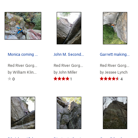
Monica coming up on the top of the first pitch.
John M. Second pitch. Fun and well protected.
Garrett making his way up the second pitch. Gre…
Red River Gorge
> … >
Jewel Pinnacle
>
Diamond in the Crack (
Red River Gorge
> … >
Jewel Pinnacle
5.6
>
Diamond
)
Red River Gorge
> … 
by
William Klingbeil
by
John Miller
by
Jessee Lynch
0
1
4