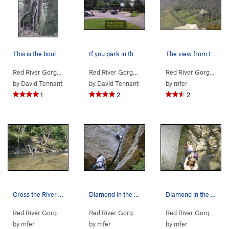
This is the boulder you'll pass, after you star…
If you park in the Gladie Learning Center, you…
The view from the top looking down on the visit…
Red River Gorge
>
Northern Gorge
>
Jewel Pinnacle
Red River Gorge
>
Northern Gorge
>
Jewel Pinn
Red River Gorge
> … 
by
David Tennant
by
David Tennant
by
mfer
1
2
2
Cross the River to this side to pick up the trail
Diamond in the Crack 2nd Pitch Start
Diamond in the Crack
Red River Gorge
> … >
Jewel Pinnacle
>
Diamond in the Crack (
Red River Gorge
> … >
Jewel Pinnacle
5.6
>
Diamond
)
Red River Gorge
> … 
by
mfer
by
mfer
by
mfer