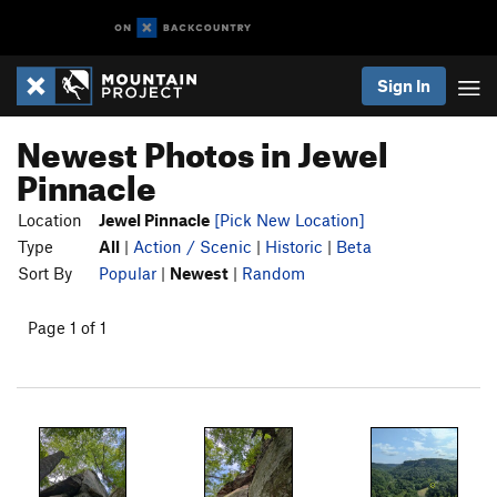
Sign In
Newest Photos in Jewel
Pinnacle
Location
Jewel Pinnacle
[Pick New Location]
Type
All
|
Action / Scenic
|
Historic
|
Beta
Sort By
Popular
|
Newest
|
Random
Page 1 of 1