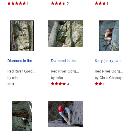
1
2
1
Diamond in the Crack
Diamond in the Crack
Kory (sorry, can't remember his last name) at t…
Red River Gorge
> … >
Jewel Pinnacle
>
Diamond in the Crack (
Red River Gorge
> … >
Jewel Pinnacle
5.6
>
Diamond
)
Red River Gorge
> … 
by
mfer
by
mfer
by
Chris Chaney
0
9
1