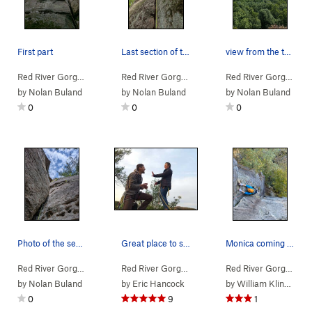
First part
Last section of the route is super sandy all th…
view from the top. Visitor center on the right.
Red River Gorge
> … >
Jewel Pinnacle
>
Copperhead (
Red River Gorge
> … >
Jewel Pinnacle
5.7
)
>
Copperh
Red River Gorge
> … 
by
Nolan Buland
by
Nolan Buland
by
Nolan Buland
0
0
0
Photo of the second pitch from the belay ledge
Great place to start a life, after a full-adven…
Monica coming out of the roof on the second pitch.
Red River Gorge
> … >
Jewel Pinnacle
>
Diamond in the Crack (
Red River Gorge
> … >
Jewel Pinnacle
5.6
>
Diamond
)
Red River Gorge
> … 
by
Nolan Buland
by
Eric Hancock
by
William Klingbeil
0
9
1