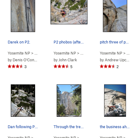
Darek on P2.
P2 phobos (after the bomb hands)
pitch three of phobos in yosemite
Yosemite NP
> … >
Phobos/Deimos C…
Yosemite NP
> … >
>
Blues Riff (
Phobos/Deimos C…
Yosemite NP
5.11
)
> … >
>
Phobo
P
by
Denis O'Connor
by
John Clark
by
Andrew Upchurch
3
5
2
Dan following P2 of Phobos. Photo: Corey Ga…
Through the trees on the approach
the business ahead
Yosemite NP
> … >
Phobos/Deimos C…
Yosemite NP
>
>
Tuolumne Meadows
Phobos (
5.9+
Yosemite NP
)
>
Phobos/De
> … >
P