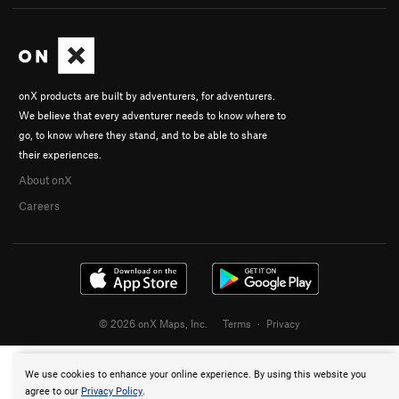
onX products are built by adventurers, for adventurers.
We believe that every adventurer needs to know where to
go, to know where they stand, and to be able to share
their experiences.
About onX
Careers
© 2026 onX Maps, Inc.
Terms
·
Privacy
We use cookies to enhance your online experience. By using this website you
agree to our
Privacy Policy
.