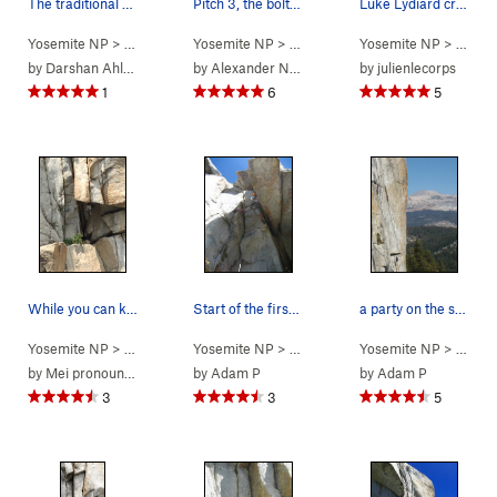
The traditional start to Phobos is on the left.…
Pitch 3, the bolt-protected move. Photo by Sar…
Luke Lydiard cruising through the pitch 1 crux
Yosemite NP
> … >
Phobos/Deimos C…
Yosemite NP
> … >
>
Phobos Start Variation (
Phobos/Deimos C…
Yosemite NP
> … >
5.11+
>
Deimo
)
P
by
Darshan Ahluwalia
by
Alexander Nees
by
julienlecorps
1
6
5
While you can keep the feet on the side wall fo…
Start of the first pitch
a party on the second pitch
Yosemite NP
> … >
Phobos/Deimos C…
Yosemite NP
> … >
>
Phobos Start Variation (
Phobos/Deimos C…
Yosemite NP
> … >
5.11+
>
Phobo
)
P
by
Mei pronounced as May
by
Adam P
by
Adam P
3
3
5