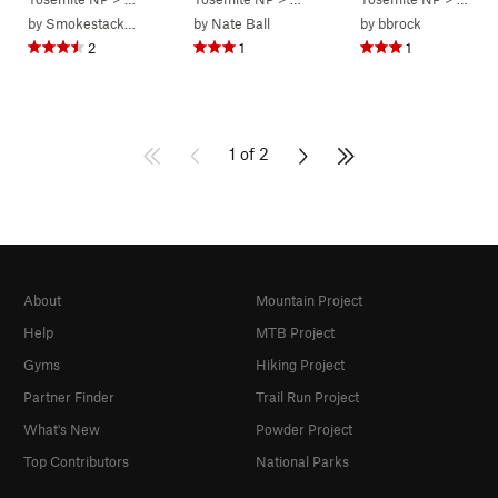
by
Smokestack Lightning
by
Nate Ball
by
bbrock
2
1
1
1 of 2
About
Mountain Project
Help
MTB Project
Gyms
Hiking Project
Partner Finder
Trail Run Project
What's New
Powder Project
Top Contributors
National Parks