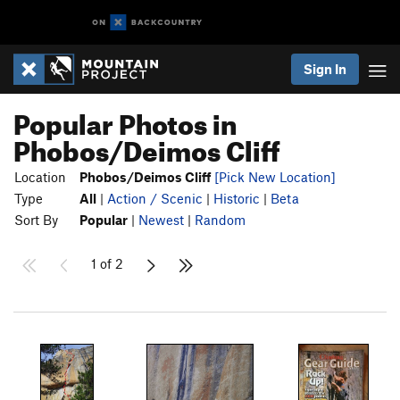
Sign In
Popular Photos in
Phobos/Deimos Cliff
Location
Phobos/Deimos Cliff
[Pick New Location]
Type
All
|
Action / Scenic
|
Historic
|
Beta
Sort By
Popular
|
Newest
|
Random
1 of 2