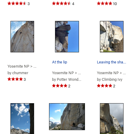
3
4
10
At the lip
Leaving the shallow chimney section on P1
Yosemite NP
> … >
Phobos/Deimos C…
>
Goldfinger (
5.12a
)
by
chummer
Yosemite NP
> … >
Phobos/Deimos C…
Yosemite NP
> … >
>
Phobos
P
3
by
Potter Wonderland
by
Climbing Ivy
2
2