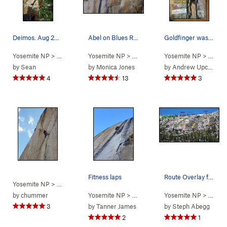
Deimos. Aug 2015.
Abel on Blues Riff.
Goldfinger was featured on the cover of Climbin…
Yosemite NP
> … >
Phobos/Deimos C…
Yosemite NP
> … >
>
Deimos (
Phobos/Deimos C…
5.9
Yosemite NP
)
> … >
>
Blues 
P
by
Sean
by
Monica Jones
by
Andrew Upchurch
4
13
3
Fitness laps
Route Overlay for Phobos, Blues Riff, and Deimos.
Yosemite NP
> … >
Phobos/Deimos C…
>
Goldfinger (
5.12a
)
by
chummer
Yosemite NP
> … >
Phobos/Deimos C…
Yosemite NP
> … >
>
Blues 
P
3
by
Tanner James
by
Steph Abegg
2
1