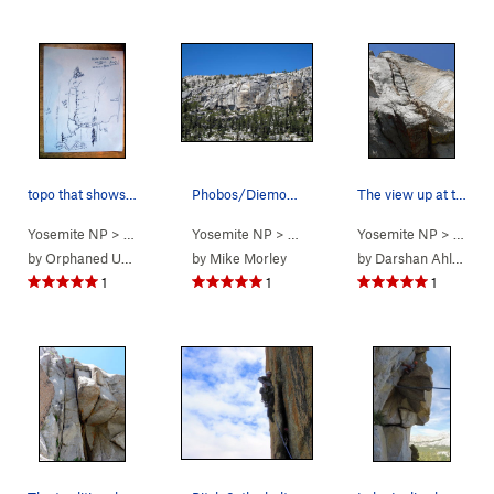
topo that shows only 9 bolts. The route has 11…
Phobos/Diemos Cliff
The view up at the great middle section of Phob…
Yosemite NP
> … >
Phobos/Deimos C…
Yosemite NP
>
>
Tuolumne Meadows
Easter Island (
Yosemite NP
5.12-
)
>
Phobos/De
> … >
P
by
Orphaned User
by
Mike Morley
by
Darshan Ahluwalia
1
1
1