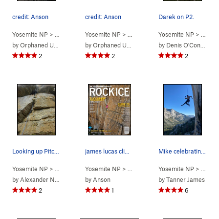
credit: Anson
credit: Anson
Darek on P2.
Yosemite NP
> … >
Phobos/Deimos C…
Yosemite NP
> … >
>
Easter Island (
Phobos/Deimos C…
Yosemite NP
5.12-
)
> … >
>
Easter
P
by
Orphaned User
by
Orphaned User
by
Denis O'Connor
2
2
2
Looking up Pitch 1 from the belay stance at the…
james lucas climbing the route on the cover of…
Mike celebrating a mega onsight!
Yosemite NP
> … >
Phobos/Deimos C…
Yosemite NP
> … >
>
Deimos (
Phobos/Deimos C…
5.9
Yosemite NP
)
> … >
>
Easter
P
by
Alexander Nees
by
Anson
by
Tanner James
2
1
6