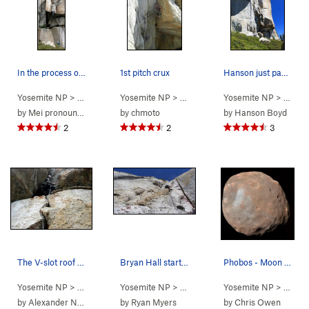
In the process of turning the lip. (Credit: Dan)
1st pitch crux
Hanson just past the crux roof on pitch 1 of Ph…
Yosemite NP
> … >
Phobos/Deimos C…
Yosemite NP
> … >
>
Phobos Start Variation (
Phobos/Deimos C…
Yosemite NP
> … >
5.11+
>
Phobo
)
P
by
Mei pronounced as May
by
chmoto
by
Hanson Boyd
2
2
3
The V-slot roof on Pitch 1. Photo by Sarah Kat…
Bryan Hall starting up Pitch 2 of Phobos
Phobos - Moon of Mars taken by MRO. (c) JPL
Yosemite NP
> … >
Phobos/Deimos C…
Yosemite NP
> … >
>
Deimos (
Phobos/Deimos C…
5.9
Yosemite NP
)
> … >
>
Phobo
P
by
Alexander Nees
by
Ryan Myers
by
Chris Owen