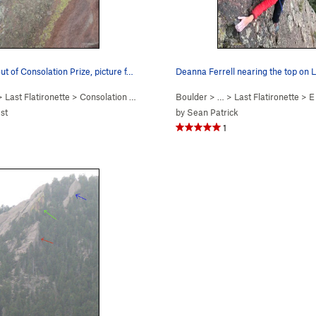
ut of Consolation Prize, picture f…
Deanna Ferrell nearing the top on L
>
Last Flatironette
>
Consolation Prize (
5.9+
PG13)
Boulder
> …
>
Last Flatironette
>
E
est
by
Sean Patrick
1