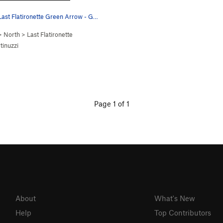
Last Flatironette Green Arrow - G…
>
North
>
Last Flatironette
tinuzzi
Page 1 of 1
About
What's New
Help
Top Contributors