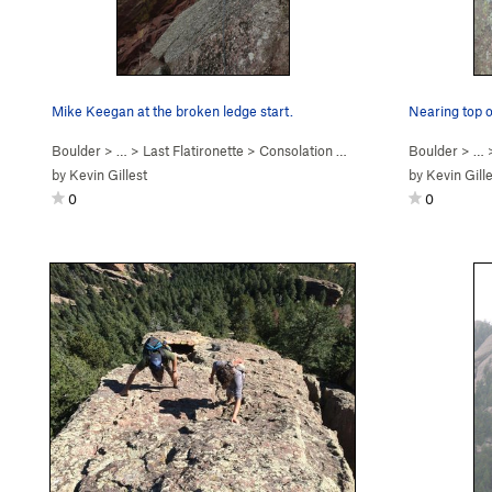
Mike Keegan at the broken ledge start.
Nearing top o
Boulder
> …
>
Last Flatironette
>
Consolation Prize (
5.9+
PG13)
Boulder
> …
by
Kevin Gillest
by
Kevin Gill
0
0