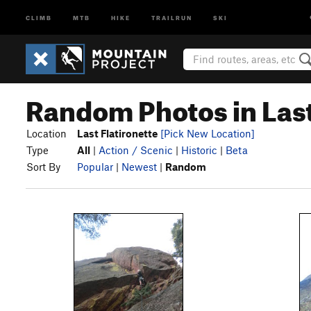
CLIMB
MTB
HIKE
TRAILRUN
SKI
Random Photos in Last
Location
Last Flatironette
[Pick New Location]
Type
All
|
Action / Scenic
|
Historic
|
Beta
Sort By
Popular
|
Newest
|
Random