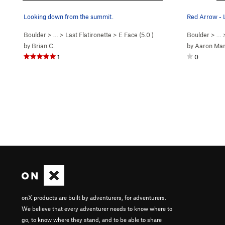
Looking down from the summit.
Red Arrow - 
Boulder
> …
>
Last Flatironette
>
E Face (
5.0
)
Boulder
> … 
by
Brian C.
by
Aaron Mar
1
0
onX products are built by adventurers, for adventurers.
We believe that every adventurer needs to know where to
go, to know where they stand, and to be able to share