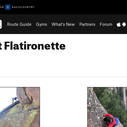
Route Guide
Gyms
What's New
Partners
Forum
 Flatironette