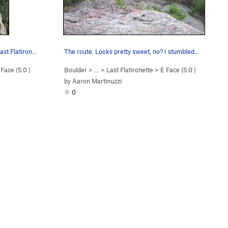
ast Flatiron…
The route. Looks pretty sweet, no? I stumbled…
 Face (
5.0
)
Boulder
> …
>
Last Flatironette
>
E Face (
5.0
)
by
Aaron Martinuzzi
0