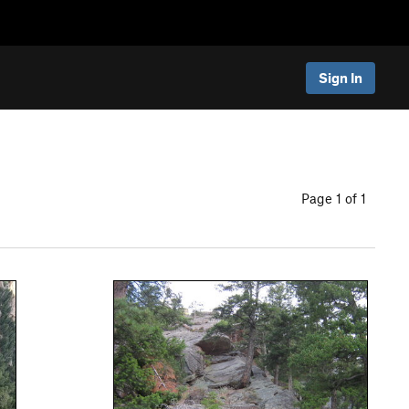
Sign In
Page 1 of 1