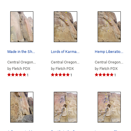
Made in the Shade is on the left side of the arete
Lords of Karma continues above the first pair o…
Hemp Liberation is the bolted line just left of…
Central Oregon
> … >
(n) Snake Rock
>
Made in the Shade (
Central Oregon
> … >
(n) Snake Rock
5.12c
>
)
Lords of
Central Oregon
> … 
by
Fletch PDX
by
Fletch PDX
by
Fletch PDX
1
1
1