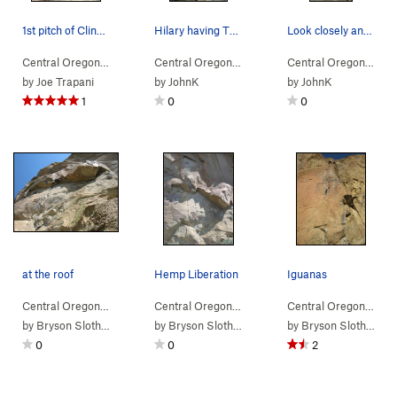
1st pitch of Cling On
Hilary having TR fun.
Look closely and you can see the two bolt anchor.
Central Oregon
> … >
(n) Snake Rock
>
Cling On (
Central Oregon
> … >
(n) Snake Rock
5.9
)
>
Don't Tr
Central Oregon
> … 
by
Joe Trapani
by
JohnK
by
JohnK
1
0
0
at the roof
Hemp Liberation
Iguanas
Central Oregon
> … >
(n) Snake Rock
>
Hemp Liberation (
Central Oregon
> … >
(n) Snake Rock
5.11a
)
>
Hemp Li
Central Oregon
> … 
by
Bryson Slothower
by
Bryson Slothower
by
Bryson Slothower
0
0
2