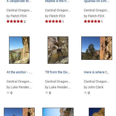
A Desperate Man is just left of the boulder the…
Reptile is the finger crack in the middle of th…
Iguanas on Elm Street is the obvious bolts just…
Central Oregon
> … >
(n) Snake Rock
>
A Desperate Man (
Central Oregon
> … >
(n) Snake Rock
5.9
)
>
Reptile (
Central Oregon
> … 
by
Fletch PDX
by
Fletch PDX
by
Fletch PDX
2
1
1
At the anchor - route goes up the face towards…
TR from the Don't Tread on Me anchor.
Here is where that good footwork really helps
Central Oregon
> … >
(n) Snake Rock
>
Don't Tread On Me (
Central Oregon
> … >
(n) Snake Rock
5.8-
>
)
Reptile (
Central Oregon
> … 
by
Luke Pendergrass
by
Luke Pendergrass
by
John Clark
0
0
0