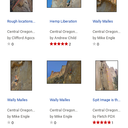
Rough locations of the 1st and 2nd pitch of Cob…
Hemp Liberation
Wally Malles
Central Oregon
> … >
(n) Snake Rock
>
Cobra Commander (
Central Oregon
> … >
(n) Snake Rock
5.11b
>
)
Hemp Li
Central Oregon
> … 
by
Clifford Agocs
by
Andrew Child
by
Mike Engle
0
2
0
Wally Malles
Wally Malles
Spit Image is the right side of the arete. Not…
Central Oregon
> … >
(n) Snake Rock
>
Hemp Liberation (
Central Oregon
> … >
(n) Snake Rock
5.11a
)
>
Hemp Li
Central Oregon
> … 
by
Mike Engle
by
Mike Engle
by
Fletch PDX
0
0
1