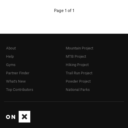
Page 1 of 1
About
Mountain Project
Help
MTB Project
Gyms
Hiking Project
Partner Finder
Trail Run Project
What's New
Powder Project
Top Contributors
National Parks