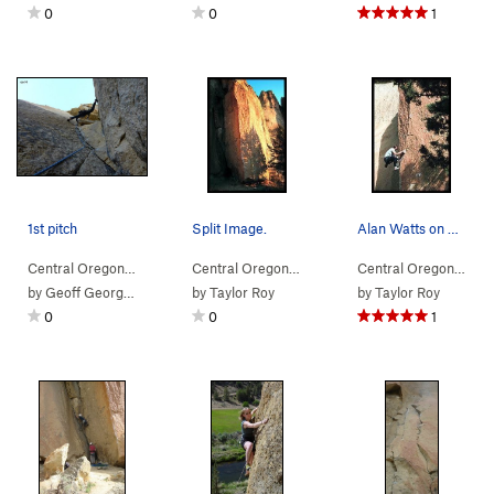
0
0
1
1st pitch
Split Image.
Alan Watts on Split Image.
Central Oregon
> … >
(n) Snake Rock
>
Cling On (
Central Oregon
> … >
(n) Snake Rock
5.9
)
>
Split Im
Central Oregon
> … 
by
Geoff Georges
by
Taylor Roy
by
Taylor Roy
0
0
1