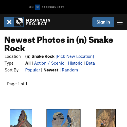
Sign In
Newest Photos in (n) Snake
Rock
Location
(n) Snake Rock
[Pick New Location]
Type
All
|
Action / Scenic
|
Historic
|
Beta
Sort By
Popular
|
Newest
|
Random
Page 1 of 1