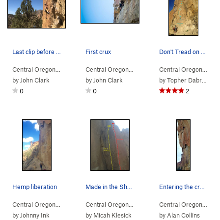
Last clip before the business
First crux
Don't Tread on Me
Central Oregon
> … >
(n) Snake Rock
>
Notice to Appear (
Central Oregon
> … >
(n) Snake Rock
5.12a
)
>
Hemp Li
Central Oregon
> … 
by
John Clark
by
John Clark
by
Topher Dabrowski
0
0
2
Hemp liberation
Made in the Shade and Split Image
Entering the crux on lords of karma
Central Oregon
> … >
(n) Snake Rock
>
Hemp Liberation (
Central Oregon
> … >
(n) Snake Rock
5.11a
)
>
Made in 
Central Oregon
> … 
by
Johnny Ink
by
Micah Klesick
by
Alan Collins