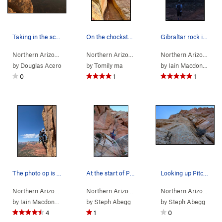
Taking in the scenery on this belay ledge.
On the chockstone on pitch 5. Such a fun climb.…
Gibraltar rock is quite intimidating and quite…
Northern Arizona
> …
>
Gibraltar Rock
>
Sedona's Scenic Cruise (
Northern Arizona
> …
>
Gibraltar Rock
>
5.9
Sedona
Northern Arizona
)
> 
by
Douglas Acero
by
Tomily ma
by
Iain Macdonald
0
1
1
The photo op is mandatory
At the start of Pitch 1. Ready to climb!
Looking up Pitch 2.
Northern Arizona
> …
>
Gibraltar Rock
>
Sedona's Scenic Cruise (
Northern Arizona
> …
>
Gibraltar Rock
>
5.9
Sedona
Northern Arizona
)
> 
by
Iain Macdonald
by
Steph Abegg
by
Steph Abegg
4
1
0