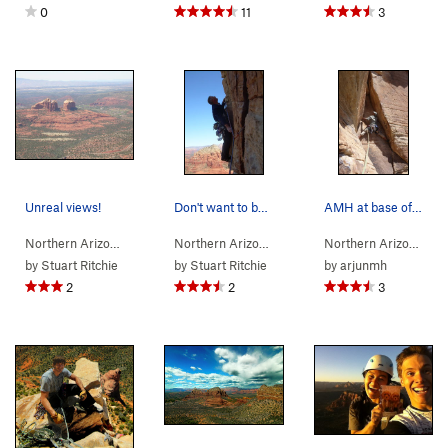
0
11
3
Unreal views!
Don't want to botch the traverse left on the 3r…
AMH at base of pitch 5, after the traverse. Not…
Northern Arizona
> …
>
Gibraltar Rock
>
Sedona's Scenic Cruise (
Northern Arizona
> …
>
Gibraltar Rock
>
5.9
Sedona
Northern Arizona
)
> 
by
Stuart Ritchie
by
Stuart Ritchie
by
arjunmh
2
2
3