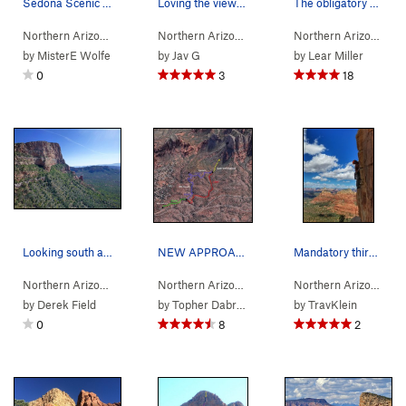
Sedona Scenic Cruise topo
Loving the view from pitch 3
The obligatory photo opp.
Northern Arizona
> …
>
Gibraltar Rock
>
Sedona's Scenic Cruise (
Northern Arizona
> …
>
Gibraltar Rock
>
5.9
Sedona
Northern Arizona
)
> 
by
MisterE Wolfe
by
Jav G
by
Lear Miller
0
3
18
Looking south at Gibraltar Rock from the route…
NEW APPROACH INFO NOV 2016 The approach for th…
Mandatory third pitch traverse shot
Northern Arizona
> …
>
Gibraltar Rock…
>
Northern Arizona
Gibraltar Rock
> …
>
Gibraltar Rock
>
Sedona
Northern Arizona
> 
by
Derek Field
by
Topher Dabrowski
by
TravKlein
0
8
2