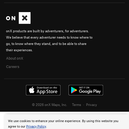
onX products are built by adventurers, for adventurers.
We believe that every adventurer needs to know where to
go, to know where they stand, and to be able to share
their experiences.
About onX
Careers
© 2026 onX Maps, Inc.
Terms
·
Privacy
We use cookies to enhance your online experience. By using this website you
agree to our
Privacy Policy
.