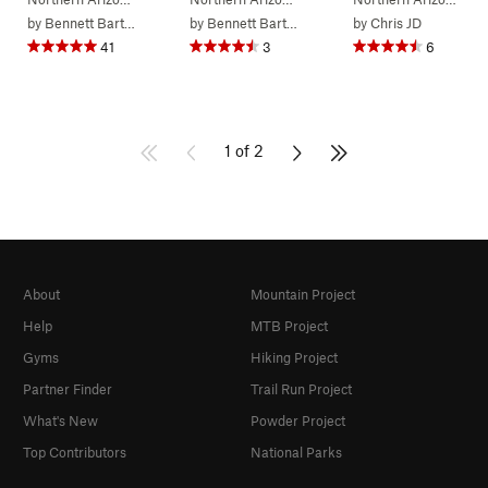
by
Bennett Barthelemy
by
Bennett Barthelemy
by
Chris JD
41
3
6
1 of 2
About
Mountain Project
Help
MTB Project
Gyms
Hiking Project
Partner Finder
Trail Run Project
What's New
Powder Project
Top Contributors
National Parks