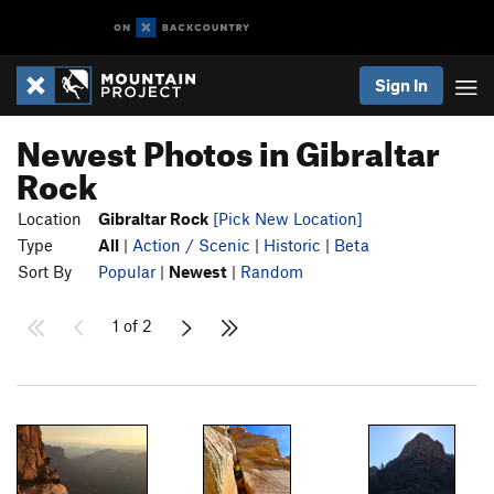
Sign In
Newest Photos in Gibraltar
Rock
Location
Gibraltar Rock
[Pick New Location]
Type
All
|
Action / Scenic
|
Historic
|
Beta
Sort By
Popular
|
Newest
|
Random
1 of 2