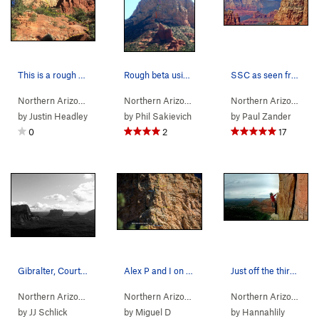
This is a rough outline of the trail up to Sedo…
Rough beta using a zoomed in version of anya's…
SSC as seen from Courthouse Butte
Northern Arizona
> …
>
Gibraltar Rock…
>
Northern Arizona
Gibraltar Rock
> …
>
Gibraltar Rock
>
Sedona
Northern Arizona
> 
by
Justin Headley
by
Phil Sakievich
by
Paul Zander
0
2
17
Gibralter, Courthouse Butte, Bell Rock
Alex P and I on the third pitch of SSC. Bolt l…
Just off the third pitch of Sedona Scenic Cruis…
Northern Arizona
> …
>
Gibraltar Rock…
>
Northern Arizona
Gibraltar Rock
> …
>
Gibraltar Rock
>
Sedona
Northern Arizona
> 
by
JJ Schlick
by
Miguel D
by
Hannahlily