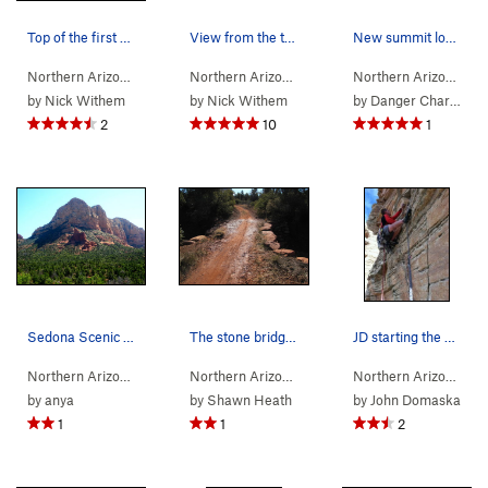
Top of the first pitch
View from the top of the first pitch
New summit log for the Sedona Scenic Cruise
Northern Arizona
> …
>
Gibraltar Rock
>
Sedona's Scenic Cruise (
Northern Arizona
> …
>
Gibraltar Rock
>
5.9
Sedona
Northern Arizona
)
> 
by
Nick Withem
by
Nick Withem
by
Danger Charles
2
10
1
Sedona Scenic Cruise
The stone bridge described in the approach desc…
JD starting the sport pitch
Northern Arizona
> …
>
Gibraltar Rock
>
Sedona's Scenic Cruise (
Northern Arizona
> …
>
Gibraltar Rock
>
5.9
Sedona
Northern Arizona
)
> 
by
anya
by
Shawn Heath
by
John Domaska
1
1
2