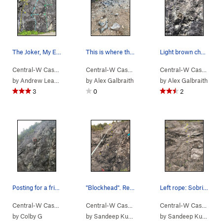
The Joker, My Ex Wife, and Your Sister routes!
This is where the boulder shattered. Luckily, w…
Light brown chunk in the middle is where the hu…
Central-W Casca…
> …
>
We Did Rock
>
Joker (
Central-W Casca…
> …
5.10a/b
>
We Did Rock
)
>
Blockh
Central-W Casca…
>
by
Andrew Leader
by
Alex Galbraith
by
Alex Galbraith
3
0
2
Posting for a friend who doesn't have service r…
"Blockhead". Really enjoyed this one. Beta: Go…
Left rope: Sobriety route. The rope in the pic…
Central-W Casca…
> …
>
We Did Rock
>
Blockhead (
Central-W Casca…
> …
>
We Did Rock
5.9
)
>
Blockh
Central-W Casca…
>
by
Colby G
by
Sandeep Kumar
by
Sandeep Kumar