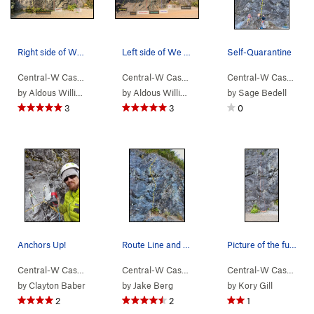
Right side of We Did Rock topo
Left side of We Did Rock topo
Self-Quarantine
Central-W Casca…
> …
>
Deception Crags
Central-W Casca…
>
We Did Rock
> …
>
Deception Crags
Central-W Casca…
>
We
>
by
Aldous William Eaton
by
Aldous William Eaton
by
Sage Bedell
3
3
0
Anchors Up!
Route Line and bolt locations
Picture of the full route with rope at anchor t…
Central-W Casca…
> …
>
We Did Rock
>
Self-Quarantine (
Central-W Casca…
> …
>
We Did Rock
5.9-
)
>
N't (
Central-W Casca…
5.1
>
by
Clayton Baber
by
Jake Berg
by
Kory Gill
2
2
1