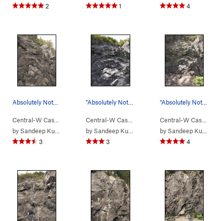
2
1
4
Absolutely Nothing (pic taken from left).
"Absolutely Nothing"
"Absolutely Nothing". The other route being le…
Central-W Casca…
> …
>
We Did Rock
>
Absolutely Nothing (
Central-W Casca…
> …
>
We Did Rock
5.9-
>
)
Absolut
Central-W Casca…
>
by
Sandeep Kumar
by
Sandeep Kumar
by
Sandeep Kumar
3
3
4