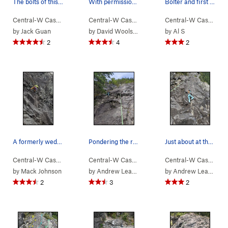
The bolts of this 5.10 variation (orange), vers…
With permission from Steven Woolston
Bolter and first ascensionist Mack show us how…
Central-W Casca…
> …
>
We Did Rock
>
Blockhead Direct (
Central-W Casca…
> …
>
We Did Rock
5.10a/b
>
Sobriet
)
Central-W Casca…
>
by
Jack Guan
by
David Woolston
by
Al S
2
4
2
A formerly wedged block becomes airborne during…
Pondering the roof move
Just about at the crimpy crux on the nearly bla…
Central-W Casca…
> …
>
We Did Rock
>
Self-Quarantine (
Central-W Casca…
> …
>
We Did Rock
5.9-
)
>
Black 
Central-W Casca…
>
by
Mack Johnson
by
Andrew Leader
by
Andrew Leader
2
3
2