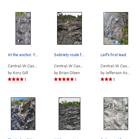
At the anchor. You can see the 6 bolts and quic…
Sobriety route from below
Leif's first lead.
Central-W Casca…
> …
>
We Did Rock
>
Some Drugs (
Central-W Casca…
> …
>
We Did Rock
5.9
)
>
Sobriet
Central-W Casca…
>
by
Kory Gill
by
Brian Olsen
by
Jefferson Ashby
1
1
1