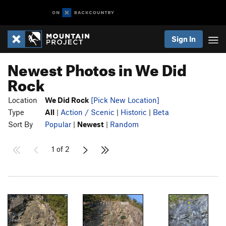
Sign In
Newest Photos in We Did
Rock
Location
We Did Rock
[Pick New Location]
Type
All
|
Action / Scenic
|
Historic
|
Beta
Sort By
Popular
|
Newest
|
Random
1 of 2