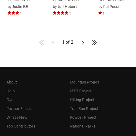
by
Justin BR
by
Jeff Hebert
by
Pal Pocsi
1
1
1
1 of 2
About
Mountain Project
Help
MTB Project
Gyms
Hiking Project
Partner Finder
Trail Run Project
What's New
Powder Project
Top Contributors
National Parks