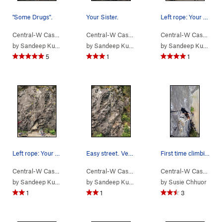
"Some Drugs".
Your Sister.
Left rope: Your Sister Right rope: Easy Street
Central-W Casca…
> …
>
We Did Rock
>
Some Drugs (
Central-W Casca…
> …
>
We Did Rock
5.9
)
>
Your Si
Central-W Casca…
>
by
Sandeep Kumar
by
Sandeep Kumar
by
Sandeep Kumar
5
1
1
Left rope: Your Sister Right rope: Easy Street
Easy street. Very short. Rightmost route.
First time climbing out doors! oh yayysss
Central-W Casca…
> …
>
We Did Rock
>
Easy Street (
Central-W Casca…
> …
>
We Did Rock
5.6
)
>
Easy St
Central-W Casca…
>
by
Sandeep Kumar
by
Sandeep Kumar
by
Susie Chhuor
1
1
3