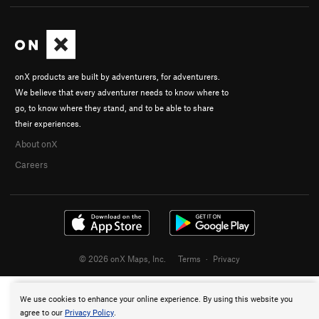
onX products are built by adventurers, for adventurers.
We believe that every adventurer needs to know where to
go, to know where they stand, and to be able to share
their experiences.
About onX
Careers
© 2026 onX Maps, Inc.
Terms
·
Privacy
We use cookies to enhance your online experience. By using this website you
agree to our
Privacy Policy
.