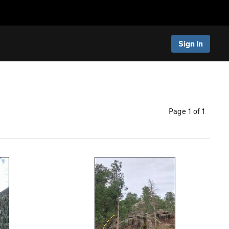
Sign In
Page 1 of 1