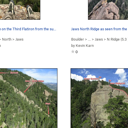
Looking down on the Third Flatiron from the sum…
>
North
>
Jaws
Boulder
> …
>
Jaws
>
N Ridge (
5.3
n
by
Kevin Karn
0