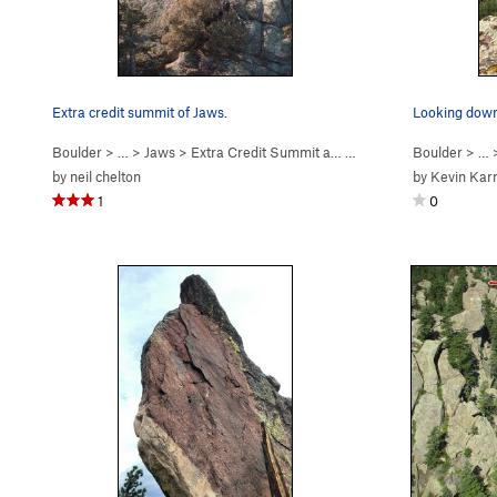
Extra credit summit of Jaws.
Boulder
> …
>
Jaws
>
Extra Credit Summit a… (
4th
)
Boulder
> … 
by
neil chelton
by
Kevin Kar
1
0