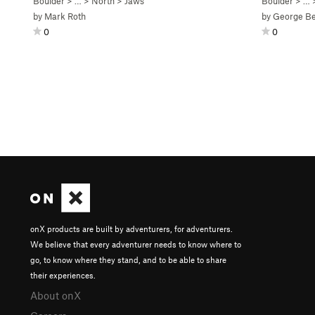
Boulder
> … >
North
>
Jaws
Boulder
> … 
by
Mark Roth
by
George Be
0
0
onX products are built by adventurers, for adventurers.
We believe that every adventurer needs to know where to
go, to know where they stand, and to be able to share
their experiences.
About onX