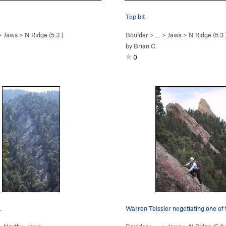
Top bit.
>
Jaws
>
N Ridge (
5.3
)
Boulder
> …
>
Jaws
>
N Ridge (
5.3
by
Brian C.
0
.