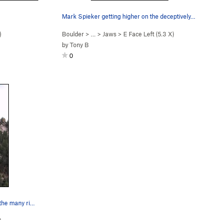
Mark Spieker getting higher on the deceptively…
)
Boulder
> …
>
Jaws
>
E Face Left (
5.3
X)
by
Tony B
0
Warren Teissier negotiating one of the many rid…