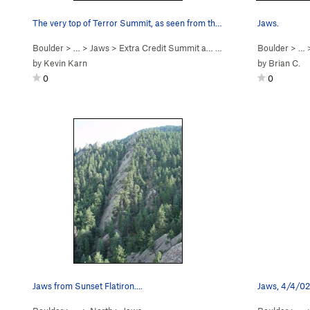
The very top of Terror Summit, as seen from the…
Jaws.
Boulder
> …
>
Jaws
>
Extra Credit Summit a… (
4th
)
Boulder
> …
by
Kevin Karn
by
Brian C.
0
0
Jaws from Sunset Flatiron....
Jaws, 4/4/02