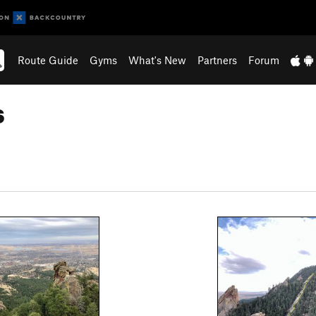
Route Guide
Gyms
What's New
Partners
Forum
s