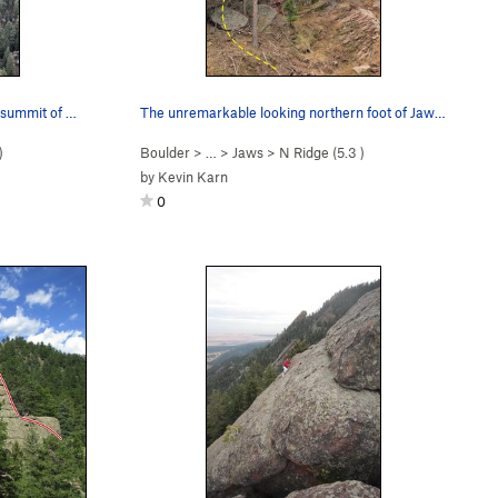
Jaws North Ridge as seen from the summit of Sun…
The unremarkable looking northern foot of Jaws,…
)
Boulder
> …
>
Jaws
>
N Ridge (
5.3
)
by
Kevin Karn
0