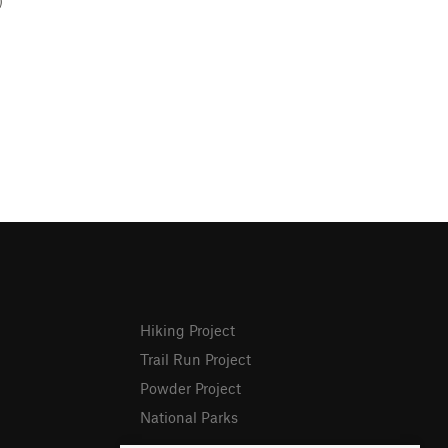
)
Hiking Project
Trail Run Project
Powder Project
National Parks