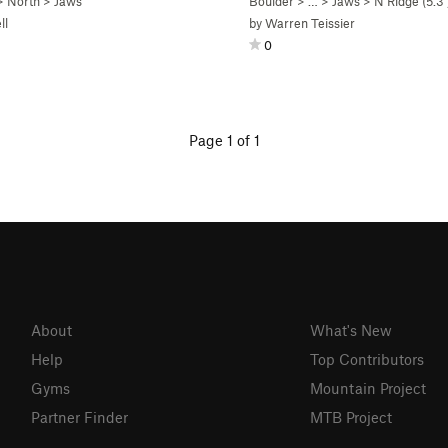
>
North
>
Jaws
Boulder
> …
>
Jaws
>
N Ridge (
5.3
ll
by
Warren Teissier
0
Page 1 of 1
About
What's New
Help
Top Contributors
Gyms
Mountain Project
Partner Finder
MTB Project