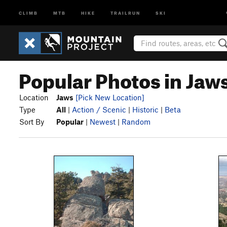
CLIMB
MTB
HIKE
TRAILRUN
SKI
Popular Photos in Jaw
Location
Jaws
[Pick New Location]
Type
All
|
Action / Scenic
|
Historic
|
Beta
Sort By
Popular
|
Newest
|
Random