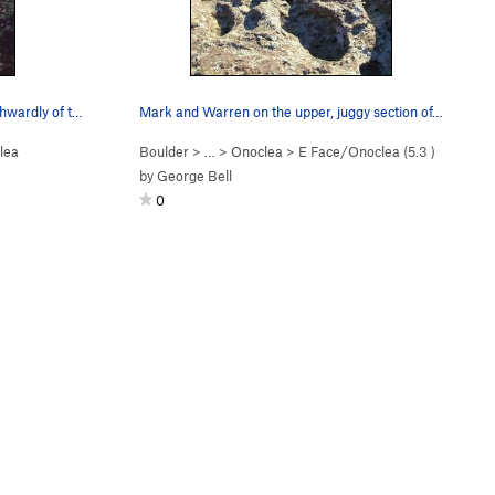
Onoclea is the large and more Northwardly of th…
Mark and Warren on the upper, juggy section of…
lea
Boulder
> …
>
Onoclea
>
E Face/Onoclea (
5.3
)
by
George Bell
0