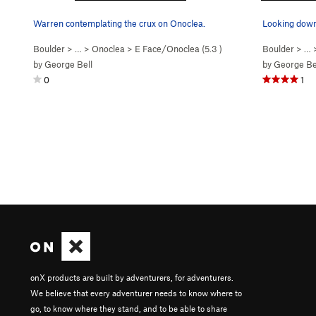
Warren contemplating the crux on Onoclea.
Looking down 
Boulder
> …
>
Onoclea
>
E Face/Onoclea (
5.3
)
Boulder
> …
by
George Bell
by
George Be
0
1
onX products are built by adventurers, for adventurers.
We believe that every adventurer needs to know where to
go, to know where they stand, and to be able to share