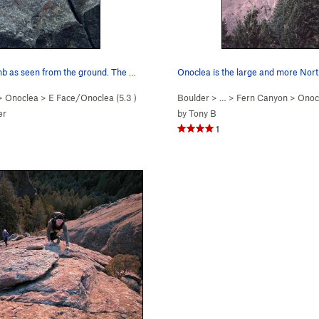
The downclimb as seen from the ground. The most…
>
Onoclea
>
E Face/Onoclea (
5.3
)
Boulder
> …
>
Fern Canyon
>
Onoc
er
by
Tony B
1