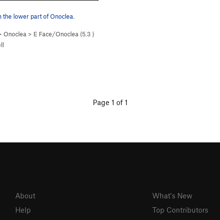
the lower part of Onoclea.
>
Onoclea
>
E Face/Onoclea (
5.3
)
ll
Page 1 of 1
About
What's New
Help
Top Contributors