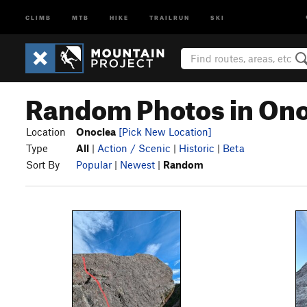
CLIMB
MTB
HIKE
TRAILRUN
SKI
Random Photos in On
Location
Onoclea
[Pick New Location]
Type
All
|
Action / Scenic
|
Historic
|
Beta
Sort By
Popular
|
Newest
|
Random