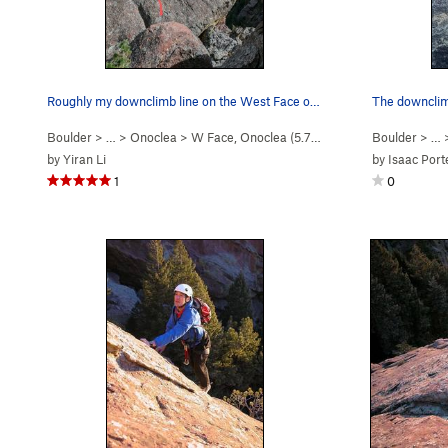
Roughly my downclimb line on the West Face of O…
Boulder
> …
>
Onoclea
>
W Face, Onoclea (
5.7
V-easy
)
Boulder
> …
by
Yiran Li
by
Isaac Port
1
0