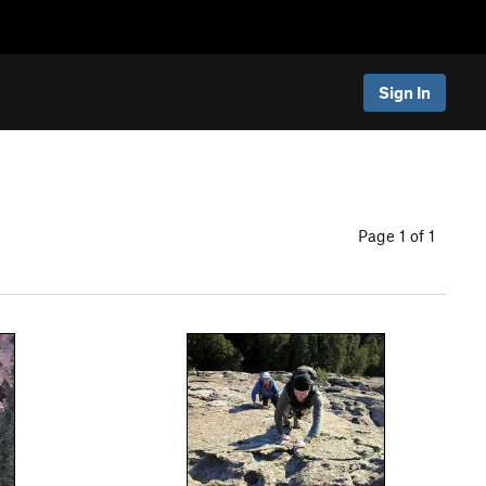
Sign In
Page 1 of 1