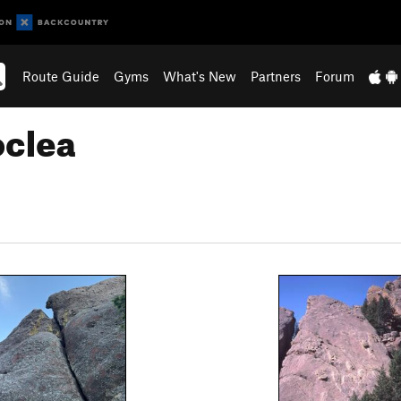
Route Guide
Gyms
What's New
Partners
Forum
oclea