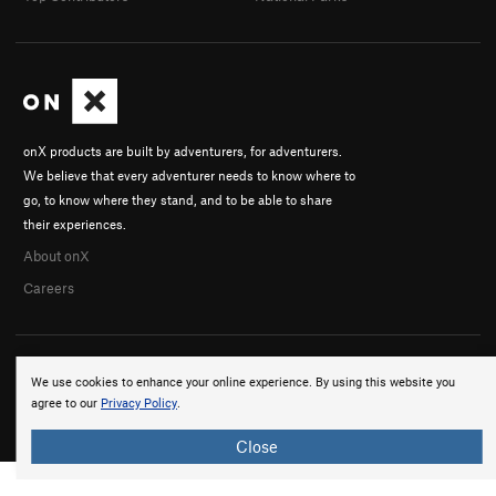
onX products are built by adventurers, for adventurers.
We believe that every adventurer needs to know where to
go, to know where they stand, and to be able to share
their experiences.
About onX
Careers
We use cookies to enhance your online experience. By using this website you
agree to our
Privacy Policy
.
© 2026 onX Maps, Inc.
Terms
·
Privacy
Close