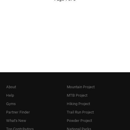
About
Mountain Project
Help
MTB Project
Gyms
Hiking Project
Partner Finder
Trail Run Project
What's New
Powder Project
Top Contributors
National Parks