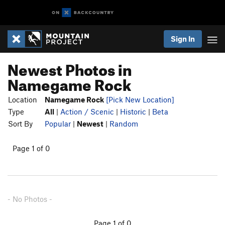
Sign In
Newest Photos in
Namegame Rock
Location
Namegame Rock
[Pick New Location]
Type
All
|
Action / Scenic
|
Historic
|
Beta
Sort By
Popular
|
Newest
|
Random
Page 1 of 0
- No Photos -
Page 1 of 0