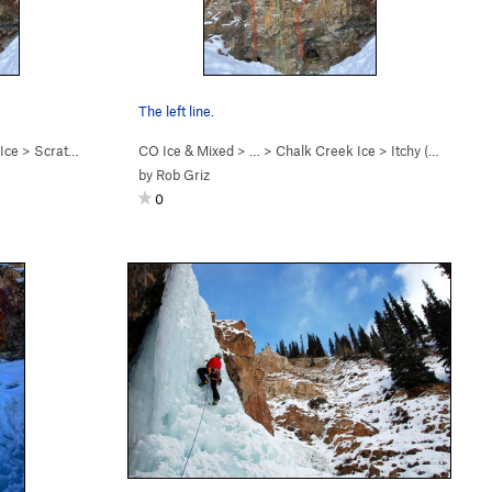
The left line.
Ice
>
Scratchy (M5)
CO Ice & Mixed
> … >
Chalk Creek Ice
>
Itchy (M5)
by
Rob Griz
0