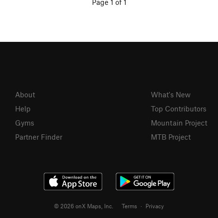
Page 1 of 1
About
What's New
Help
Top Contributors
Gyms
Mountain Project
Partner Finder
MTB Project
© 2026 onX Maps, Inc.
Terms
·
Privacy