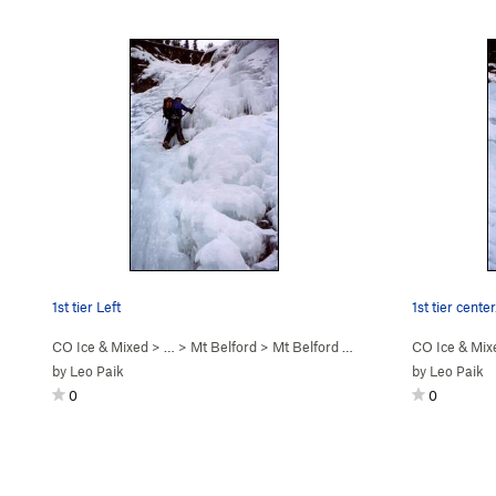
1st tier Left
1st tier center
CO Ice & Mixed
> … >
Mt Belford
>
Mt Belford Falls (WI2-3)
CO Ice & Mix
by
Leo Paik
by
Leo Paik
0
0