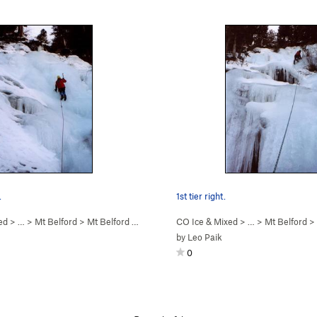
.
1st tier right.
ed
> … >
Mt Belford
>
Mt Belford Falls (WI2-3)
CO Ice & Mixed
> … >
Mt Belford
>
by
Leo Paik
0