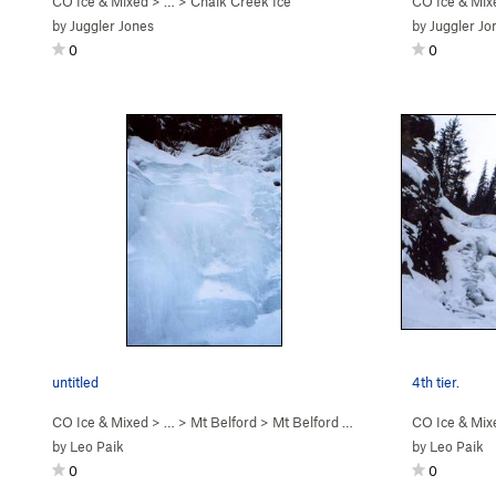
CO Ice & Mixed
> … >
Chalk Creek Ice
CO Ice & Mix
by
Juggler Jones
by
Juggler Jo
0
0
untitled
4th tier.
CO Ice & Mixed
> … >
Mt Belford
>
Mt Belford Falls (WI2-3)
CO Ice & Mix
by
Leo Paik
by
Leo Paik
0
0