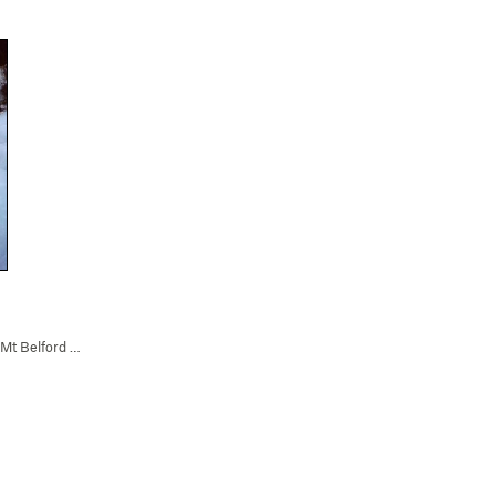
Mt Belford Falls (WI2-3)