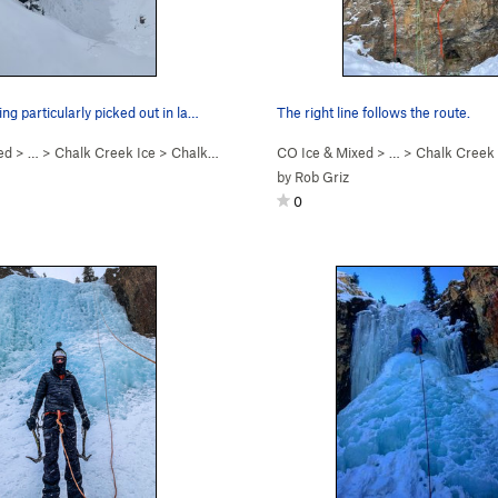
ing particularly picked out in la…
The right line follows the route.
ed
> … >
Chalk Creek Ice
>
Chalk Creek Falls (WI3)
CO Ice & Mixed
> … >
Chalk Creek 
by
Rob Griz
0