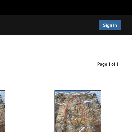
Sign In
Page 1 of 1