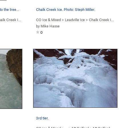
 to the tree…
Chalk Creek Ice. Photo: Steph Miller.
alk Creek Ice
CO Ice & Mixed
>
Leadville Ice
>
Chalk Creek Ice
by
Mike Hasse
0
3rd tier.