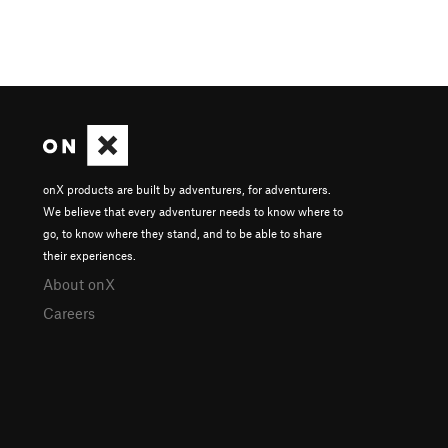
onX products are built by adventurers, for adventurers.
We believe that every adventurer needs to know where to
go, to know where they stand, and to be able to share
their experiences.
About onX
Careers