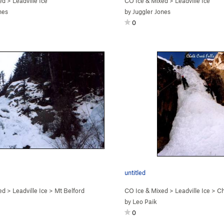
ed
>
Leadville Ice
CO Ice & Mixed
>
Leadville Ice
nes
by
Juggler Jones
0
untitled
ed
>
Leadville Ice
>
Mt Belford
CO Ice & Mixed
>
Leadville Ice
>
Ch
by
Leo Paik
0