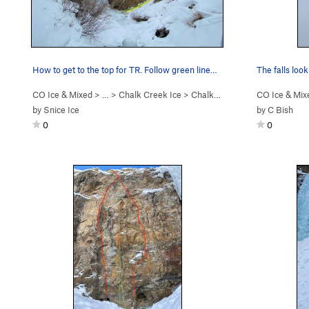
How to get to the top for TR. Follow green line…
The falls look
CO Ice & Mixed
> … >
Chalk Creek Ice
>
Chalk Creek Falls (WI3)
CO Ice & Mix
by
Snice Ice
by
C Bish
0
0