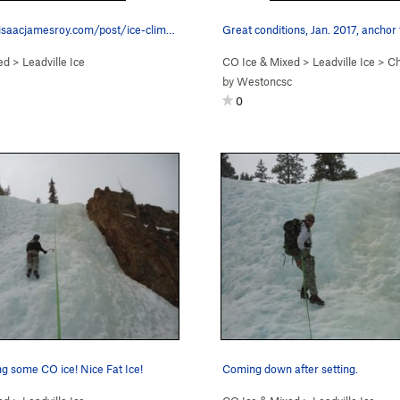
https://www.isaacjamesroy.com/post/ice-climbing…
Great conditions, Jan. 2017, anchor
ed
>
Leadville Ice
CO Ice & Mixed
>
Leadville Ice
>
Ch
by
Westoncsc
0
ng some CO ice! Nice Fat Ice!
Coming down after setting.