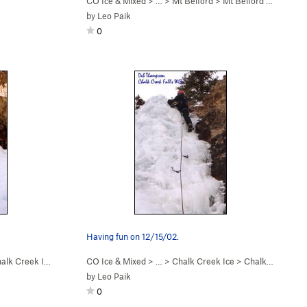
CO Ice & Mixed
> … >
Mt Belford
>
Mt Belford Falls (WI2-3)
by
Leo Paik
0
Having fun on 12/15/02.
alk Creek Ice
CO Ice & Mixed
> … >
Chalk Creek Ice
>
Chalk Creek Falls (WI3)
by
Leo Paik
0