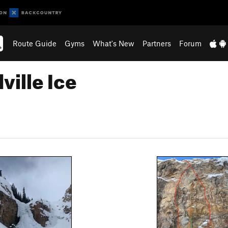
Route Guide
Gyms
What's New
Partners
Forum
ville Ice