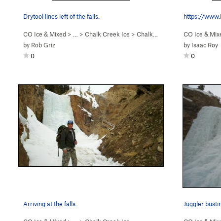
Drytool lines left of the falls.
CO Ice & Mixed
> … >
Chalk Creek Ice
>
Chalk Creek Falls (WI3)
CO Ice & Mix
by
Rob Griz
by
Isaac Roy
0
0
Arriving at the falls.
Juggler busti