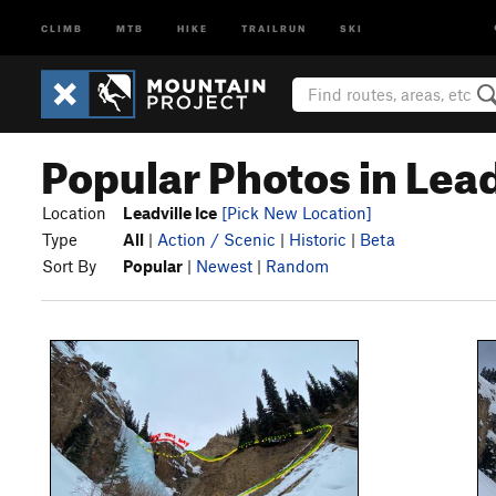
CLIMB
MTB
HIKE
TRAILRUN
SKI
Popular Photos in Lead
Location
Leadville Ice
[Pick New Location]
Type
All
|
Action / Scenic
|
Historic
|
Beta
Sort By
Popular
|
Newest
|
Random