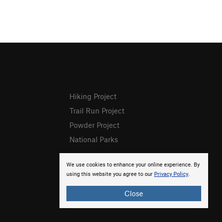
Hiking Project
Trail Run Project
Powder Project
National Parks
We use cookies to enhance your online experience. By
using this website you agree to our
Privacy Policy
.
Close