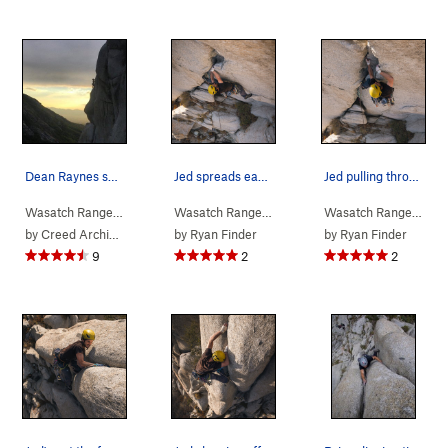
Dean Raynes snapped this awesome pic of my wife…
Jed spreads eagle
Jed pulling through the bottom section
Wasatch Range
> …
>
Wheeler-Newsome…
Wasatch Range
> …
>
Tick Fever (
>
Wheeler-Newsome…
5.11a
)
Wasatch Range
> …
>
Ti
by
Creed Archibald
by
Ryan Finder
by
Ryan Finder
9
2
2